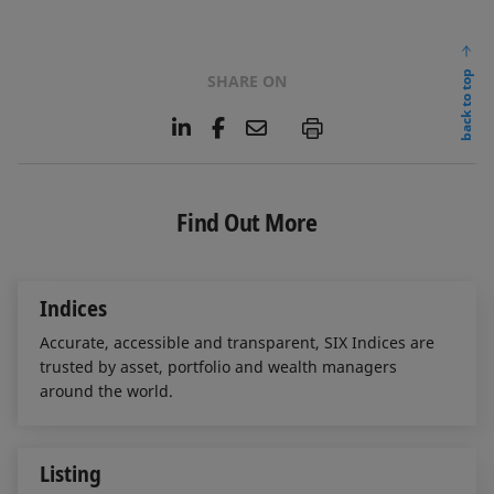
back to top
SHARE ON
L
F
E
P
i
a
m
n
c
a
k
e
i
e
b
l
Find Out More
d
o
I
o
n
k
Indices
Accurate, accessible and transparent, SIX Indices are
trusted by asset, portfolio and wealth managers
around the world.
Listing