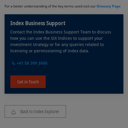
For a better understanding of the key terms used visit our
Glossary Page
Index Business Support
Contact the Index Business Support Team to discuss
how you can use the SIX Indices to support your
investment strategy or for any queries related to
licensing or permissioning of index data.
+41 58 399 2600
Get in Touch
Back to Index Explorer