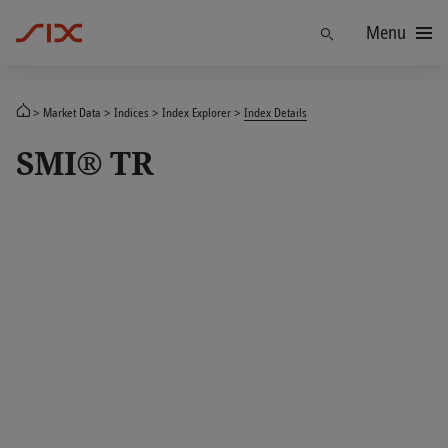
Menu
Find
Market Data
Indices
Index Explorer
Index Details
SMI® TR