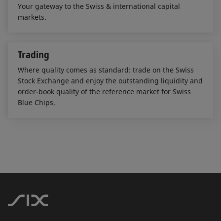
Your gateway to the Swiss & international capital
markets.
Trading
Where quality comes as standard: trade on the Swiss
Stock Exchange and enjoy the outstanding liquidity and
order-book quality of the reference market for Swiss
Blue Chips.