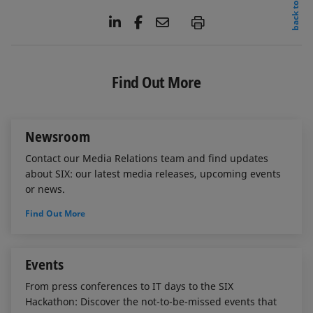
back to top
L
F
E
P
i
a
m
n
c
a
k
e
i
e
b
l
Find Out More
d
o
I
o
n
k
Newsroom
Contact our Media Relations team and find updates
about SIX: our latest media releases, upcoming events
or news.
Find Out More
Events
From press conferences to IT days to the SIX
Hackathon: Discover the not-to-be-missed events that