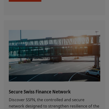
Secure Swiss Finance Network
Discover SSFN, the controlled and secure
network designed to strengthen resilience of the