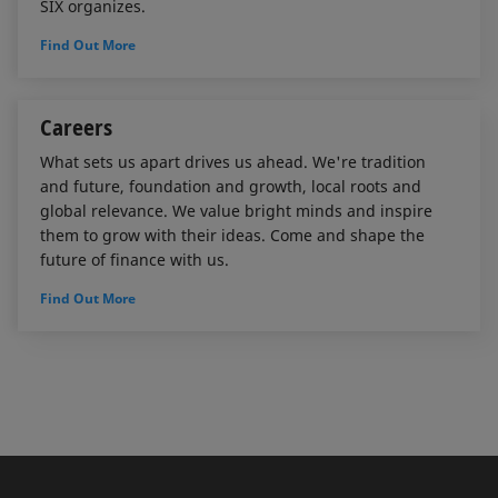
SIX organizes.
Find Out More
Careers
What sets us apart drives us ahead. We're tradition
and future, foundation and growth, local roots and
global relevance. We value bright minds and inspire
them to grow with their ideas. Come and shape the
future of finance with us.
Find Out More