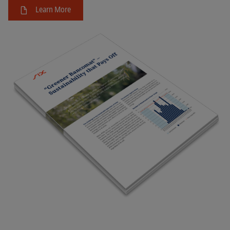
Learn More