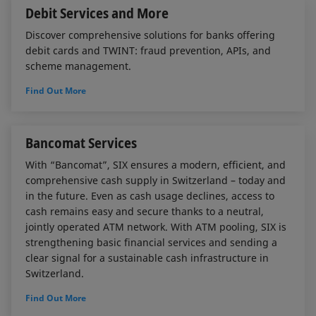
Debit Services and More
Discover comprehensive solutions for banks offering
debit cards and TWINT: fraud prevention, APIs, and
scheme management.
Find Out More
Bancomat Services
With “Bancomat”, SIX ensures a modern, efficient, and
comprehensive cash supply in Switzerland – today and
in the future. Even as cash usage declines, access to
cash remains easy and secure thanks to a neutral,
jointly operated ATM network. With ATM pooling, SIX is
strengthening basic financial services and sending a
clear signal for a sustainable cash infrastructure in
Switzerland.
Find Out More