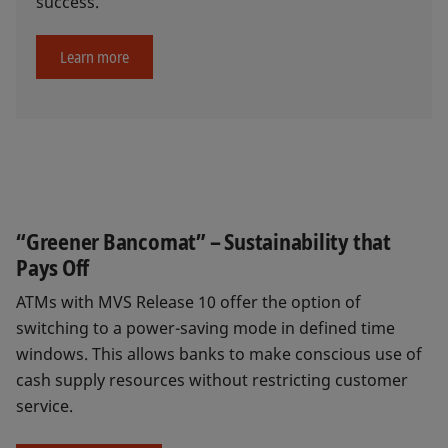
success.
Learn more
“Greener Bancomat” – Sustainability that
Pays Off
ATMs with MVS Release 10 offer the option of
switching to a power-saving mode in defined time
windows. This allows banks to make conscious use of
cash supply resources without restricting customer
service.