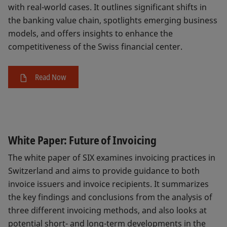
with real-world cases. It outlines significant shifts in
the banking value chain, spotlights emerging business
models, and offers insights to enhance the
competitiveness of the Swiss financial center.
Read Now
White Paper: Future of Invoicing
The white paper of SIX examines invoicing practices in
Switzerland and aims to provide guidance to both
invoice issuers and invoice recipients. It summarizes
the key findings and conclusions from the analysis of
three different invoicing methods, and also looks at
potential short- and long-term developments in the