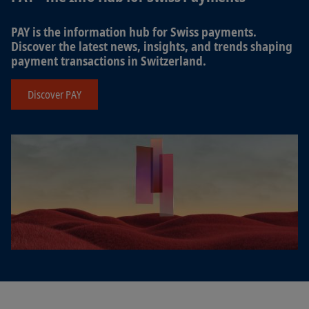
PAY is the information hub for Swiss payments.
Discover the latest news, insights, and trends shaping
payment transactions in Switzerland.
Discover PAY