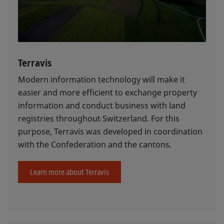
Terravis
Modern information technology will make it
easier and more efficient to exchange property
information and conduct business with land
registries throughout Switzerland. For this
purpose, Terravis was developed in coordination
with the Confederation and the cantons.
Learn more about Terravis