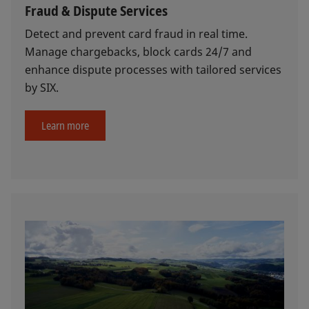
Fraud & Dispute Services
Detect and prevent card fraud in real time.
Manage chargebacks, block cards 24/7 and
enhance dispute processes with tailored services
by SIX.
Learn more