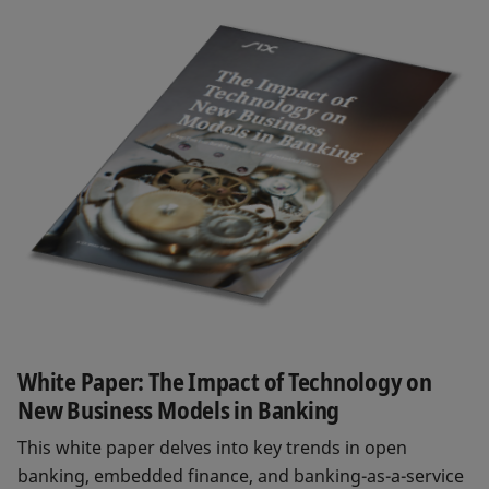
White Paper: The Impact of Technology on
New Business Models in Banking
This white paper delves into key trends in open
banking, embedded finance, and banking-as-a-service