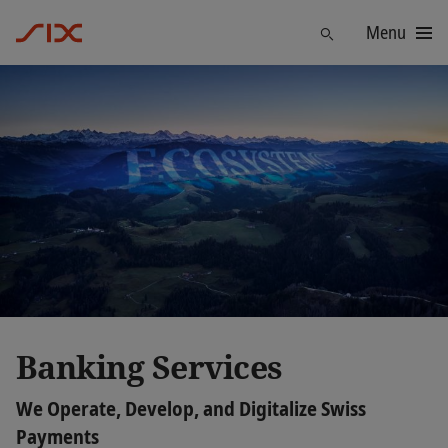
Menu
Find
Banking Services
We Operate, Develop, and Digitalize Swiss
Payments