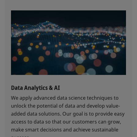
Data Analytics & AI
We apply advanced data science techniques to
unlock the potential of data and develop value-
added data solutions. Our goal is to provide easy
access to data so that our customers can grow,
make smart decisions and achieve sustainable