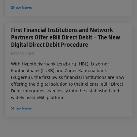
Show News
First Financial Institutions and Network
Partners Offer eBill Direct Debit – The New
Digital Direct Debit Procedure
NOV 10, 2025
With Hypothekarbank Lenzburg (HBL), Luzerner
Kantonalbank (LUKB) and Zuger Kantonalbank
(ZugerKB), the first Swiss financial institutions are now
offering the digital solution to their clients. eBill Direct
Debit integrates seamlessly into the established and
widely used eBill platform.
Show News