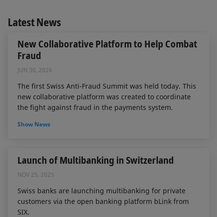
Latest News
New Collaborative Platform to Help Combat
Fraud
JUN 30, 2026
The first Swiss Anti-Fraud Summit was held today. This
new collaborative platform was created to coordinate
the fight against fraud in the payments system.
Show News
Launch of Multibanking in Switzerland
NOV 25, 2025
Swiss banks are launching multibanking for private
customers via the open banking platform bLink from
SIX.