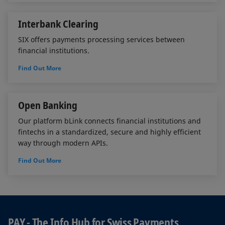
Interbank Clearing
SIX offers payments processing services between
financial institutions.
Find Out More
Open Banking
Our platform bLink connects financial institutions and
fintechs in a standardized, secure and highly efficient
way through modern APIs.
Find Out More
PAY - The Info Hub for Swiss Payments