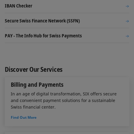
IBAN Checker
Secure Swiss Finance Network (SSFN)
PAY - The Info Hub for Swiss Payments
Discover Our Services
Billing and Payments
In an age of digital transformation, SIX offers secure
and convenient payment solutions for a sustainable
Swiss financial center.
Find Out More