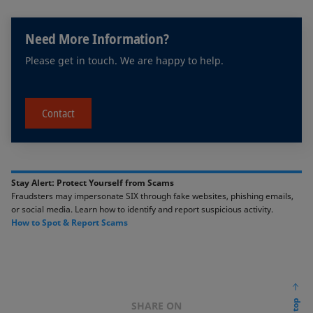
Need More Information?
Please get in touch. We are happy to help.
Contact
Stay Alert: Protect Yourself from Scams​​
Fraudsters may impersonate SIX through fake websites, phishing emails,
or social media. ​Learn how to identify and report suspicious activity. ​​
​How to Spot & Report Scams​
SHARE ON