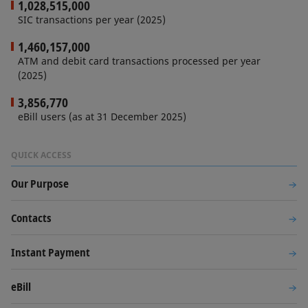
1,028,515,000
SIC transactions per year (2025)
1,460,157,000
ATM and debit card transactions processed per year
(2025)
3,856,770
eBill users (as at 31 December 2025)
QUICK ACCESS
Our Purpose
Contacts
Instant Payment
eBill