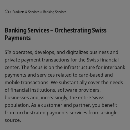
Products & Services
Banking Services
Banking Services – Orchestrating Swiss
Payments
SIX operates, develops, and digitalizes business and
private payment transactions for the Swiss financial
center. The focus is on the infrastructure for interbank
payments and services related to card-based and
mobile transactions. We substantially cover the needs
of financial institutions, software providers,
businesses and, increasingly, the entire Swiss
population. As a customer and partner, you benefit
from orchestrated payments services from a single
source.