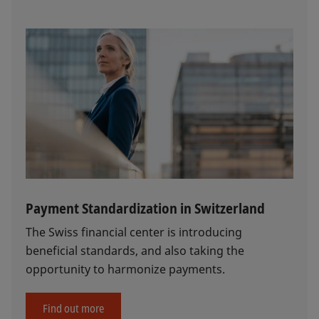
Payment Standardization in Switzerland
The Swiss financial center is introducing
beneficial standards, and also taking the
opportunity to harmonize payments.
Find out more