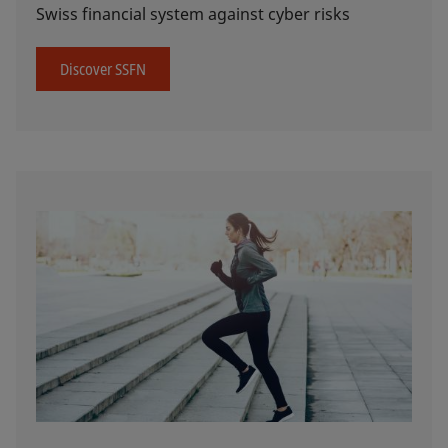
Swiss financial system against cyber risks
Discover SSFN