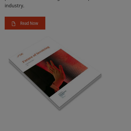
industry.
Read Now