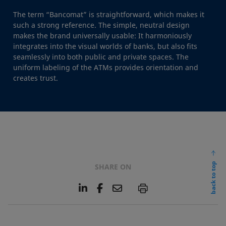
The term “Bancomat” is straightforward, which makes it
such a strong reference. The simple, neutral design
makes the brand universally usable: It harmoniously
integrates into the visual worlds of banks, but also fits
seamlessly into both public and private spaces. The
uniform labeling of the ATMs provides orientation and
creates trust.
back to top
SHARE ON
L
F
E
P
i
a
m
n
c
a
k
e
i