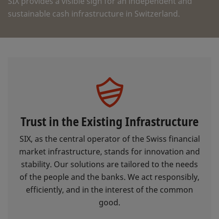
SIX provides a visible sign for an independent and
sustainable cash infrastructure in Switzerland.
Trust in the Existing Infrastructure
SIX, as the central operator of the Swiss financial
market infrastructure, stands for innovation and
stability. Our solutions are tailored to the needs
of the people and the banks. We act responsibly,
efficiently, and in the interest of the common
good.