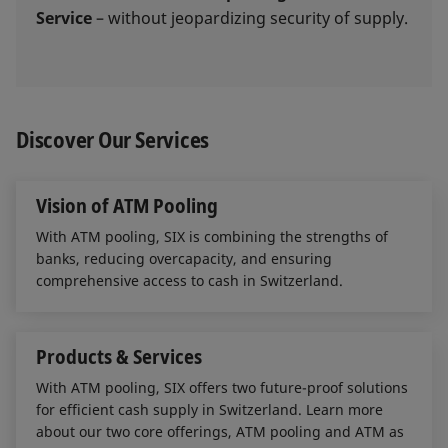
Service
– without jeopardizing security of supply.
Discover Our Services
Vision of ATM Pooling
With ATM pooling, SIX is combining the strengths of
banks, reducing overcapacity, and ensuring
comprehensive access to cash in Switzerland.
Products & Services
With ATM pooling, SIX offers two future-proof solutions
for efficient cash supply in Switzerland. Learn more
about our two core offerings, ATM pooling and ATM as