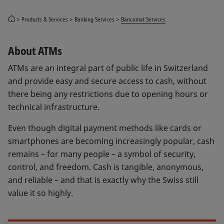
Products & Services
Banking Services
Bancomat Services
About ATMs
ATMs are an integral part of public life in Switzerland
and provide easy and secure access to cash, without
there being any restrictions due to opening hours or
technical infrastructure.
Even though digital payment methods like cards or
smartphones are becoming increasingly popular, cash
remains – for many people – a symbol of security,
control, and freedom. Cash is tangible, anonymous,
and reliable – and that is exactly why the Swiss still
value it so highly.