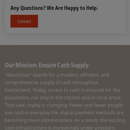
Any Questions? We Are Happy to Help.
Contact
Our Mission: Ensure Cash Supply
“Bancomat” stands for a modern, efficient, and
comprehensive supply of cash throughout
Switzerland. Today, access to cash is ensured for the
population, not only in the city but also in rural areas.
That said, reality is changing: Fewer and fewer people
use cash in everyday life, digital payment methods are
becoming more commonplace. As a result, the existing
cash infrastructure is increasingly under pressure.