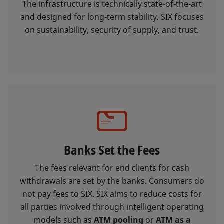
The infrastructure is technically state-of-the-art
and designed for long-term stability. SIX focuses
on sustainability, security of supply, and trust.
Banks Set the Fees
The fees relevant for end clients for cash
withdrawals are set by the banks. Consumers do
not pay fees to SIX. SIX aims to reduce costs for
all parties involved through intelligent operating
models such as
ATM pooling
or
ATM as a