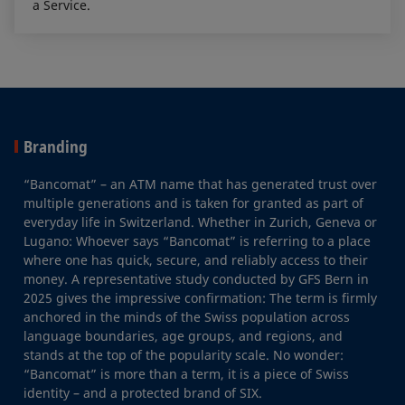
a Service.
Branding
“Bancomat” – an ATM name that has generated trust over
multiple generations and is taken for granted as part of
everyday life in Switzerland. Whether in Zurich, Geneva or
Lugano: Whoever says “Bancomat” is referring to a place
where one has quick, secure, and reliably access to their
money. A representative study conducted by GFS Bern in
2025 gives the impressive confirmation: The term is firmly
anchored in the minds of the Swiss population across
language boundaries, age groups, and regions, and
stands at the top of the popularity scale. No wonder:
“Bancomat” is more than a term, it is a piece of Swiss
identity – and a protected brand of SIX.