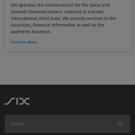
SIX operates the infrastructure for the Swiss and
Spanish financial centers, catering to a broad
international client base. We provide services in the
securities, financial information as well as the
payments business.
Find Out More