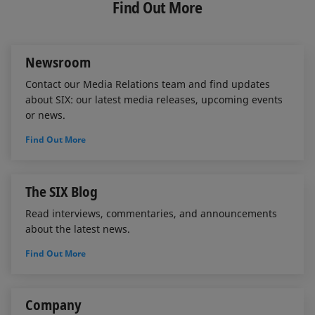
e
b
l
Find Out More
d
o
I
o
n
k
Newsroom
Contact our Media Relations team and find updates
about SIX: our latest media releases, upcoming events
or news.
Find Out More
The SIX Blog
Read interviews, commentaries, and announcements
about the latest news.
Find Out More
Company