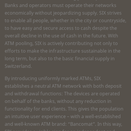
Banks and operators must operate their networks
economically without jeopardizing supply. SIX strives
to enable all people, whether in the city or countryside,
to have easy and secure access to cash despite the
overall decline in the use of cash in the future. With
ATM pooling, SIX is actively contributing not only to
efforts to make the infrastructure sustainable in the
long term, but also to the basic financial supply in
Switzerland.
By introducing uniformly marked ATMs, SIX
establishes a neutral ATM network with both deposit
and withdrawal functions: The devices are operated
on behalf of the banks, without any reduction in
functionality for end clients. This gives the population
an intuitive user experience – with a well-established
and well-known ATM brand: “Bancomat”. In this way,