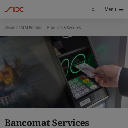
Menu
Find
Vision of ATM Pooling
Products & Services
Bancomat Services