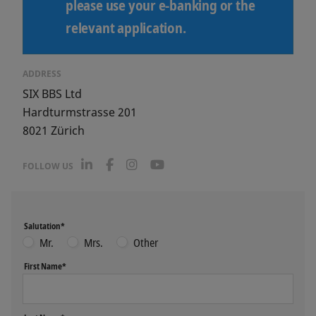
please use your e-banking or the
relevant application.
ADDRESS
SIX BBS Ltd
Hardturmstrasse 201
8021
Zürich
L
F
I
Y
FOLLOW US
i
a
n
o
n
c
s
u
k
e
t
T
e
b
a
u
Salutation*
d
o
g
b
I
o
r
e
Mr.
Mrs.
Other
n
k
a
m
First Name*