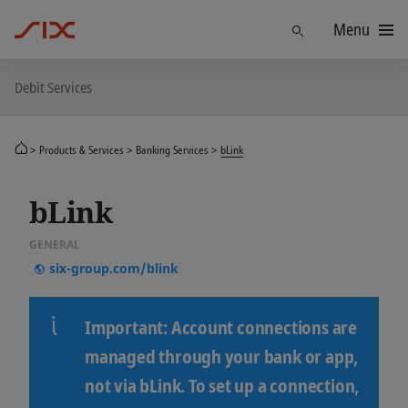
Menu
Find
Debit Services
Products & Services
Banking Services
bLink
bLink
GENERAL
six-group.com/blink
Important
: Account connections are
managed through your bank or app,
not via bLink. To set up a connection,