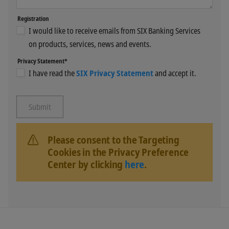
Registration
I would like to receive emails from SIX Banking Services
on products, services, news and events.
Privacy Statement*
I have read the
SIX Privacy Statement
and accept it.
Please consent to the Targeting
Cookies in the Privacy Preference
Center by clicking
here
.