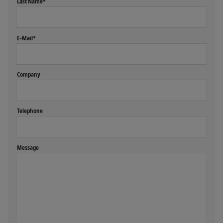
Last Name*
E-Mail*
Company
Telephone
Message