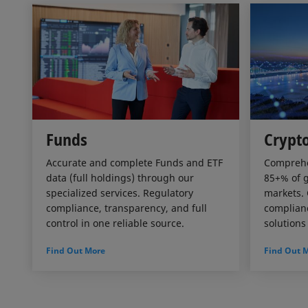
Funds
Crypto
Accurate and complete Funds and ETF
Comprehe
data (full holdings) through our
85+% of g
specialized services. Regulatory
markets. 
compliance, transparency, and full
complianc
control in one reliable source.
solutions
Find Out More
Find Out 