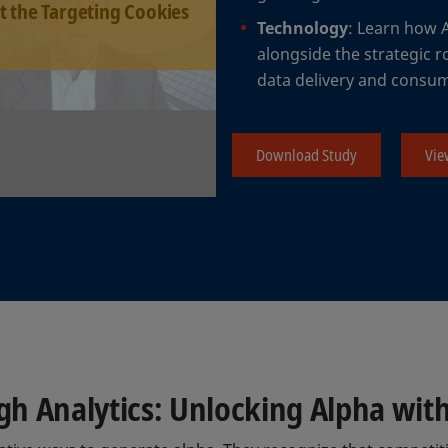
t the Targeting Cookies
Technology
: Learn how 
alongside the strategic r
data delivery and consu
Download Study
Vie
 Analytics: Unlocking Alpha with 