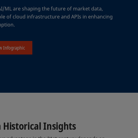
AI/ML are shaping the future of market data,
ole of cloud infrastructure and APIs in enhancing
mption.
w Infographic
Historical Insights