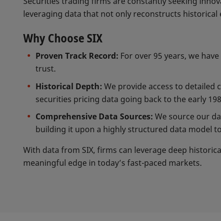
Securities trading firms are constantly seeking inno
leveraging data that not only reconstructs historical 
Why Choose SIX
Proven Track Record:
For over 95 years, we have 
trust.
Historical Depth:
We provide access to detailed 
securities pricing data going back to the early 198
Comprehensive Data Sources:
We source our data
building it upon a highly structured data model to
With data from SIX, firms can leverage deep historica
meaningful edge in today’s fast-paced markets.