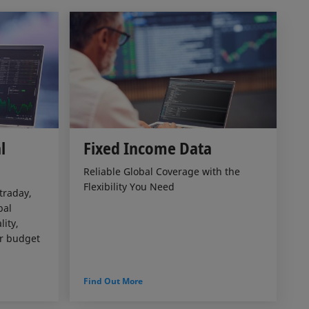
l
Fixed Income Data
Reliable Global Coverage with the
Flexibility You Need
traday,
bal
ity,
ur budget
Find Out More