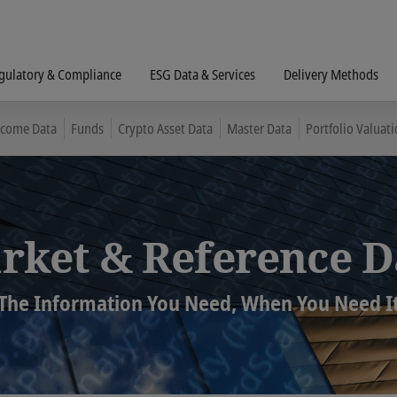
gulatory & Compliance
ESG Data & Services
Delivery Methods
ncome Data
Funds
Crypto Asset Data
Master Data
Portfolio Valuati
rket & Reference D
The Information You Need, When You Need I