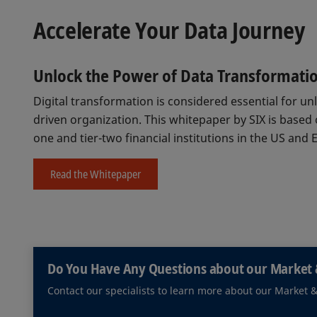
Accelerate Your Data Journey
Unlock the Power of Data Transformati
Digital transformation is considered essential for u
driven organization. This whitepaper by SIX is based
one and tier-two financial institutions in the US and 
Read the Whitepaper
Do You Have Any Questions about our Market 
Contact our specialists to learn more about our Market 