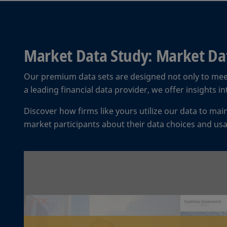
Market Data Study: Market Dat
Our premium data sets are designed not only to mee
a leading financial data provider, we offer insights 
Discover how firms like yours utilize our data to ma
market participants about their data choices and us