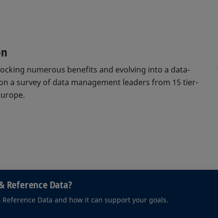
on
nlocking numerous benefits and evolving into a data-
 on a survey of data management leaders from 15 tier-
Europe.
& Reference Data?
& Reference Data and how it can support your goals.