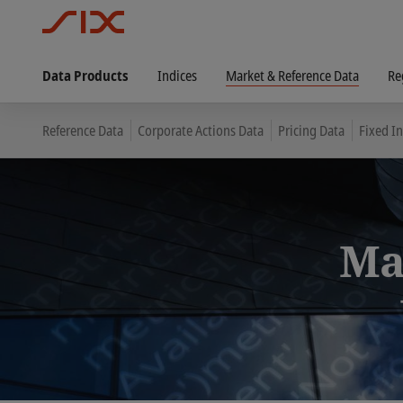
Data Products
Indices
Market & Reference Data
Re
Reference Data
Corporate Actions Data
Pricing Data
Fixed I
Ma