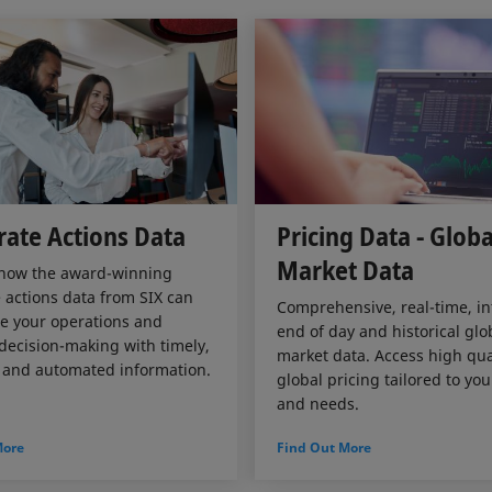
ate Actions Data
Pricing Data - Globa
Market Data
 how the award-winning
 actions data from SIX can
Comprehensive, real-time, in
e your operations and
end of day and historical glo
ecision-making with timely,
market data. Access high qual
 and automated information.
global pricing tailored to yo
and needs.
More
Find Out More