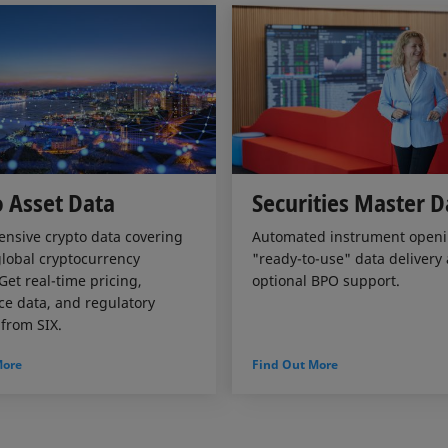
 Asset Data
Securities Master D
nsive crypto data covering
Automated instrument openi
lobal cryptocurrency
"ready-to-use" data delivery
Get real-time pricing,
optional BPO support.
e data, and regulatory
 from SIX.
More
Find Out More