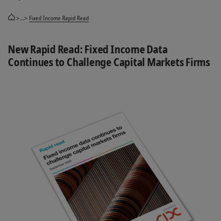
>...>
Fixed Income Rapid Read
New Rapid Read: Fixed Income Data
Continues to Challenge Capital Markets Firms