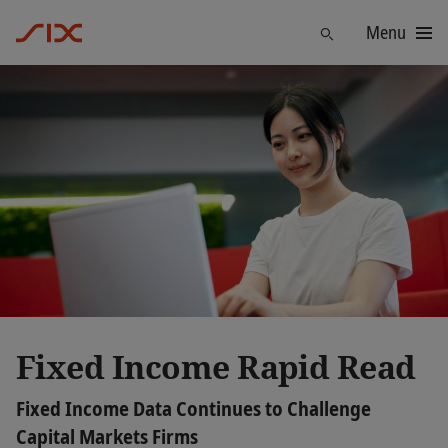
Menu
Find
Fixed Income Rapid Read
Fixed Income Data Continues to Challenge
Capital Markets Firms