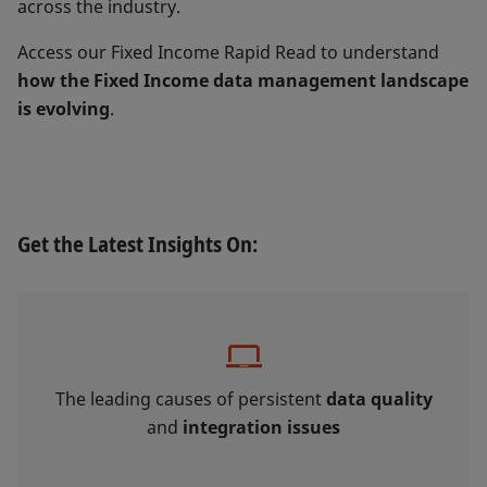
across the industry.
Access our Fixed Income Rapid Read to understand
how the Fixed Income data management landscape
is evolving
.
Get the Latest Insights On:
The leading causes of persistent
data quality
and
integration issues