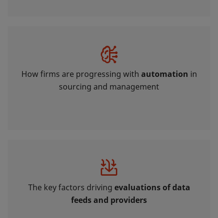
How firms are progressing with
automation
in
sourcing and management
The key factors driving
evaluations of data
feeds and providers