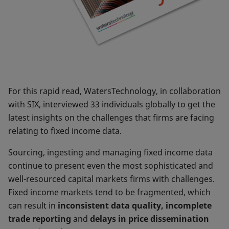
For this rapid read, WatersTechnology, in collaboration
with SIX, interviewed 33 individuals globally to get the
latest insights on the challenges that firms are facing
relating to fixed income data.
Sourcing, ingesting and managing fixed income data
continue to present even the most sophisticated and
well-resourced capital markets firms with challenges.
Fixed income markets tend to be fragmented, which
can result in
inconsistent data quality, incomplete
trade reporting
and
delays in price dissemination