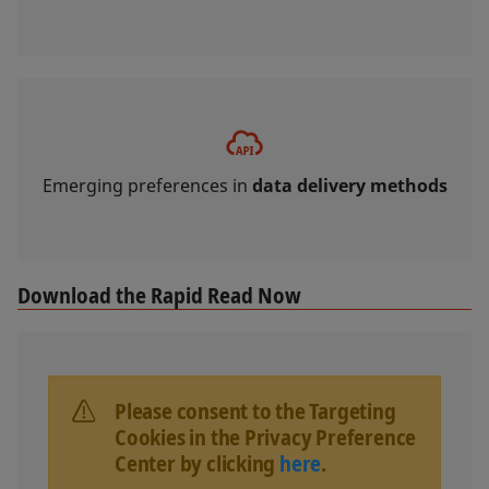
Emerging preferences in
data delivery methods
Download the Rapid Read Now
Please consent to the Targeting
Cookies in the Privacy Preference
Center by clicking
here
.