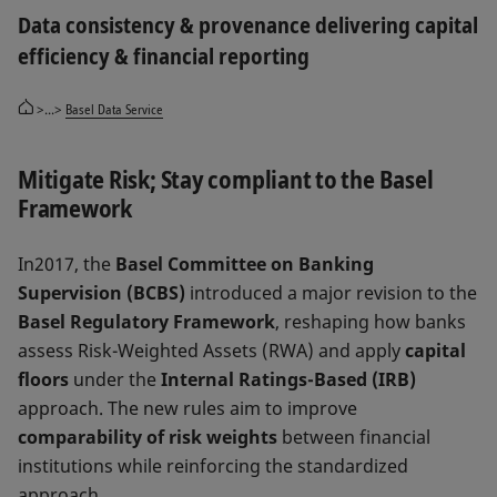
Data consistency & provenance delivering capital
efficiency & financial reporting
>...>
Basel Data Service
Mitigate Risk; Stay compliant to the Basel
Framework
In2017, the
Basel Committee on Banking
Supervision (BCBS)
introduced a major revision to the
Basel Regulatory Framework
, reshaping how banks
assess Risk-Weighted Assets (RWA) and apply
capital
floors
under the
Internal Ratings-Based (IRB)
approach. The new rules aim to improve
comparability of risk weights
between financial
institutions while reinforcing the standardized
approach.