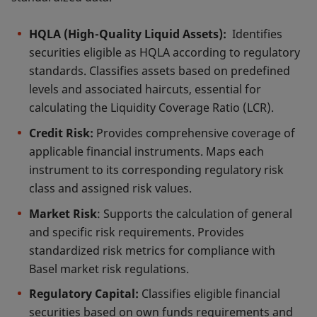
HQLA (High-Quality Liquid Assets):
Identifies
securities eligible as HQLA according to regulatory
standards. Classifies assets based on predefined
levels and associated haircuts, essential for
calculating the Liquidity Coverage Ratio (LCR).
Credit Risk:
Provides comprehensive coverage of
applicable financial instruments. Maps each
instrument to its corresponding regulatory risk
class and assigned risk values.
Market Risk
: Supports the calculation of general
and specific risk requirements. Provides
standardized risk metrics for compliance with
Basel market risk regulations.
Regulatory Capital:
Classifies eligible financial
securities based on own funds requirements and