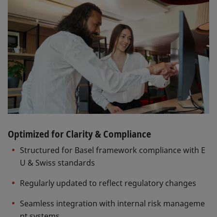
Optimized for Clarity & Compliance
Structured for Basel framework compliance with E
U & Swiss standards
Regularly updated to reflect regulatory changes
Seamless integration with internal risk manageme
nt systems