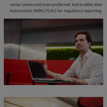
senior unsecured (non-preferred, bail-in-able) debt
instruments (MREL/TLAC) for regulatory reporting.