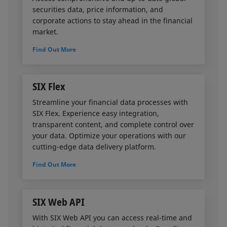
and (ii) calculate the overall haircut to be applied.
securities data, price information, and
corporate actions to stay ahead in the financial
SIX’s Basel proposition enables banks
market.
to leverage the risk-reducing effect of
Find Out More
collateralized transactions, freeing up capital for
unrealized lending opportunities
and increase revenues.
SIX Flex
Streamline your financial data processes with
SIX Flex. Experience easy integration,
transparent content, and complete control over
your data. Optimize your operations with our
cutting-edge data delivery platform.
Find Out More
SIX Web API
With SIX Web API you can access real-time and