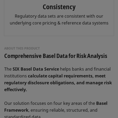
Consistency
Regulatory data sets are consistent with our
underlying core pricing & reference data systems
ABOUT THIS PRODUCT
Comprehensive Basel Data for Risk Analysis
The
SIX Basel Data Service
helps banks and financial
institutions
calculate capital requirements, meet
regulatory disclosure obligations, and manage risk
effectively.
Our solution focuses on four key areas of the
Basel
Framework
, ensuring reliable, structured, and
standardized data.