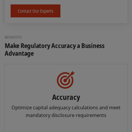
Contact Our Experts
BENEFITS
Make Regulatory Accuracy a Business
Advantage
Accuracy
Optimize capital adequacy calculations and meet
mandatory disclosure requirements