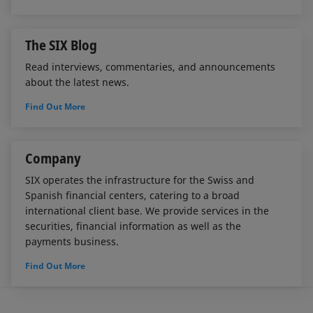
The SIX Blog
Read interviews, commentaries, and announcements
about the latest news.
Find Out More
Company
SIX operates the infrastructure for the Swiss and
Spanish financial centers, catering to a broad
international client base. We provide services in the
securities, financial information as well as the
payments business.
Find Out More