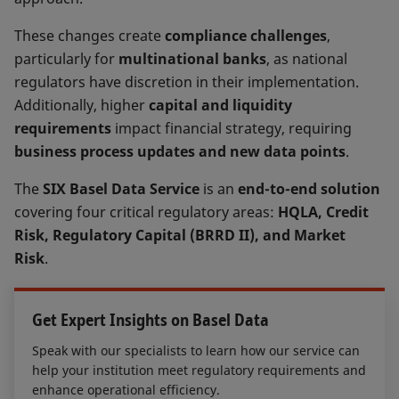
These changes create
compliance challenges
,
particularly for
multinational banks
, as national
regulators have discretion in their implementation.
Additionally, higher
capital and liquidity
requirements
impact financial strategy, requiring
business process updates and new data points
.
The
SIX Basel Data Service
is an
end-to-end solution
covering four critical regulatory areas:
HQLA, Credit
Risk, Regulatory Capital (BRRD II), and Market
Risk
.
Get Expert Insights on Basel Data
Speak with our specialists to learn how our service can
help your institution meet regulatory requirements and
enhance operational efficiency.