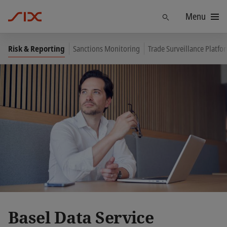
Menu
Find
Risk & Reporting
Sanctions Monitoring
Trade Surveillance Platf
Basel Data Service