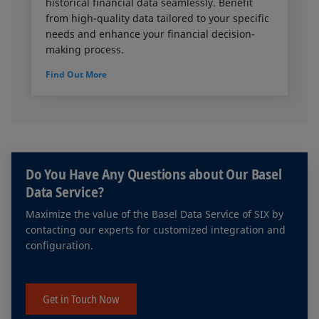
historical financial data seamlessly. Benefit
from high-quality data tailored to your specific
needs and enhance your financial decision-
making process.
Find Out More
Do You Have Any Questions about Our Basel
Data Service?
Maximize the value of the Basel Data Service of SIX by
contacting our experts for customized integration and
configuration.
Get in Touch Now