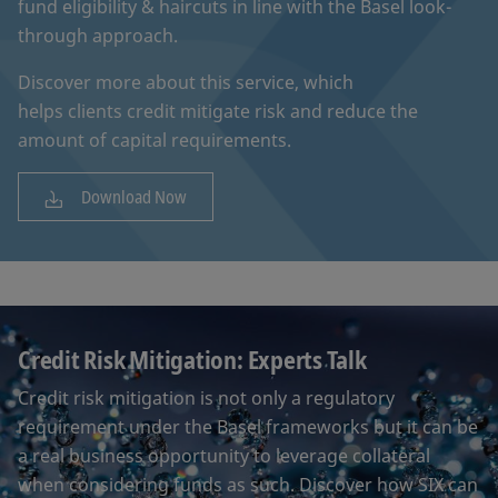
fund eligibility & haircuts in line with the Basel look-
through approach.
Discover more about this service, which
helps clients credit mitigate risk and reduce the
amount of capital requirements.
Download Now
Credit Risk Mitigation: Experts Talk
Credit risk mitigation is not only a regulatory
requirement under the Basel frameworks but it can be
a real business opportunity to leverage collateral
when considering funds as such. Discover how SIX can