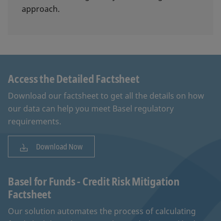
approach.
Access the Detailed Factsheet
Download our factsheet to get all the details on how
our data can help you meet Basel regulatory
requirements.
Download Now
Basel for Funds - Credit Risk Mitigation
Factsheet
Our solution automates the process of calculating