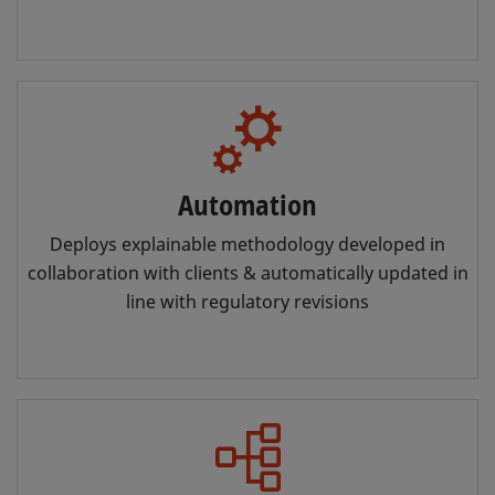
Automation
Deploys explainable methodology developed in
collaboration with clients & automatically updated in
line with regulatory revisions