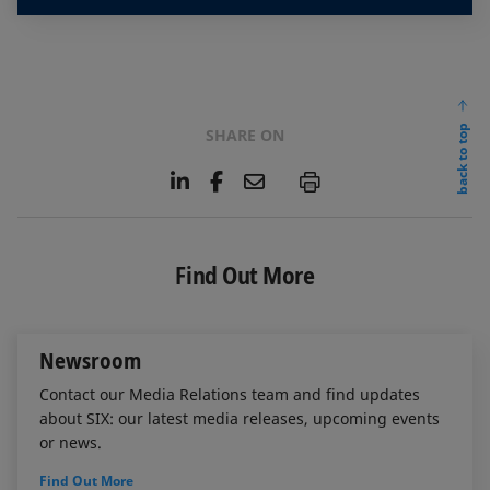
back to top
SHARE ON
L
F
E
P
i
a
m
n
c
a
k
e
i
e
b
l
Find Out More
d
o
I
o
n
k
Newsroom
Contact our Media Relations team and find updates
about SIX: our latest media releases, upcoming events
or news.
Find Out More