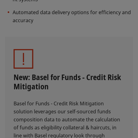
Automated data delivery options for efficiency and
accuracy
New: Basel for Funds - Credit Risk
Mitigation
Basel for Funds - Credit Risk Mitigation
solution leverages our self-sourced funds
composition data to automate the calculation
of funds as eligibility collateral & haircuts, in
line with Basel regulatory look through