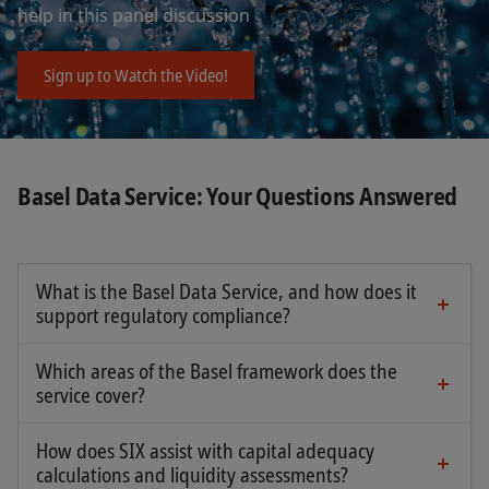
help in this panel discussion
Sign up to Watch the Video!
Basel Data Service: Your Questions Answered
What is the Basel Data Service, and how does it
support regulatory compliance?
The SIX Basel Data Service helps banks and
financial institutions calculate capital
Which areas of the Basel framework does the
requirements, meet regulatory disclosure
service cover?
obligations, and manage risk effectively.
Our service includes key areas such as:
How does SIX assist with capital adequacy
calculations and liquidity assessments?
HQLA: Identification and classification of High-