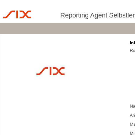
Reporting Agent Selbstle
In
Re
Na
An
Ma
Mi