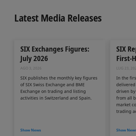
Latest Media Releases
SIX Exchanges Figures:
SIX Re
July 2026
First-
AGO 3, 2026
LUG 23, 20
SIX publishes the monthly key figures
In the fir
of SIX Swiss Exchange and BME
delivered
Exchange on trading and listing
driven by
activities in Switzerland and Spain.
from all 
market co
trading ac
Show News
Show New