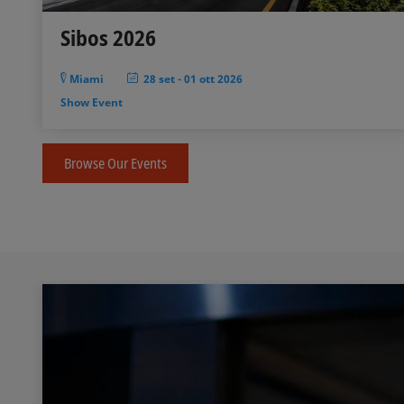
Sibos 2026
Miami
28 set
-
01 ott 2026
Show Event
Browse Our Events