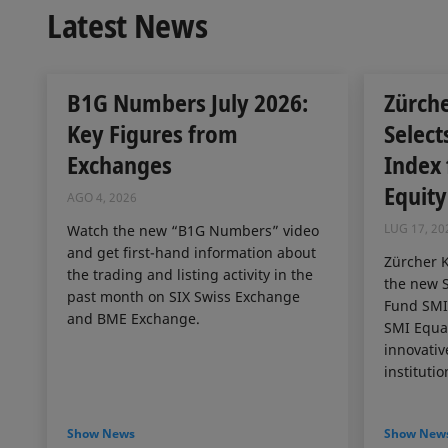
Latest News
B1G Numbers July 2026:
Zürch
Key Figures from
Select
Exchanges
Index
Equity
AGO 4, 2026
LUG 17, 20
Watch the new “B1G Numbers” video
and get first-hand information about
Zürcher 
the trading and listing activity in the
the new S
past month on SIX Swiss Exchange
Fund SMI 
and BME Exchange.
SMI Equal
innovativ
institutio
Show News
Show New