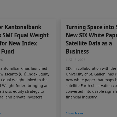
er Kantonalbank
Turning Space into 
s SMI Equal Weight
New SIX White Pap
 for New Index
Satellite Data as a
 Fund
Business
26
LUG 15, 2026
Kantonalbank has launched
SIX, in collaboration with the
wisscanto (CH) Index Equity
University of St. Gallen, has 
Equal Weight linked to the
new white paper that maps 
 Weight Index, bringing an
satellite Earth observation c
e Swiss equity strategy to
converted into usable signals
nal and private investors.
financial industry.
s
Show News