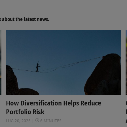
about the latest news.
How Diversification Helps Reduce
Portfolio Risk
LUG 20, 2026
6 MINUTES