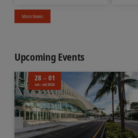
More News
Upcoming Events
28
01
set – ott 2026