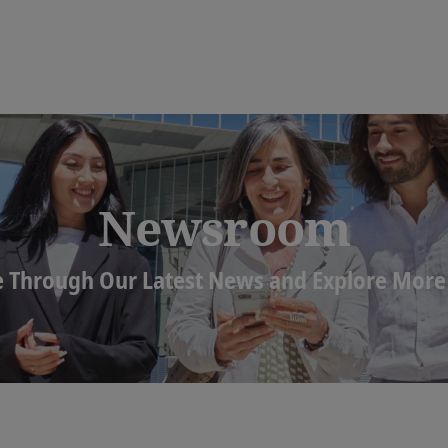
Newsroom
 Through Our Latest News and Explore More 