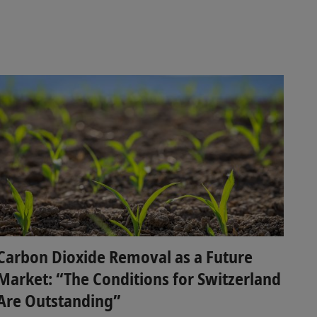
Carbon Dioxide Removal as a Future
Market: “The Conditions for Switzerland
Are Outstanding”