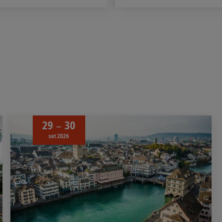
29
30
set 2026