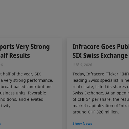
ports Very Strong
Infracore Goes Publ
Half Results
SIX Swiss Exchange
26
LUG 9, 2026
st half of the year, SIX
Today, Infracore (Ticker “INF
 a very strong performance,
leading Swiss specialist in h
 broad-based contributions
real estate, listed its shares 
business units, favorable
Swiss Exchange. At an openi
nditions, and elevated
of CHF 54 per share, the resu
tivity.
market capitalization of Infr
around CHF 826 million.
s
Show News