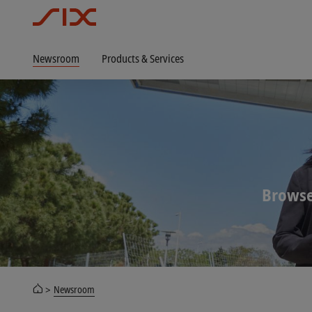
Newsroom
Products & Services
Browse
Newsroom