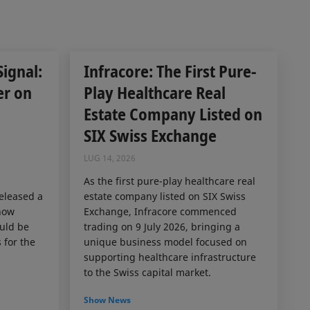
Signal:
Infracore: The First Pure-
er on
Play Healthcare Real
Estate Company Listed on
SIX Swiss Exchange
LUG 14, 2026
As the first pure-play healthcare real
released a
estate company listed on SIX Swiss
how
Exchange, Infracore commenced
ould be
trading on 9 July 2026, bringing a
 for the
unique business model focused on
supporting healthcare infrastructure
to the Swiss capital market.
Show News