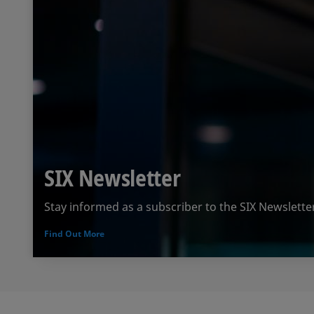
SIX Newsletter
Stay informed as a subscriber to the SIX Newslette
Find Out More