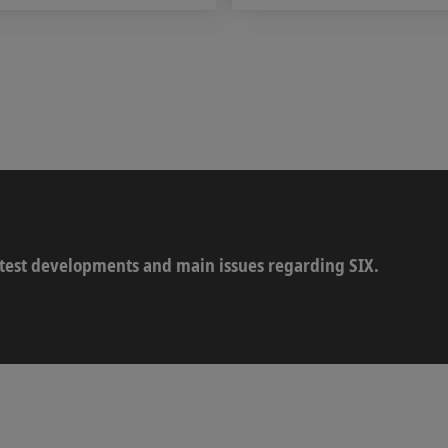
latest developments and main issues regarding SIX.