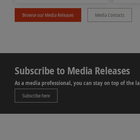
Browse our Media Releases
Media Contacts
Subscribe to Media Releases
As a media professional, you can stay on top of the 
Subscribe here