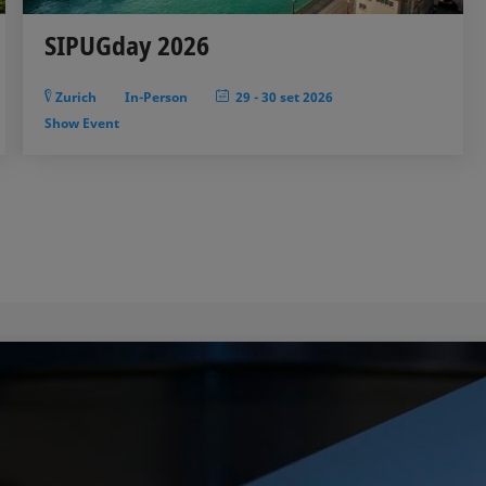
SIPUGday 2026
Zurich
In-Person
29
-
30 set 2026
Show Event