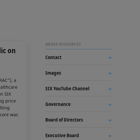
MEDIA RESOURCES
ic on
Contact
Images
RAC”), a
ealthcare
SIX YouTube Channel
on SIX
ng price
Governance
lting
acore was
Board of Directors
Executive Board