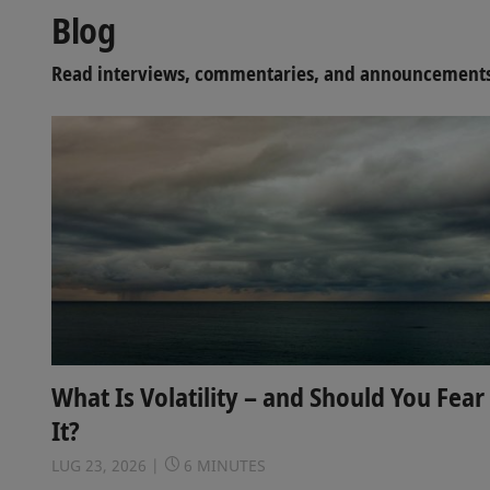
Blog
Read interviews, commentaries, and announcements 
What Is Volatility – and Should You Fear
It?
LUG 23, 2026
6 MINUTES