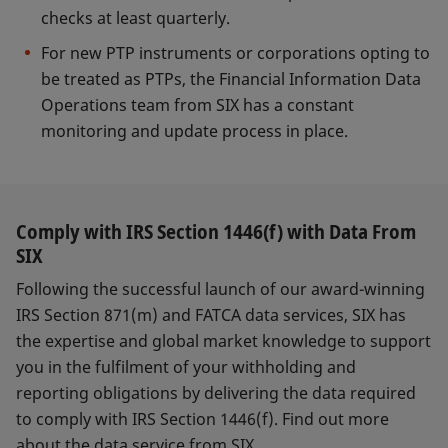
checks at least quarterly.
For new PTP instruments or corporations opting to
be treated as PTPs, the Financial Information Data
Operations team from SIX has a constant
monitoring and update process in place.
Comply with IRS Section 1446(f) with Data From
SIX
Following the successful launch of our award-winning
IRS Section 871(m) and FATCA data services, SIX has
the expertise and global market knowledge to support
you in the fulfilment of your withholding and
reporting obligations by delivering the data required
to comply with IRS Section 1446(f). Find out more
about the data service from SIX.