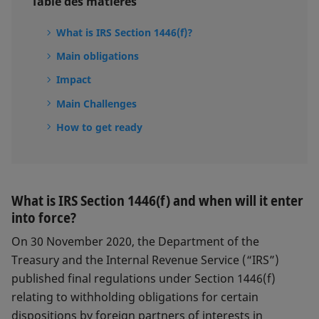
Table des matières
What is IRS Section 1446(f)?
Main obligations
Impact
Main Challenges
How to get ready
What is IRS Section 1446(f) and when will it enter
into force?
On 30 November 2020, the Department of the
Treasury and the Internal Revenue Service (“IRS”)
published final regulations under Section 1446(f)
relating to withholding obligations for certain
dispositions by foreign partners of interests in