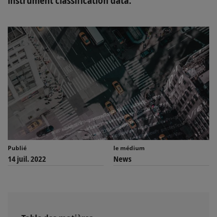
instrument classification data.
Publié
le médium
14 juil. 2022
News