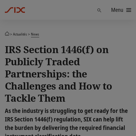
Menu
Trouver
Actualités
News
IRS Section 1446(f) on
Publicly Traded
Partnerships: the
Challenges and How to
Tackle Them
As the industry is struggling to get ready for the
IRS Section 1446(f) regulation, SIX can help lift
the burden by delivering the required financial