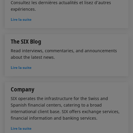
Consultez les dernières actualités et lisez d’autres
expériences.
Lire la suite
The SIX Blog
Read interviews, commentaries, and announcements
about the latest news.
Lire la suite
Company
SIX operates the infrastructure for the Swiss and
Spanish financial centers, catering to a broad
international client base. SIX offers exchange services,
financial information and banking services.
Lire la suite