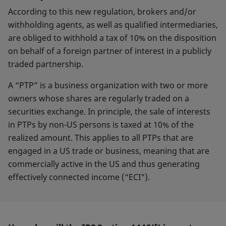
According to this new regulation, brokers and/or
withholding agents, as well as qualified intermediaries,
are obliged to withhold a tax of 10% on the disposition
on behalf of a foreign partner of interest in a publicly
traded partnership.
A “PTP” is a business organization with two or more
owners whose shares are regularly traded on a
securities exchange. In principle, the sale of interests
in PTPs by non-US persons is taxed at 10% of the
realized amount. This applies to all PTPs that are
engaged in a US trade or business, meaning that are
commercially active in the US and thus generating
effectively connected income (“ECI").