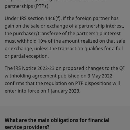
partnerships (PTPs).
Under IRS section 1446(f), if the foreign partner has
gain on the sale or exchange of a partnership interest,
the purchaser/transferee of the partnership interest
must withhold 10% of the amount realized on that sale
or exchange, unless the transaction qualifies for a full
or partial exception.
The IRS Notice 2022-23 on proposed changes to the QI
withholding agreement published on 3 May 2022
confirms that the regulation on PTP dispositions will
enter into force on 1 January 2023.
What are the main obligations for financial
service providers?