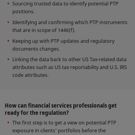
Sourcing trusted data to identify potential PTP
positions.
Identifying and confirming which PTP instruments
that are in scope of 1446(f).
Keeping up with PTP updates and regulatory
documents changes.
Linking the data back to other US Tax-related data
attributes such as US tax reportability and U.S. IRS
code attributes.
How can financial services professionals get
ready for the regulation?
The first step is to get a view on potential PTP
exposure in clients' portfolios before the