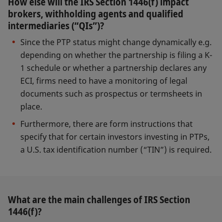
How else will the IRS Section 1446(f) impact
brokers, withholding agents and qualified
intermediaries (“QIs”)?
Since the PTP status might change dynamically e.g.
depending on whether the partnership is filing a K-
1 schedule or whether a partnership declares any
ECI, firms need to have a monitoring of legal
documents such as prospectus or termsheets in
place.
Furthermore, there are form instructions that
specify that for certain investors investing in PTPs,
a U.S. tax identification number (“TIN”) is required.
What are the main challenges of IRS Section
1446(f)?