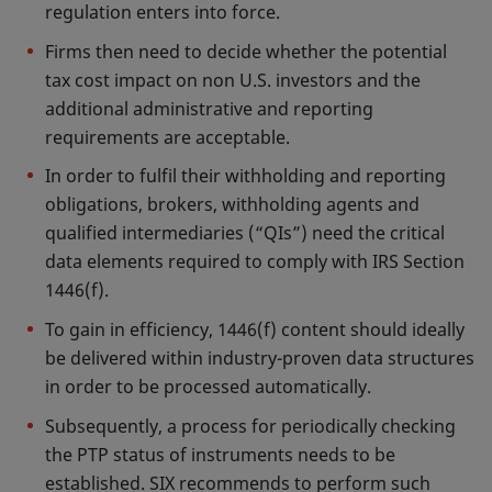
regulation enters into force.
Firms then need to decide whether the potential
tax cost impact on non U.S. investors and the
additional administrative and reporting
requirements are acceptable.
In order to fulfil their withholding and reporting
obligations, brokers, withholding agents and
qualified intermediaries (“QIs”) need the critical
data elements required to comply with IRS Section
1446(f).
To gain in efficiency, 1446(f) content should ideally
be delivered within industry-proven data structures
in order to be processed automatically.
Subsequently, a process for periodically checking
the PTP status of instruments needs to be
established. SIX recommends to perform such