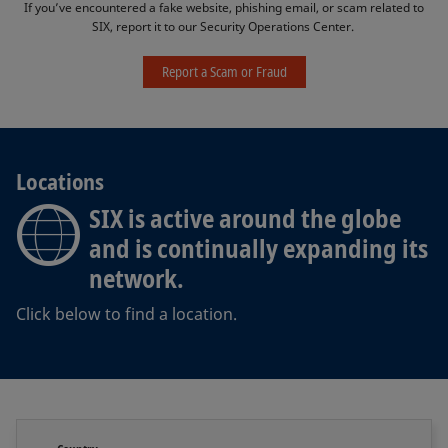
If you’ve encountered a fake website, phishing email, or scam related to
SIX, report it to our Security Operations Center. ​
Report a Scam or Fraud
Locations
SIX is active around the globe
and is continually expanding its
network.
Click below to find a location.