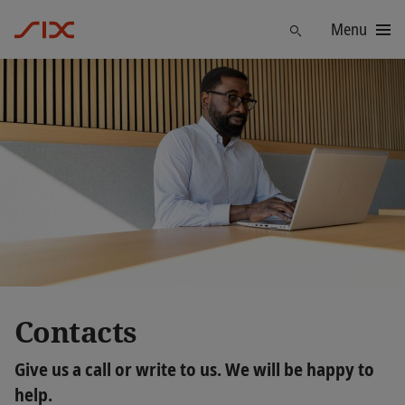
Menu
Trouver
Contacts
Give us a call or write to us. We will be happy to
help.