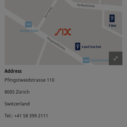
Address
Pfingstweidstrasse 110
8005 Zürich
Switzerland
Tel.: +41 58 399 2111