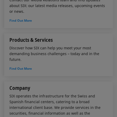
about SIX: our latest media releases, upcoming events
or news.
Find Out More
Products & Services
Discover how SIX can help you meet your most
demanding business challenges – today and in the
future.
Find Out More
Company
SIX operates the infrastructure for the Swiss and
Spanish financial centers, catering to a broad
international client base. We provide services in the
securities, financial information as well as the