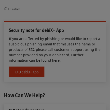
Contacts
Security note for debiX+ App
If you are affected by phishing or would like to report a
suspicious phishing email that misuses the name or
products of SIX, please call customer support using the
number provided on your debit card. Further
information can be found here:
FAQ debiX+ App
How Can We Help?