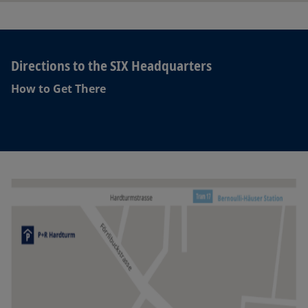
Directions to the SIX Headquarters
How to Get There