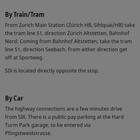
By Train/Tram
From Zurich Main Station (Zürich HB, Sihlquai/HB) take
the tram line 51, direction Zürich Altstetten, Bahnhof
Nord. Coming from Bahnhof Altstetten, take the tram
line 51, direction Seebach. From either direction get
off at Sportweg.
SIX is located directly opposite the stop.
By Car
The highway connections are a few minutes drive
from SIX. There is a public pay parking at the Hard
Turm Park garage, to be entered via
Pfingstweidstrasse.