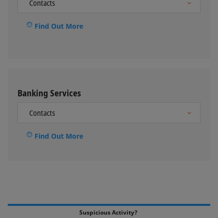
Find Out More
Banking Services
Find Out More
Suspicious Activity?