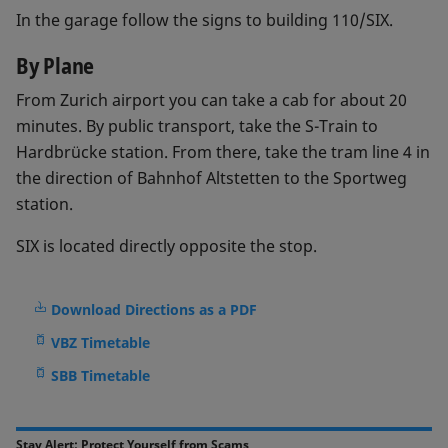
In the garage follow the signs to building 110/SIX.
By Plane
From Zurich airport you can take a cab for about 20
minutes. By public transport, take the S-Train to
Hardbrücke station. From there, take the tram line 4 in
the direction of Bahnhof Altstetten to the Sportweg
station.
SIX is located directly opposite the stop.
Download Directions as a PDF
VBZ Timetable
SBB Timetable
Stay Alert: Protect Yourself from Scams​​