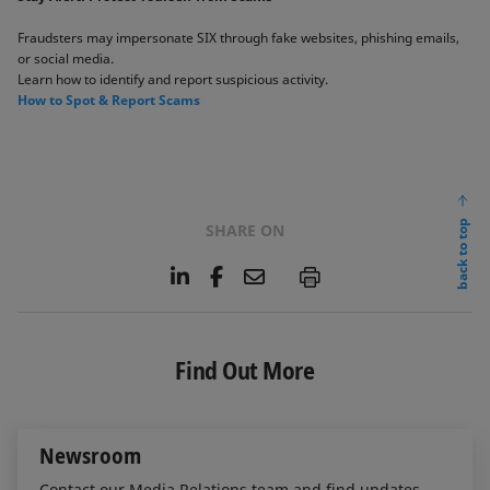
Fraudsters may impersonate SIX through fake websites, phishing emails,
or social media. ​
Learn how to identify and report suspicious activity. ​​
​How to Spot & Report Scams​
back to top
SHARE ON
L
F
E
P
i
a
m
n
c
a
k
e
i
e
b
l
Find Out More
d
o
I
o
n
k
Newsroom
Contact our Media Relations team and find updates