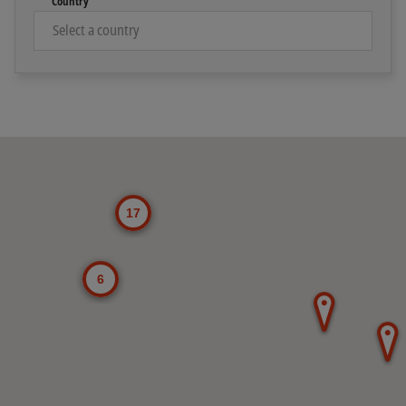
Country
Toggle Map Explore widget
17
6