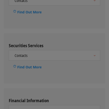
Find Out More
Securities Services
Find Out More
Financial Information