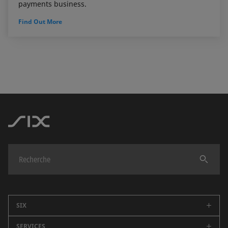
payments business.
Find Out More
Trouver
SIX
SERVICES
Entreprise