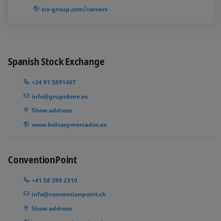
six-group.com/careers
Spanish Stock Exchange
+34 91 5891407
info@grupobme.es
Show address
www.bolsasymercados.es
ConventionPoint
+41 58 399 2310
info@conventionpoint.ch
Show address