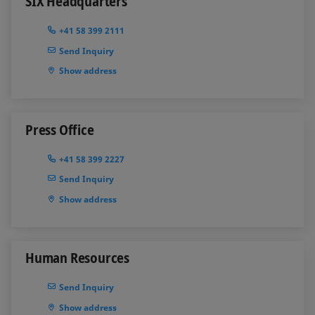
SIX Headquarters
+41 58 399 2111
Send Inquiry
Show address
Press Office
+41 58 399 2227
Send Inquiry
Show address
Human Resources
Send Inquiry
Show address