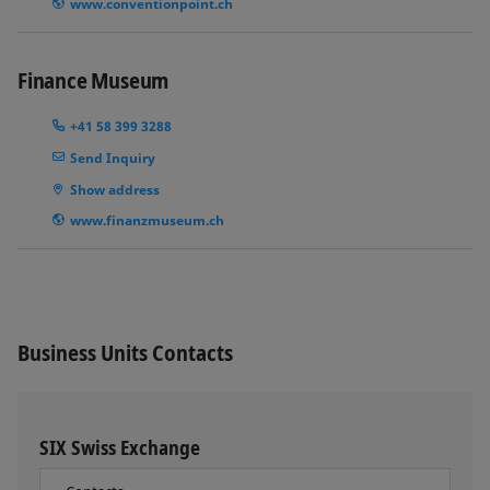
www.conventionpoint.ch
Finance Museum
+41 58 399 3288
Send Inquiry
Show address
www.finanzmuseum.ch
Business Units Contacts
SIX Swiss Exchange