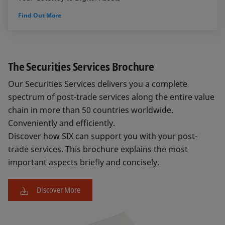
Find Out More
The Securities Services Brochure
Our Securities Services delivers you a complete
spectrum of post-trade services along the entire value
chain in more than 50 countries worldwide.
Conveniently and efficiently.
Discover how SIX can support you with your post-
trade services. This brochure explains the most
important aspects briefly and concisely.
Discover More