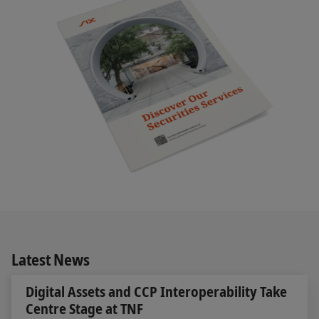
Latest News
Digital Assets and CCP Interoperability Take
Centre Stage at TNF