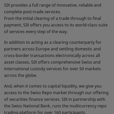
SIX provides a full range of innovative, reliable and
complete post-trade services.
From the initial clearing of a trade through to final
payment, SIX offers you access to its world-class suite
of services every step of the way.
In addition to acting as a clearing counterparty for
partners across Europe and settling domestic and
cross-border transactions electronically across all
asset classes, SIX offers comprehensive Swiss and
international custody services for over 50 markets
across the globe.
And, when it comes to capital liquidity, we give you
access to the Swiss Repo market through our offering
of securities finance services. SIX in partnership with
the Swiss National Bank, runs the multicurrency repo
trading platform for over 160 participants.