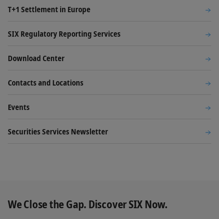
T+1 Settlement in Europe
SIX Regulatory Reporting Services
Download Center
Contacts and Locations
Events
Securities Services Newsletter
We Close the Gap. Discover SIX Now.