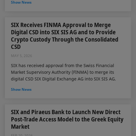
Show News
SIX Receives FINMA Approval to Merge
Digital CSD into SIX SIS AG and to Provide
Crypto Custody Through the Consolidated
CSD
MAY 5, 2026
SIX has received approval from the Swiss Financial
Market Supervisory Authority (FINMA) to merge its
digital CSD SIX Digital Exchange AG into SIX SIS AG.
Show News
SIX and Piraeus Bank to Launch New Direct
Post-Trade Access Model to the Greek Equity
Market
FEB 20, 2026