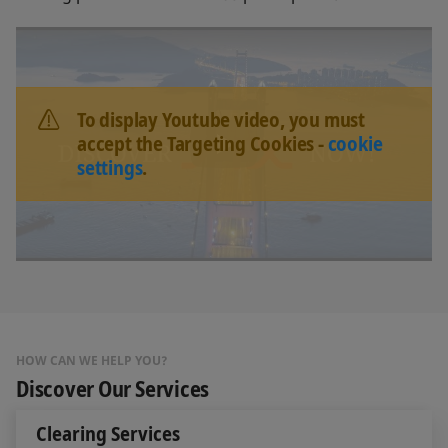
To display Youtube video, you must
accept the Targeting Cookies -
cookie
settings
.
HOW CAN WE HELP YOU?
Discover Our Services
Clearing Services