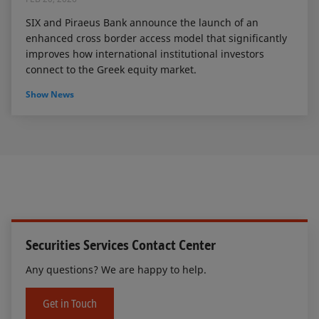
SIX and Piraeus Bank announce the launch of an
enhanced cross border access model that significantly
improves how international institutional investors
connect to the Greek equity market.
Show News
Securities Services Contact Center
Any questions? We are happy to help.
Get in Touch