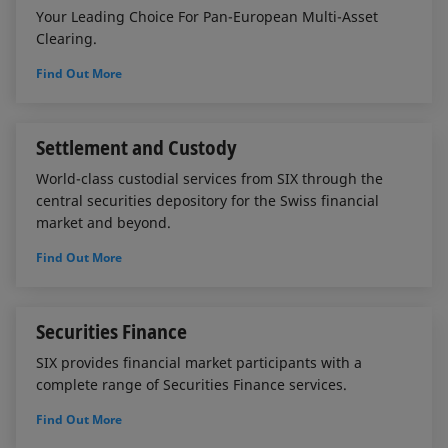
Your Leading Choice For Pan-European Multi-Asset
Clearing.
Find Out More
Settlement and Custody
World-class custodial services from SIX through the
central securities depository for the Swiss financial
market and beyond.
Find Out More
Securities Finance
SIX provides financial market participants with a
complete range of Securities Finance services.
Find Out More