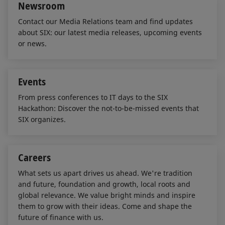
Newsroom
Contact our Media Relations team and find updates
about SIX: our latest media releases, upcoming events
or news.
Events
From press conferences to IT days to the SIX
Hackathon: Discover the not-to-be-missed events that
SIX organizes.
Careers
What sets us apart drives us ahead. We're tradition
and future, foundation and growth, local roots and
global relevance. We value bright minds and inspire
them to grow with their ideas. Come and shape the
future of finance with us.