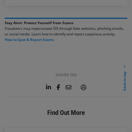
Stay Alert: Protect Yourself from Scams​​
Fraudsters may impersonate SIX through fake websites, phishing emails,
or social media. ​Learn how to identify and report suspicious activity. ​​
​How to Spot & Report Scams​
back to top
SHARE ON
L
F
E
P
i
a
m
n
c
a
k
e
i
e
b
l
Find Out More
d
o
I
o
n
k