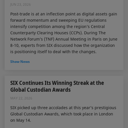
JUN 23, 2026
Post-trade is at an inflection point as digital assets gain
forward momentum and sweeping EU regulations
intensify competition among the region’s Central
Counterparty Clearing Houses (CCPs). During The
Network Forum’s (TNF) Annual Meeting in Paris on June
8-10, experts from SIX discussed how the organization
is positioning itself to deal with the changes.
Show News
SIX Continues Its Winning Streak at the
Global Custodian Awards
MAY 22, 2026
SIX picked up three accolades at this year’s prestigious
Global Custodian Awards, which took place in London
on May 14.