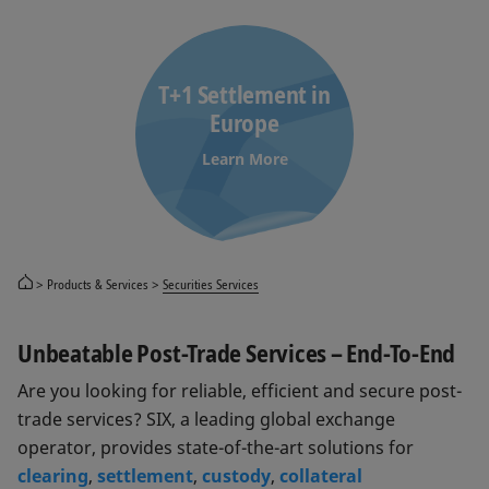
T+1 Settlement in
Europe
Learn More
Products & Services
Securities Services
Unbeatable Post-Trade Services – End-To-End
Are you looking for reliable, efficient and secure post-
trade services? SIX, a leading global exchange
operator, provides state-of-the-art solutions for
clearing
,
settlement
,
custody
,
collateral