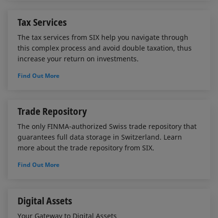
Tax Services
The tax services from SIX help you navigate through
this complex process and avoid double taxation, thus
increase your return on investments.
Find Out More
Trade Repository
The only FINMA-authorized Swiss trade repository that
guarantees full data storage in Switzerland. Learn
more about the trade repository from SIX.
Find Out More
Digital Assets
Your Gateway to Digital Assets