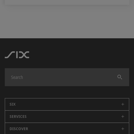
SIX
SERVICES
Company
Careers
DISCOVER
Swiss Stock Exchange