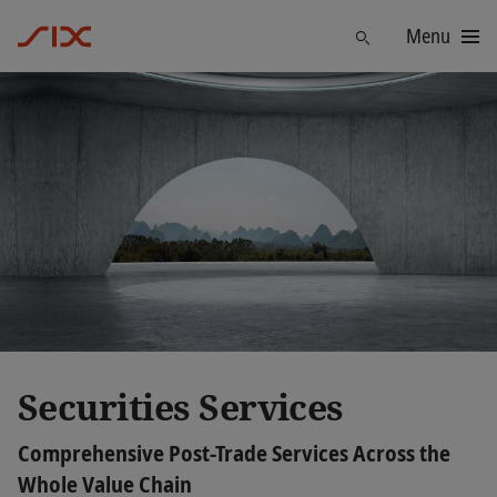
Menu
Find
Securities Services
Comprehensive Post-Trade Services Across the
Whole Value Chain