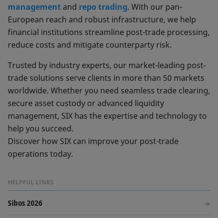
management
and
repo trading
. With our pan-
European reach and robust infrastructure, we help
financial institutions streamline post-trade processing,
reduce costs and mitigate counterparty risk.
Trusted by industry experts, our market-leading post-
trade solutions serve clients in more than 50 markets
worldwide. Whether you need seamless trade clearing,
secure asset custody or advanced liquidity
management, SIX has the expertise and technology to
help you succeed.
Discover how SIX can improve your post-trade
operations today.
HELPFUL LINKS
Sibos 2026