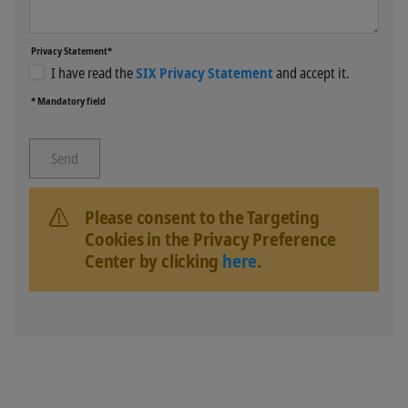
Privacy Statement*
I have read the
SIX Privacy Statement
and accept it.
* Mandatory field
Please consent to the Targeting
Cookies in the Privacy Preference
Center by clicking
here
.