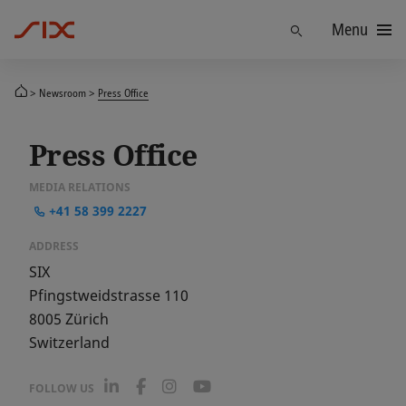
Menu
Find
Newsroom
Press Office
Press Office
MEDIA RELATIONS
+41 58 399 2227
ADDRESS
SIX
Pfingstweidstrasse 110
8005
Zürich
Switzerland
L
F
I
Y
FOLLOW US
i
a
n
o