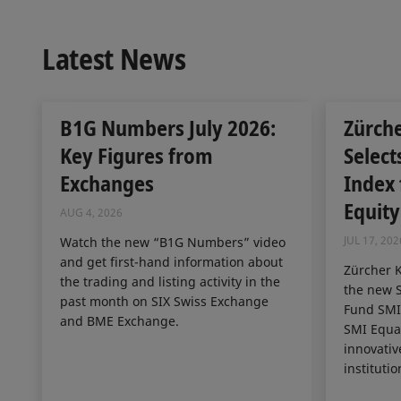
Latest News
B1G Numbers July 2026:
Zürch
Key Figures from
Select
Exchanges
Index
Equity
AUG 4, 2026
JUL 17, 202
Watch the new “B1G Numbers” video
and get first-hand information about
Zürcher 
the trading and listing activity in the
the new S
past month on SIX Swiss Exchange
Fund SMI 
and BME Exchange.
SMI Equal
innovativ
institutio