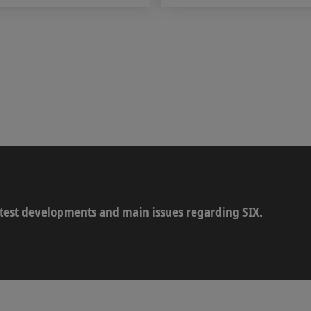
latest developments and main issues regarding SIX.