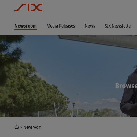
Newsroom
Media Releases
News
SIX Newsletter
Browse
Newsroom