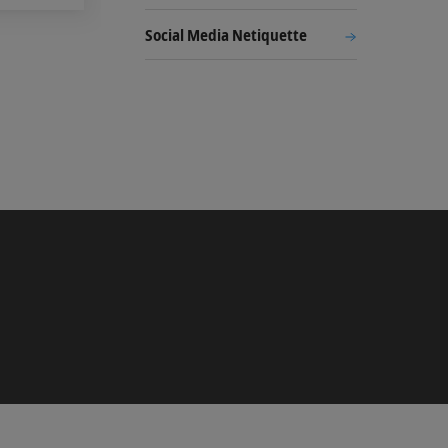
Social Media Netiquette