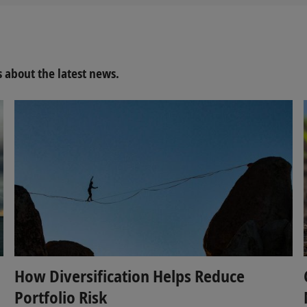
about the latest news.
How Diversification Helps Reduce
Portfolio Risk