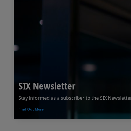
SIX Newsletter
Stay informed as a subscriber to the SIX Newslette
Find Out More