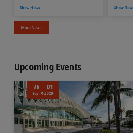
Show News
Show New
More News
Upcoming Events
28
01
Sep – Oct 2026