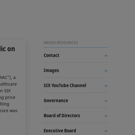
MEDIA RESOURCES
ic on
Contact
Images
RAC”), a
ealthcare
SIX YouTube Channel
on SIX
ng price
Governance
lting
acore was
Board of Directors
Executive Board