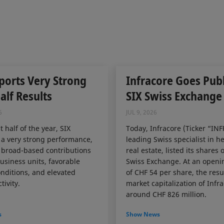
ports Very Strong
Infracore Goes Publ
Half Results
SIX Swiss Exchange
6
JUL 9, 2026
st half of the year, SIX
Today, Infracore (Ticker “INF
 a very strong performance,
leading Swiss specialist in h
 broad-based contributions
real estate, listed its shares 
business units, favorable
Swiss Exchange. At an openi
nditions, and elevated
of CHF 54 per share, the resu
tivity.
market capitalization of Infr
around CHF 826 million.
s
Show News