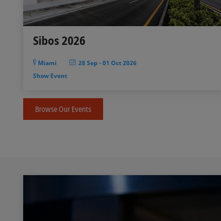
Sibos 2026
Miami
28 Sep
-
01 Oct 2026
Show Event
Browse Our Events