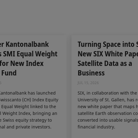
er Kantonalbank
Turning Space into 
s SMI Equal Weight
New SIX White Pap
 for New Index
Satellite Data as a
 Fund
Business
6
JUL 15, 2026
Kantonalbank has launched
SIX, in collaboration with the
wisscanto (CH) Index Equity
University of St. Gallen, has 
Equal Weight linked to the
new white paper that maps 
 Weight Index, bringing an
satellite Earth observation c
e Swiss equity strategy to
converted into usable signals
nal and private investors.
financial industry.