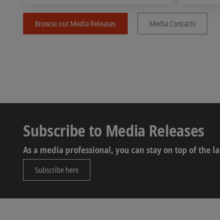
Browse our Media Releases
Media Contacts
Subscribe to Media Releases
As a media professional, you can stay on top of the 
Subscribe here