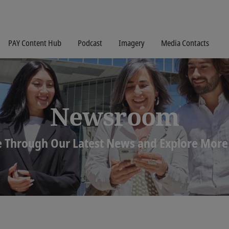
PAY Content Hub
Podcast
Imagery
Media Contacts
Newsroom
 Through Our Latest News and Explore More 