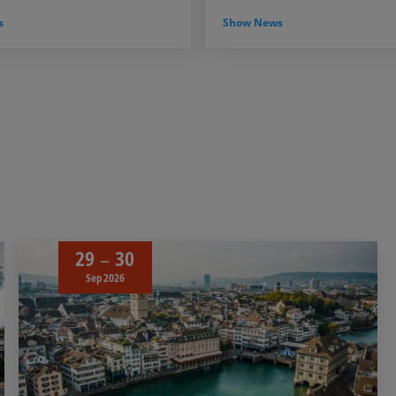
s
Show News
29
30
Sep 2026