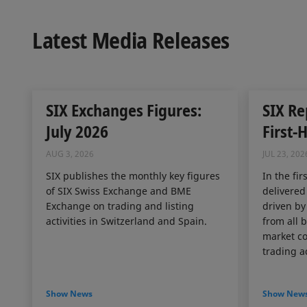
Latest Media Releases
SIX Exchanges Figures:
SIX Re
July 2026
First-
AUG 3, 2026
JUL 23, 202
SIX publishes the monthly key figures
In the fir
of SIX Swiss Exchange and BME
delivered
Exchange on trading and listing
driven by
activities in Switzerland and Spain.
from all 
market co
trading ac
Show News
Show New