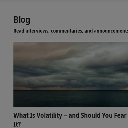
Blog
Read interviews, commentaries, and announcements 
What Is Volatility – and Should You Fear
It?