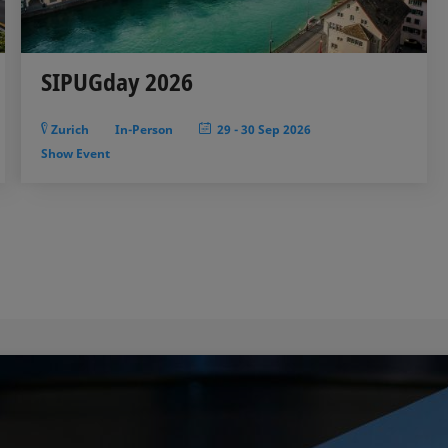
SIPUGday 2026
Zurich
In-Person
29
-
30 Sep 2026
Show Event