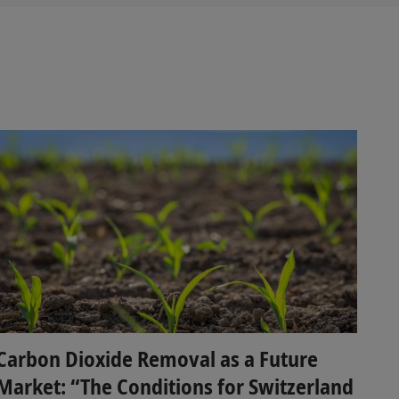
Carbon Dioxide Removal as a Future
Market: “The Conditions for Switzerland