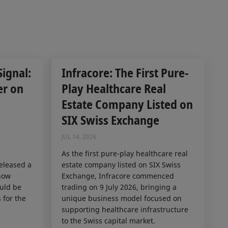
Signal:
Infracore: The First Pure-
er on
Play Healthcare Real
Estate Company Listed on
SIX Swiss Exchange
JUL 14, 2026
As the first pure-play healthcare real
released a
estate company listed on SIX Swiss
how
Exchange, Infracore commenced
ould be
trading on 9 July 2026, bringing a
 for the
unique business model focused on
supporting healthcare infrastructure
to the Swiss capital market.