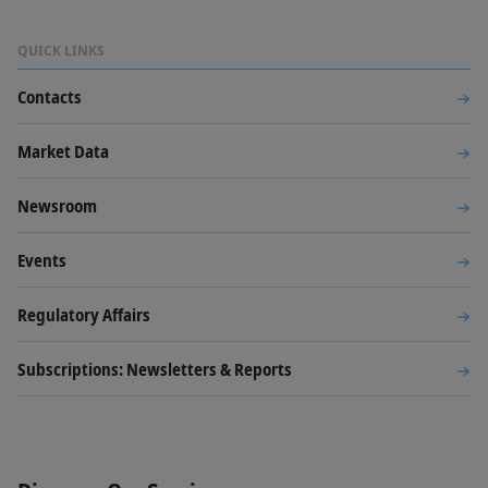
QUICK LINKS
Contacts
Market Data
Newsroom
Events
Regulatory Affairs
Subscriptions: Newsletters & Reports