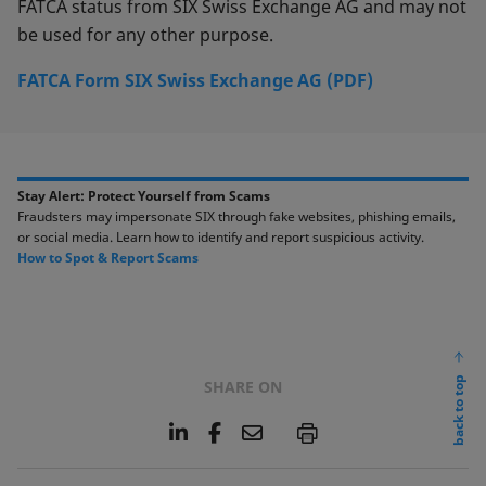
FATCA status from SIX Swiss Exchange AG and may not
be used for any other purpose.
FATCA Form SIX Swiss Exchange AG (PDF)
Stay Alert: Protect Yourself from Scams​​
Fraudsters may impersonate SIX through fake websites, phishing emails,
or social media. ​Learn how to identify and report suspicious activity. ​​
​How to Spot & Report Scams​
back to top
SHARE ON
L
F
E
P
i
a
m
n
c
a