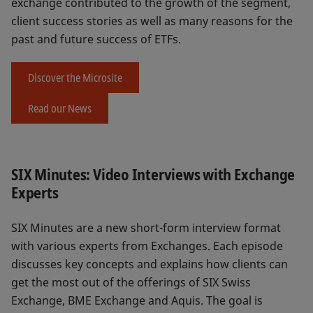
exchange contributed to the growth of the segment,
client success stories as well as many reasons for the
past and future success of ETFs.
Discover the Microsite
Read our News
SIX Minutes: Video Interviews with Exchange
Experts
SIX Minutes are a new short-form interview format
with various experts from Exchanges. Each episode
discusses key concepts and explains how clients can
get the most out of the offerings of SIX Swiss
Exchange, BME Exchange and Aquis. The goal is