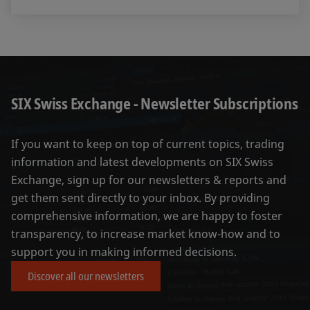
SIX Swiss Exchange - Newsletter Subscriptions
If you want to keep on top of current topics, trading
information and latest developments on SIX Swiss
Exchange, sign up for our newsletters & reports and
get them sent directly to your inbox. By providing
comprehensive information, we are happy to foster
transparency, to increase market know-how and to
support you in making informed decisions.
Discover all our newsletters