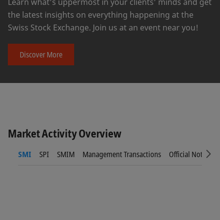
Learn what’s uppermost in your clients’ minds and get
the latest insights on everything happening at the
Swiss Stock Exchange. Join us at an event near you!
Discover More
Market Activity Overview
SMI
SPI
SMIM
Management Transactions
Official Notices
Sc