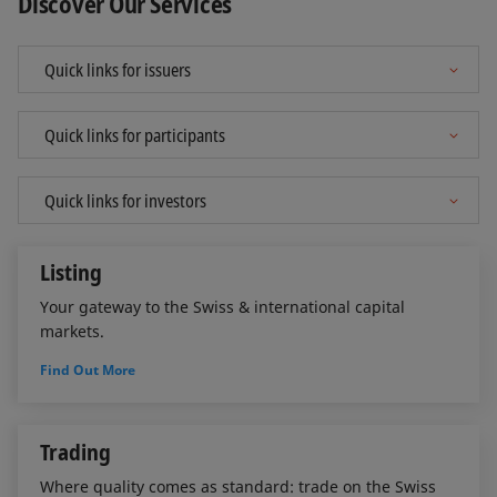
Discover Our Services
Listing
Your gateway to the Swiss & international capital
markets.
Find Out More
Trading
Where quality comes as standard: trade on the Swiss