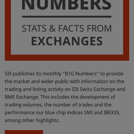
SIX publishes its monthly “B1G Numbers” to provide
the market and wider public with information on the
trading and listing activity on SIX Swiss Exchange and
BME Exchange. This includes the development of
trading volumes, the number of trades and the
performance our blue chip indices SMI and IBEX35,
among other highlights.