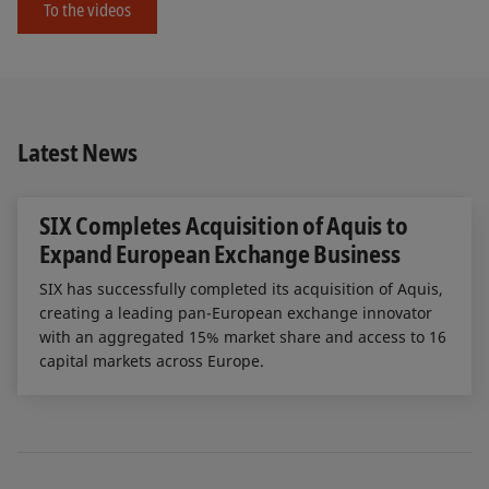
To the videos
Latest News
SIX Completes Acquisition of Aquis to
Expand European Exchange Business
SIX has successfully completed its acquisition of Aquis,
creating a leading pan-European exchange innovator
with an aggregated 15% market share and access to 16
capital markets across Europe.