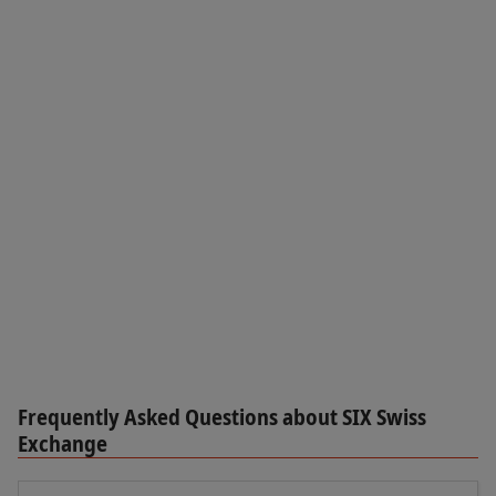
Frequently Asked Questions about SIX Swiss
Exchange