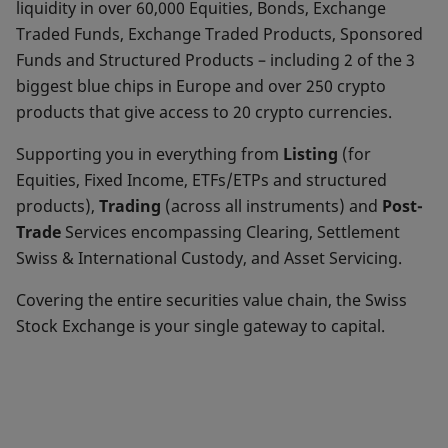
liquidity in over 60,000 Equities, Bonds, Exchange
Traded Funds, Exchange Traded Products, Sponsored
Funds and Structured Products – including 2 of the 3
biggest blue chips in Europe and over 250 crypto
products that give access to 20 crypto currencies.
Supporting you in everything from
Listing
(for
Equities, Fixed Income, ETFs/ETPs and structured
products),
Trading
(across all instruments) and
Post-
Trade
Services encompassing Clearing, Settlement
Swiss & International Custody, and Asset Servicing.
Covering the entire securities value chain, the Swiss
Stock Exchange is your single gateway to capital.