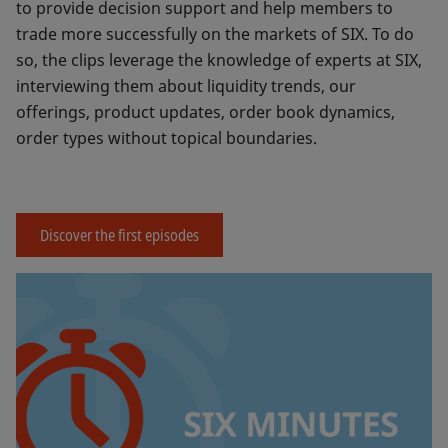
to provide decision support and help members to
trade more successfully on the markets of SIX. To do
so, the clips leverage the knowledge of experts at SIX,
interviewing them about liquidity trends, our
offerings, product updates, order book dynamics,
order types without topical boundaries.
Discover the first episodes