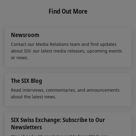
k
e
i
e
b
l
Find Out More
d
o
I
o
n
k
Newsroom
Contact our Media Relations team and find updates
about SIX: our latest media releases, upcoming events
or news.
The SIX Blog
Read interviews, commentaries, and announcements
about the latest news.
SIX Swiss Exchange: Subscribe to Our
Newsletters