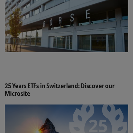
25 Years ETFs in Switzerland: Discover our
Microsite