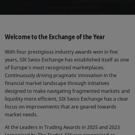
Welcome to the Exchange of the Year
With four prestigious industry awards won in five
years, SIX Swiss Exchange has established itself as one
of Europe's most recognized marketplaces.
Continuously driving pragmatic innovation in the
financial market landscape through initiatives
designed to make navigating fragmented markets and
liquidity more efficient, SIX Swiss Exchange has a clear
focus on improvements that are geared towards
market needs.
At the Leaders in Trading Awards in 2025 and 2023
(organized by The Trade), SIX was recognized as