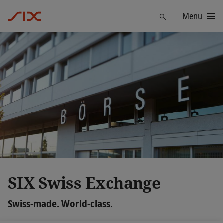
Menu
Find
SIX Swiss Exchange
Swiss-made. World-class.