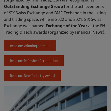
Outstanding Exchange Group
for the achievements
of SIX Swiss Exchange and BME Exchange in the listing
and trading space, while in 2022 and 2021, SIX Swiss
Exchange was named
Exchange of the Year
at the FN
Trading & Tech awards (organized by Financial News).
Read on: Winning Formula
Read on: Refreshed Recognition
Read on: New Industry Award