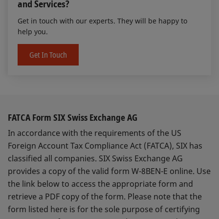
and Services?
Get in touch with our experts. They will be happy to
help you.
Get In Touch
FATCA Form SIX Swiss Exchange AG
In accordance with the requirements of the US
Foreign Account Tax Compliance Act (FATCA), SIX has
classified all companies. SIX Swiss Exchange AG
provides a copy of the valid form W-8BEN-E online. Use
the link below to access the appropriate form and
retrieve a PDF copy of the form. Please note that the
form listed here is for the sole purpose of certifying