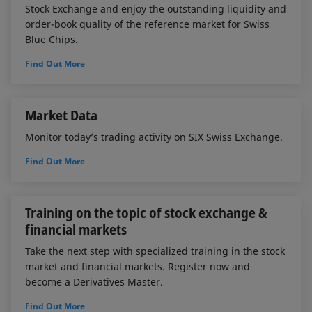
Stock Exchange and enjoy the outstanding liquidity and
order-book quality of the reference market for Swiss
Blue Chips.
Find Out More
Market Data
Monitor today’s trading activity on SIX Swiss Exchange.
Find Out More
Training on the topic of stock exchange &
financial markets
Take the next step with specialized training in the stock
market and financial markets. Register now and
become a Derivatives Master.
Find Out More