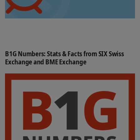
B1G Numbers: Stats & Facts from SIX Swiss
Exchange and BME Exchange