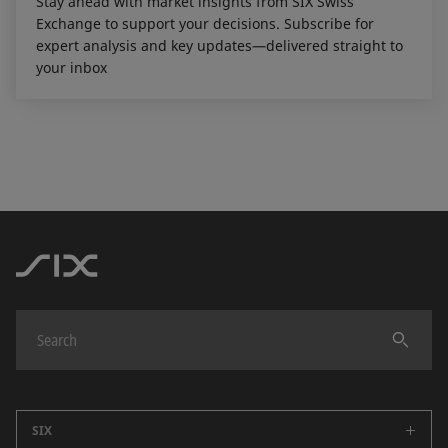
Stay ahead with market insights from SIX Swiss
Exchange to support your decisions. Subscribe for
expert analysis and key updates—delivered straight to
your inbox
SIX