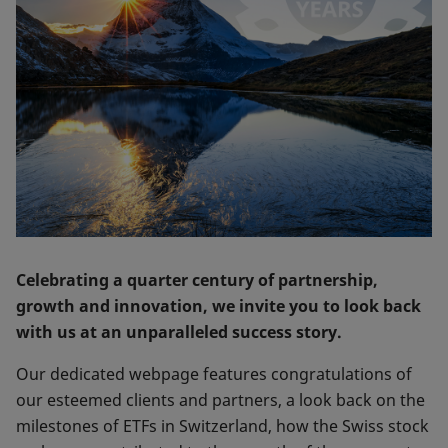
Celebrating a quarter century of partnership,
growth and innovation, we invite you to look back
with us at an unparalleled success story.
Our dedicated webpage features congratulations of
our esteemed clients and partners, a look back on the
milestones of ETFs in Switzerland, how the Swiss stock