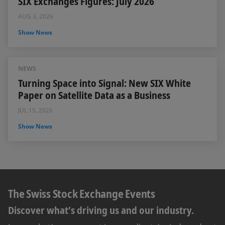
SIX Exchanges Figures: July 2026
AUG 3, 2026
Show News
NEWS
Turning Space into Signal: New SIX White
Paper on Satellite Data as a Business
JUL 15, 2026
Show News
The Swiss Stock Exchange Events
Discover what’s driving us and our industry.