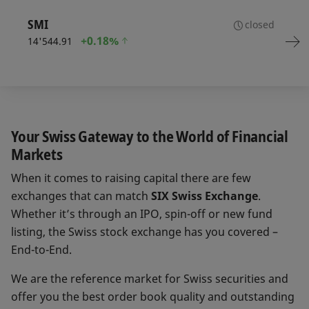
SMI
closed
+
0.18%
14'544.91
Your Swiss Gateway to the World of Financial
Markets
When it comes to raising capital there are few
exchanges that can match
SIX Swiss Exchange
.
Whether it’s through an IPO, spin-off or new fund
listing, the Swiss stock exchange has you covered –
End-to-End.
We are the reference market for Swiss securities and
offer you the best order book quality and outstanding