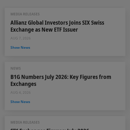
MEDIA RELEASES
Allianz Global Investors Joins SIX Swiss
Exchange as New ETF Issuer
AUG 7, 2026
Show News
NEWS
B1G Numbers July 2026: Key Figures from
Exchanges
AUG 4, 2026
Show News
MEDIA RELEASES