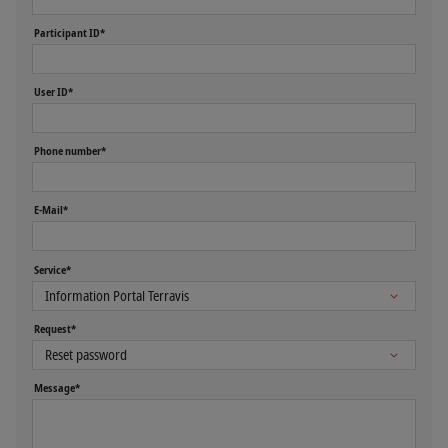
Participant ID*
User ID*
Phone number*
E-Mail*
Service*
Request*
Message*