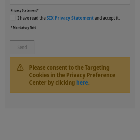
Privacy Statement*
I have read the
SIX Privacy Statement
and accept it.
* Mandatory field
Please consent to the Targeting
Cookies in the Privacy Preference
Center by clicking
here
.