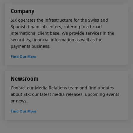
Company
SIX operates the infrastructure for the Swiss and
Spanish financial centers, catering to a broad
international client base. We provide services in the
securities, financial information as well as the
payments business.
Find Out More
Newsroom
Contact our Media Relations team and find updates
about SIX: our latest media releases, upcoming events
or news.
Find Out More