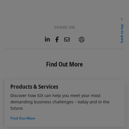
back to top
SHARE ON
L
F
E
P
i
a
m
n
c
a
k
e
i
e
b
l
Find Out More
d
o
I
o
n
k
Products & Services
Discover how SIX can help you meet your most
demanding business challenges – today and in the
future.
Find Out More