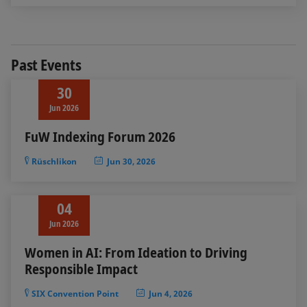
Past Events
30
Jun 2026
FuW Indexing Forum 2026
Rüschlikon
Jun 30, 2026
04
Jun 2026
Women in AI: From Ideation to Driving
Responsible Impact
SIX Convention Point
Jun 4, 2026