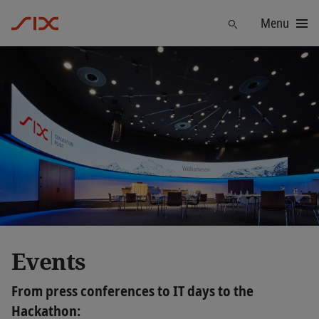
Menu
Find
Events
From press conferences to IT days to the
Hackathon: