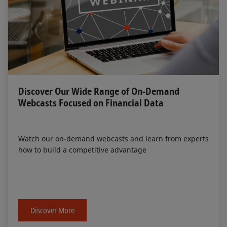
Discover Our Wide Range of On-Demand
Webcasts Focused on Financial Data
Watch our on-demand webcasts and learn from experts
how to build a competitive advantage
Discover More