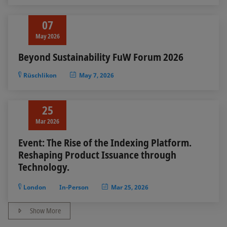
07
May 2026
Beyond Sustainability FuW Forum 2026
Rüschlikon
May 7, 2026
25
Mar 2026
Event: The Rise of the Indexing Platform.
Reshaping Product Issuance through
Technology.
London
In-Person
Mar 25, 2026
Show More