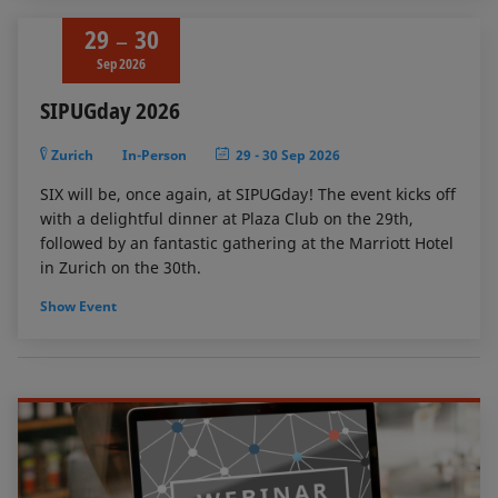
29
30
Sep 2026
SIPUGday 2026
Zurich
In-Person
29
-
30 Sep 2026
SIX will be, once again, at SIPUGday! The event kicks off
with a delightful dinner at Plaza Club on the 29th,
followed by an fantastic gathering at the Marriott Hotel
in Zurich on the 30th.
Show Event