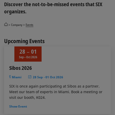
Discover the not-to-be-missed events that SIX
organizes.
Company
Events
Upcoming Events
28
01
Sep – Oct 2026
Sibos 2026
Miami
28 Sep
-
01 Oct 2026
SIX is once again participating at Sibos as a partner.
Meet our team of experts in Miami. Book a meeting or
visit our booth, K024.
Show Event