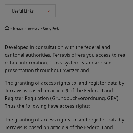
Terravis
Services
Query Portal
Developed in consultation with the federal and
cantonal authorities, Terravis offers you access to real
estate information. Cross-system, standardised
presentation throughout Switzerland.
The granting of access rights to land register data by
Terravis is based on article 9 of the Federal Land
Register Regulation (Grundbuchverordnung, GBV).
Thus the following have access rights:
The granting of access rights to land register data by
Terravis is based on article 9 of the Federal Land