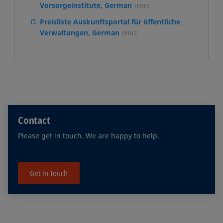
Vorsorgeinstitute, German
Preisliste Auskunftsportal für öffentliche
Verwaltungen, German
Contact
Please get in touch. We are happy to help.
Get in Touch