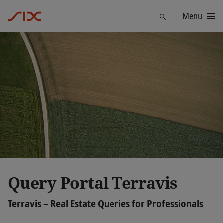
Menu
Find
Query Portal Terravis
Terravis – Real Estate Queries for Professionals