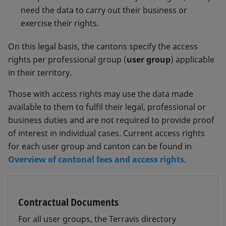
need the data to carry out their business or
exercise their rights.
On this legal basis, the cantons specify the access
rights per professional group (
user group
) applicable
in their territory.
Those with access rights may use the data made
available to them to fulfil their legal, professional or
business duties and are not required to provide proof
of interest in individual cases. Current access rights
for each user group and canton can be found in
Overview of cantonal fees and access rights
.
Contractual Documents
For all user groups, the Terravis directory