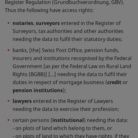
Register Regulation (Grundbuchverordnung, GBV).
Thus the following have access rights:
notaries
,
surveyors
entered in the Register of
Surveyors, tax authorities and other authorities
needing the data to fulfil their statutory duties;
banks, [the] Swiss Post Office, pension funds,
insurers and institutions recognised by the Federal
Government [as per the Federal Law on Rural Land
Rights (BGBB)] […] needing the data to fulfil their
duties in respect of mortgage business (
credit
or
pension institutions
);
lawyers
entered in the Register of Lawyers
needing the data to exercise their profession;
certain persons (
institutional
) needing the data:
- on plots of land which belong to them, or
- on plots of land to which they have rights, if they