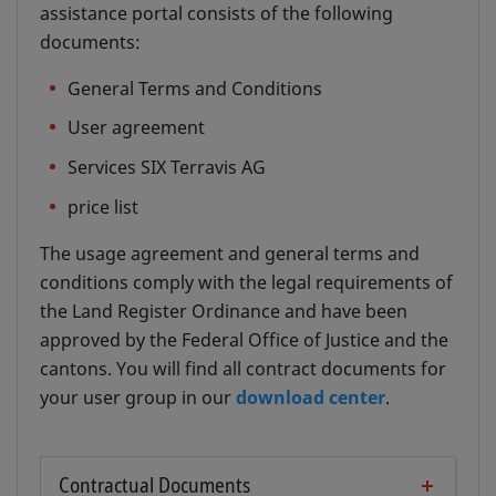
assistance portal consists of the following
documents:
General Terms and Conditions
User agreement
Services SIX Terravis AG
price list
The usage agreement and general terms and
conditions comply with the legal requirements of
the Land Register Ordinance and have been
approved by the Federal Office of Justice and the
cantons. You will find all contract documents for
your user group in our
download center
.
Contractual Documents