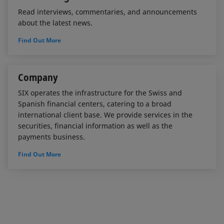
Read interviews, commentaries, and announcements
about the latest news.
Find Out More
Company
SIX operates the infrastructure for the Swiss and
Spanish financial centers, catering to a broad
international client base. We provide services in the
securities, financial information as well as the
payments business.
Find Out More