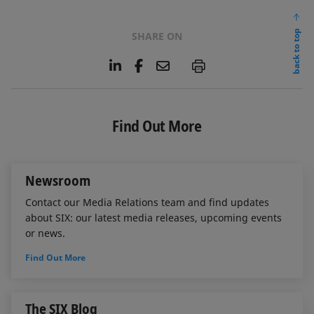
back to top
SHARE ON
L
F
E
P
i
a
m
n
c
a
k
e
i
e
b
l
Find Out More
d
o
I
o
n
k
Newsroom
Contact our Media Relations team and find updates
about SIX: our latest media releases, upcoming events
or news.
Find Out More
The SIX Blog