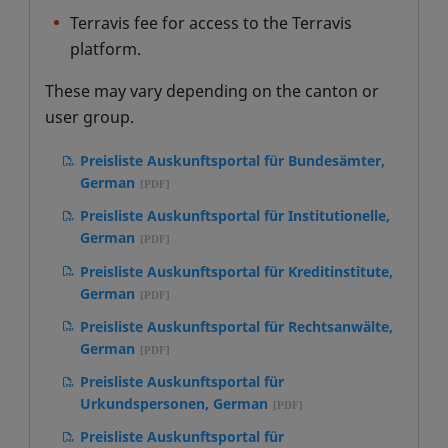
Verwaltungen, German
per i cantoni, German
Terravis fee for access to the Terravis
platform.
Rahmennutzungsvertrag Auskunftsportal
für öffentliche Verwaltungen, German
These may vary depending on the canton or
user group.
Preisliste Auskunftsportal für Bundesämter,
German
Preisliste Auskunftsportal für Institutionelle,
German
Preisliste Auskunftsportal für Kreditinstitute,
German
Preisliste Auskunftsportal für Rechtsanwälte,
German
Preisliste Auskunftsportal für
Urkundspersonen, German
Preisliste Auskunftsportal für