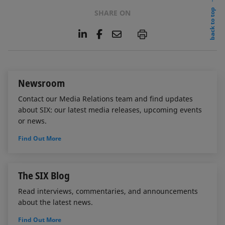
back to top
SHARE ON
L
F
E
P
i
a
m
n
c
a
k
e
i
e
b
l
Newsroom
d
o
I
o
Contact our Media Relations team and find updates
n
k
about SIX: our latest media releases, upcoming events
or news.
Find Out More
The SIX Blog
Read interviews, commentaries, and announcements
about the latest news.
Find Out More