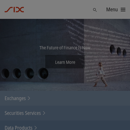
Menu
Find
The Future of Finance Is Now
Learn More
Exchanges
Securities Services
Data Products