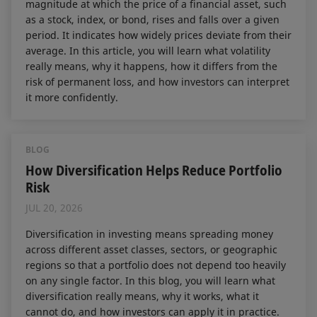
magnitude at which the price of a financial asset, such
as a stock, index, or bond, rises and falls over a given
period. It indicates how widely prices deviate from their
average. In this article, you will learn what volatility
really means, why it happens, how it differs from the
risk of permanent loss, and how investors can interpret
it more confidently.
BLOG
How Diversification Helps Reduce Portfolio
Risk
JUL 20, 2026
Diversification in investing means spreading money
across different asset classes, sectors, or geographic
regions so that a portfolio does not depend too heavily
on any single factor. In this blog, you will learn what
diversification really means, why it works, what it
cannot do, and how investors can apply it in practice.