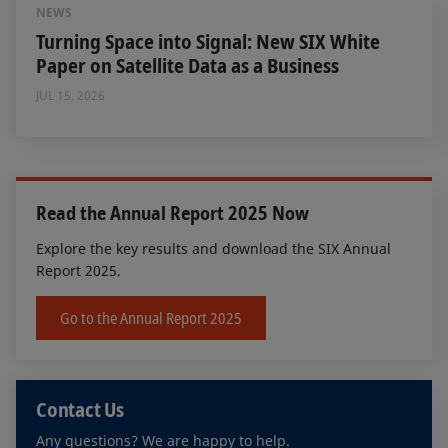
NEWS
Turning Space into Signal: New SIX White
Paper on Satellite Data as a Business
JUL 15, 2026
Read the Annual Report 2025 Now
Explore the key results and download the SIX Annual
Report 2025.
Go to the Annual Report 2025
Contact Us
Any questions? We are happy to help.