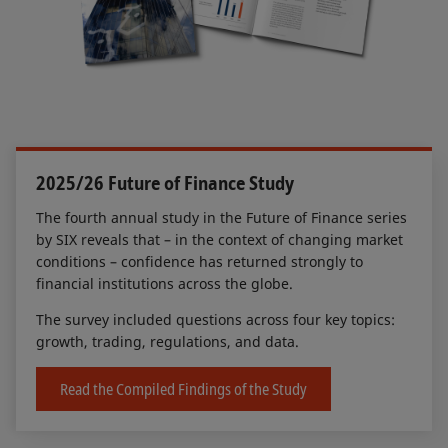
2025/26 Future of Finance Study
The fourth annual study in the Future of Finance series
by SIX reveals that – in the context of changing market
conditions – confidence has returned strongly to
financial institutions across the globe.
The survey included questions across four key topics:
growth, trading, regulations, and data.
Read the Compiled Findings of the Study