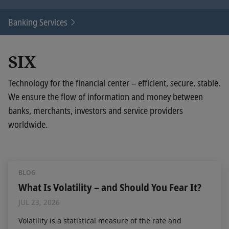
Banking Services
SIX
Technology for the financial center – efficient, secure, stable.
We ensure the flow of information and money between
banks, merchants, investors and service providers
worldwide.
BLOG
What Is Volatility – and Should You Fear It?
JUL 23, 2026
Volatility is a statistical measure of the rate and