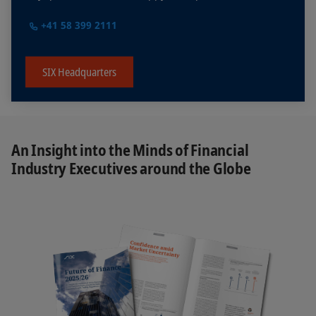
+41 58 399 2111
SIX Headquarters
An Insight into the Minds of Financial
Industry Executives around the Globe