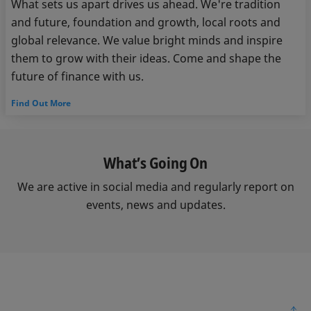
What sets us apart drives us ahead. We're tradition
and future, foundation and growth, local roots and
global relevance. We value bright minds and inspire
them to grow with their ideas. Come and shape the
future of finance with us.
Find Out More
What’s Going On
We are active in social media and regularly report on
events, news and updates.