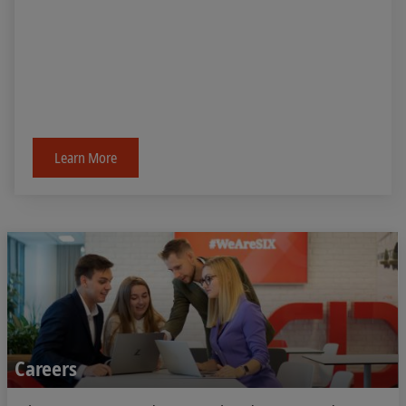
Learn More
Careers