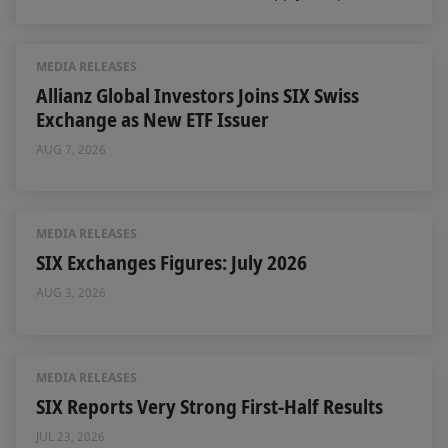
MEDIA RELEASES
Allianz Global Investors Joins SIX Swiss
Exchange as New ETF Issuer
AUG 7, 2026
MEDIA RELEASES
SIX Exchanges Figures: July 2026
AUG 3, 2026
MEDIA RELEASES
SIX Reports Very Strong First-Half Results
JUL 23, 2026