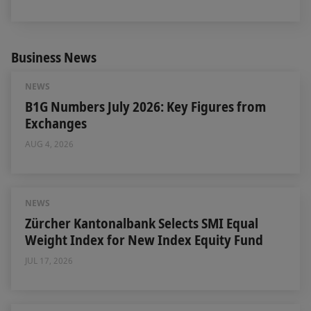
Business News
NEWS
B1G Numbers July 2026: Key Figures from
Exchanges
AUG 4, 2026
NEWS
Zürcher Kantonalbank Selects SMI Equal
Weight Index for New Index Equity Fund
JUL 17, 2026