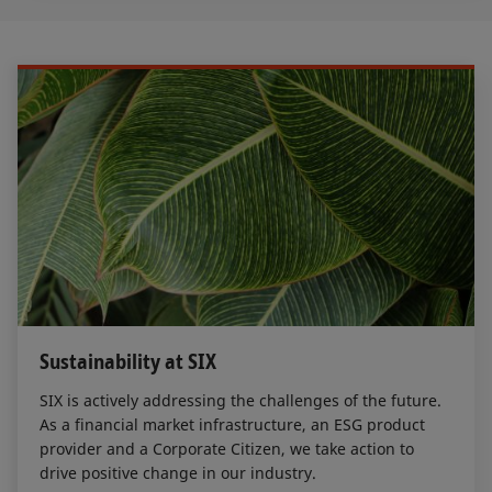
Sustainability at SIX
SIX is actively addressing the challenges of the future.
As a financial market infrastructure, an ESG product
provider and a Corporate Citizen, we take action to
drive positive change in our industry.