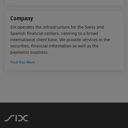
Company
SIX operates the infrastructure for the Swiss and
Spanish financial centers, catering to a broad
international client base. We provide services in the
securities, financial information as well as the
payments business.
Find Out More