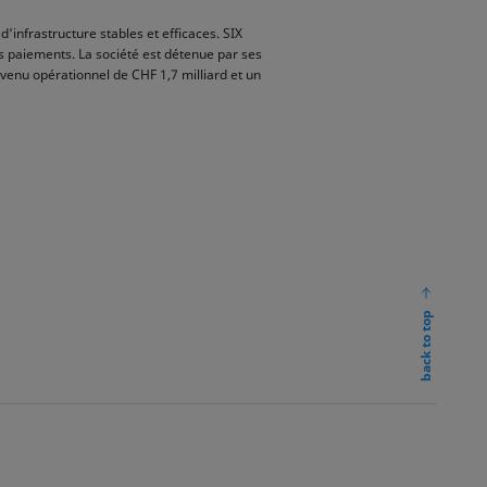
d'infrastructure stables et efficaces. SIX
s paiements. La société est détenue par ses
evenu opérationnel de CHF 1,7 milliard et un
back to top