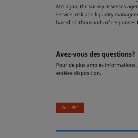
McLagan, the survey assesses agent
service, risk and liquidity manage
based on thousands of responses f
Avez-vous des questions?
Pour de plus amples informations, 
entière disposition.
Créer PDF