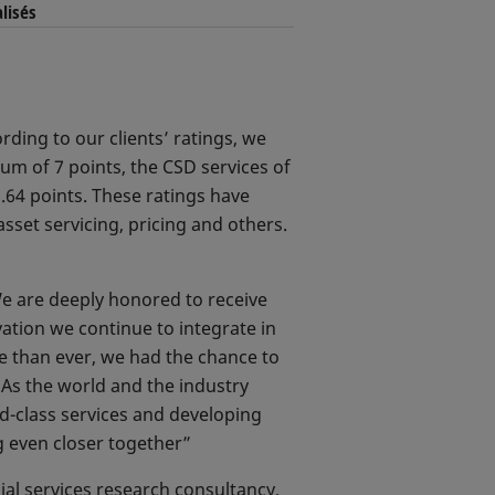
lisés
rding to our clients’ ratings, we
m of 7 points, the CSD services of
6.64 points. These ratings have
set servicing, pricing and others.
e are deeply honored to receive
vation we continue to integrate in
re than ever, we had the chance to
 As the world and the industry
ld-class services and developing
ng even closer together”
ial services research consultancy,