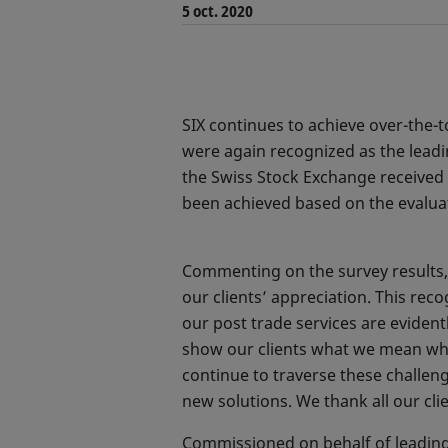
5 oct. 2020
SIX continues to achieve over-the-t
were again recognized as the leadi
the Swiss Stock Exchange received a
been achieved based on the evaluat
Commenting on the survey results,
our clients’ appreciation. This rec
our post trade services are evident
show our clients what we mean when 
continue to traverse these challen
new solutions. We thank all our cli
Commissioned on behalf of leading s