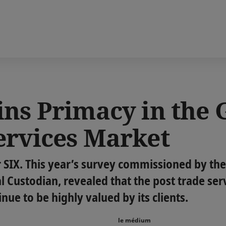
ins Primacy in the 
ervices Market
r SIX. This year’s survey commissioned by the
al Custodian, revealed that the post trade ser
ue to be highly valued by its clients.
le médium