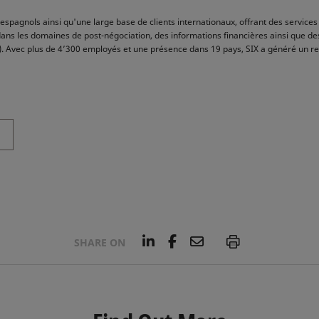
espagnols ainsi qu'une large base de clients internationaux, offrant des services 
dans les domaines de post-négociation, des informations financières ainsi que de
res). Avec plus de 4’300 employés et une présence dans 19 pays, SIX a généré un r
L
F
E
P
SHARE ON
i
a
m
n
c
a
k
e
i
e
b
l
d
o