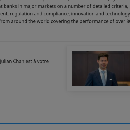
 banks in major markets on a number of detailed criteria, i
ment, regulation and compliance, innovation and technology,
rom around the world covering the performance of over 80
Julian Chan est à votre