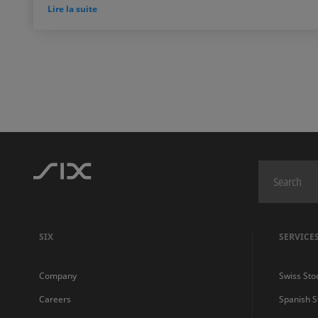
Lire la suite
SIX
SERVICE
Company
Swiss Sto
Careers
Spanish 