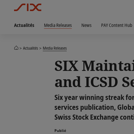
Actualités
Media Releases
News
PAY Content Hub
Actualités
Media Releases
SIX Mainta
and ICSD S
Six year winning streak fo
services publication, Glob
Swiss Stock Exchange contin
Publié