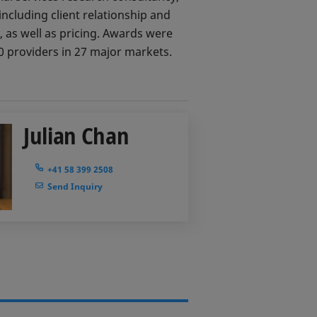
ncluding client relationship and
 as well as pricing. Awards were
 providers in 27 major markets.
Julian Chan
+41 58 399 2508
Send Inquiry