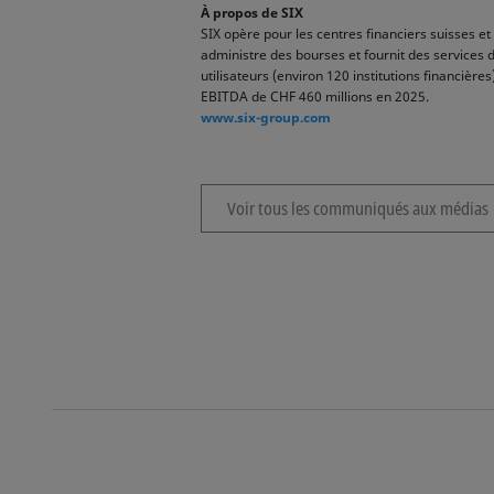
À propos de SIX
SIX opère pour les centres financiers suisses et 
administre des bourses et fournit des services 
utilisateurs (environ 120 institutions financiè
EBITDA de CHF 460 millions en 2025.
www.six-group.com
Voir tous les communiqués aux médias