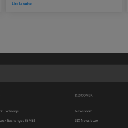
Lire la suite
S
DISCOVER
ck Exchange
Newsroom
Stock Exchanges (BME)
SIX Newsletter