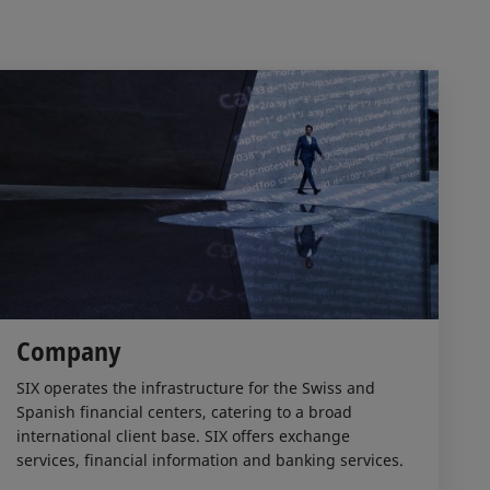
Company
SIX operates the infrastructure for the Swiss and
Spanish financial centers, catering to a broad
international client base. SIX offers exchange
services, financial information and banking services.