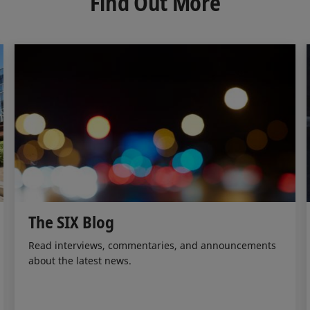
Find Out More
I
o
n
k
The SIX Blog
Read interviews, commentaries, and announcements
about the latest news.