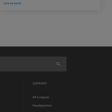
Lire la suite
SUPPORT
All Contacts
Headquarters