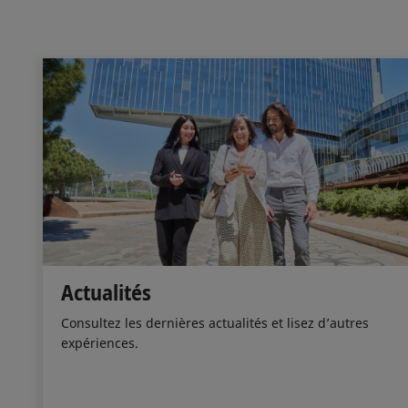
Actualités
Consultez les dernières actualités et lisez d’autres
expériences.