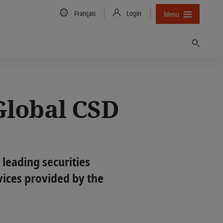
Country/Language
Français
Login
Menu
Trouver
Global CSD
 leading securities
vices provided by the