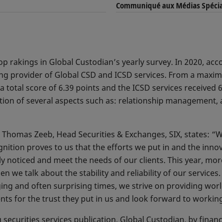
Communiqué aux Médias Spécia
op rakings in Global Custodian’s yearly survey. In 2020, acco
ng provider of Global CSD and ICSD services. From a maximu
 total score of 6.39 points and the ICSD services received 
ion of several aspects such as: relationship management, as
 Thomas Zeeb, Head Securities & Exchanges, SIX, states: “W
ognition proves to us that the efforts we put in and the inno
ly noticed and meet the needs of our clients. This year, mo
we talk about the stability and reliability of our services.
ging and often surprising times, we strive on providing wor
ents for the trust they put in us and look forward to worki
ecurities services publication, Global Custodian, by financ