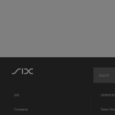
SIX
SERVICE
Company
Swiss Sto