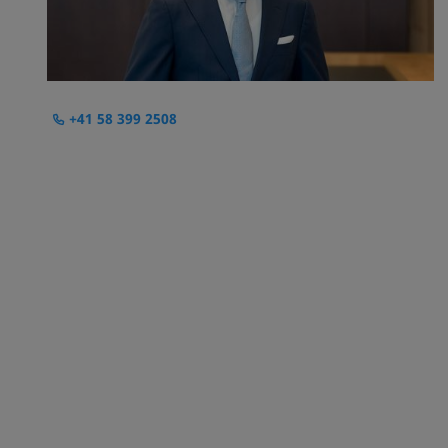
+41 58 399 2508