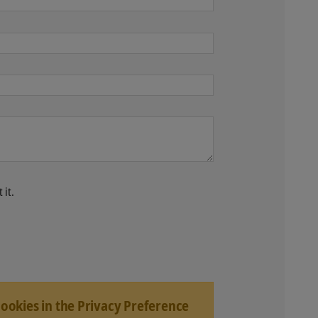
 it.
Cookies in the Privacy Preference