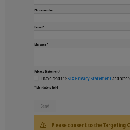
Phone number
E-mail*
Message *
Privacy Statement*
I have read the
SIX Privacy Statement
and accept
* Mandatory field
Please consent to the Targeting 