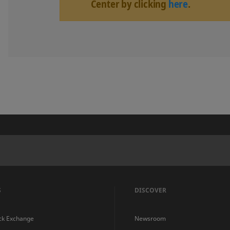
Center by clicking
here
.
S
DISCOVER
ck Exchange
Newsroom