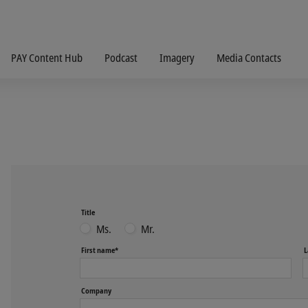
PAY Content Hub
Podcast
Imagery
Media Contacts
Title
Ms.
Mr.
First name*
L
Company