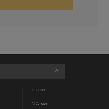
SUPPORT
All Contacts