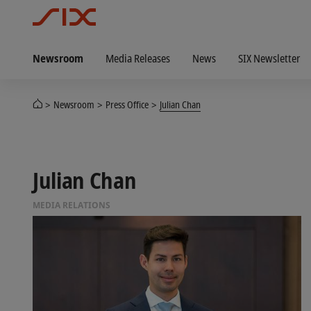
Newsroom
Media Releases
News
SIX Newsletter
Newsroom
Press Office
Julian Chan
Julian Chan
MEDIA RELATIONS