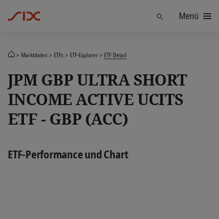
Menü
Finden
Marktdaten
ETFs
ETF-Explorer
ETF Detail
JPM GBP ULTRA SHORT
INCOME ACTIVE UCITS
ETF - GBP (ACC)
ETF-Performance und Chart