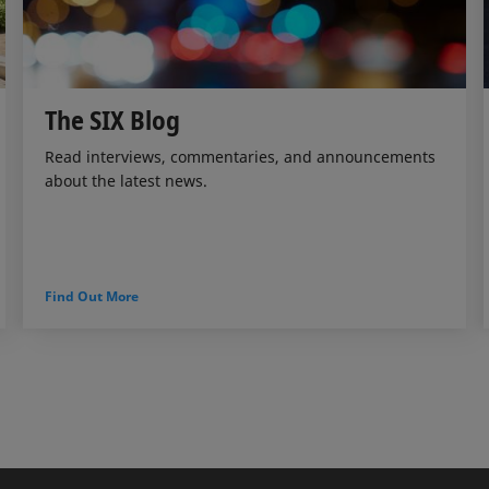
The SIX Blog
Read interviews, commentaries, and announcements
about the latest news.
Find Out More