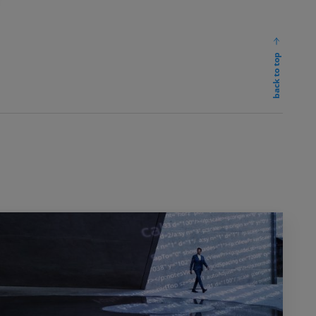
back to top