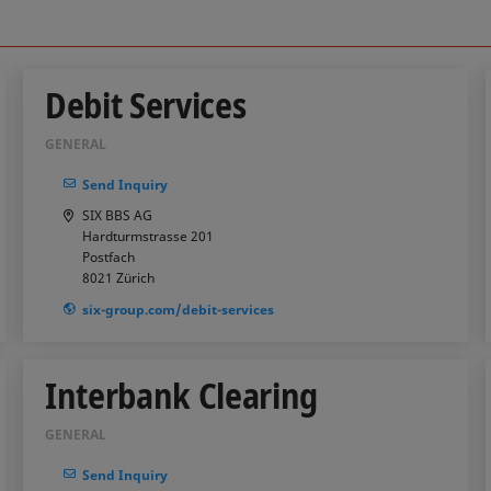
Debit Services
GENERAL
Send Inquiry
SIX BBS AG
Hardturmstrasse 201
Postfach
8021
Zürich
six-group.com/debit-services
Interbank Clearing
GENERAL
Send Inquiry