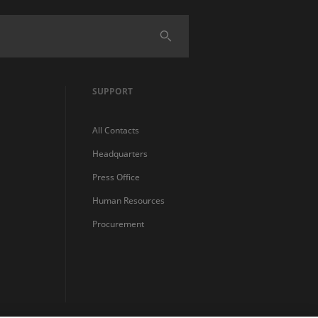
SUPPORT
All Contacts
Headquarters
Press Office
Human Resources
Procurement