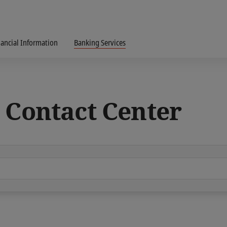
nancial Information
Banking Services
 Contact Center