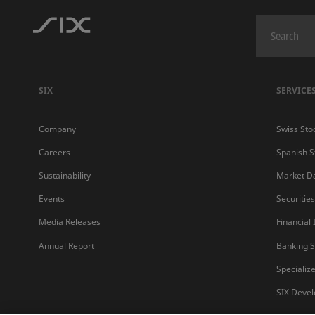
SIX
SERVICE
Company
Swiss Sto
Careers
Spanish 
Sustainability
Market D
Events
Securitie
Media Releases
Financial
Annual Report
Banking S
Specializ
SIX Devel