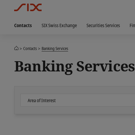
Contacts
SIX Swiss Exchange
Securities Services
Fi
Contacts
Banking Services
Banking Services