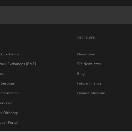
S
DISCOVER
ck Exchange
Newsroom
Stock Exchanges (BME)
SIX Newsletter
ata
Blog
s Services
Future Finance
 Information
Finance Museum
ervices
ed Offerings
oper Portal