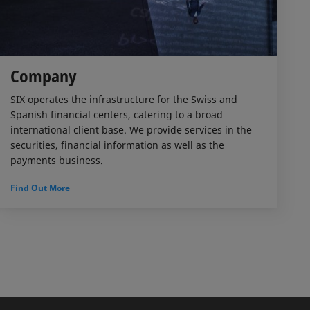
Company
SIX operates the infrastructure for the Swiss and
Spanish financial centers, catering to a broad
international client base. We provide services in the
securities, financial information as well as the
payments business.
Find Out More