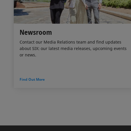
Newsroom
Contact our Media Relations team and find updates
about SIX: our latest media releases, upcoming events
or news.
Find Out More