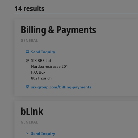
14
results
Billing & Payments
GENERAL
Send Inquiry
SIX BBS Ltd
Hardturmstrasse 201
P.O. Box
8021
Zurich
six-group.com/billing-payments
bLink
GENERAL
Send Inquiry