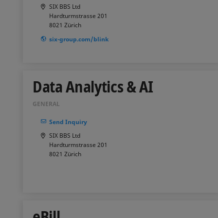
SIX BBS Ltd
Hardturmstrasse 201
8021
Zürich
six-group.com/blink
Data Analytics & AI
GENERAL
Send Inquiry
SIX BBS Ltd
Hardturmstrasse 201
8021
Zürich
eBill