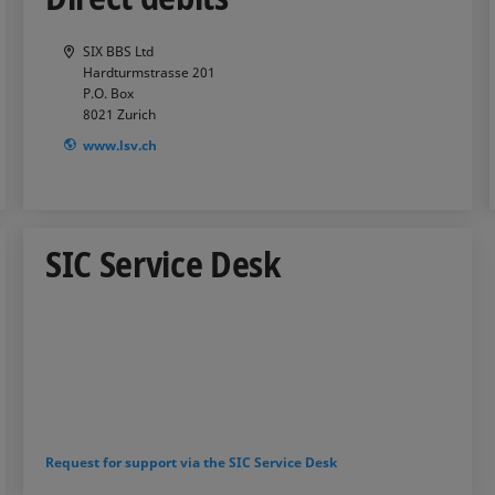
SIX BBS Ltd
Hardturmstrasse 201
P.O. Box
8021
Zurich
www.lsv.ch
SIC Service Desk
Request for support via the SIC Service Desk