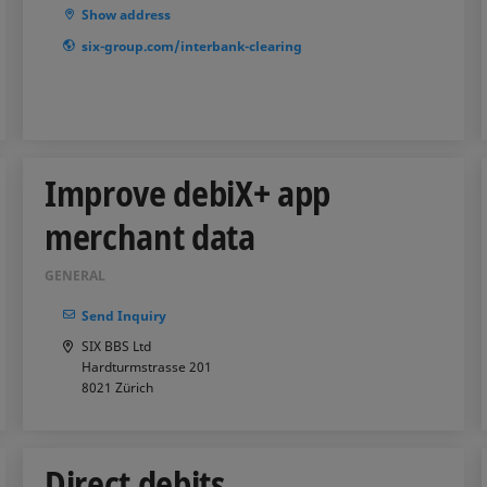
Show address
six-group.com/interbank-clearing
Improve debiX+ app
merchant data
GENERAL
Send Inquiry
SIX BBS Ltd
Hardturmstrasse 201
8021
Zürich
Direct debits