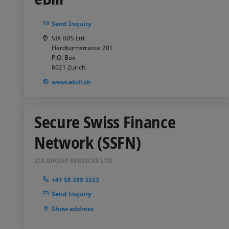
Send Inquiry
SIX BBS Ltd
Hardturmstrasse 201
P.O. Box
8021
Zurich
www.ebill.ch
Secure Swiss Finance
Network (SSFN)
SIX GROUP SERVICES LTD
+41 58 399 3333
Send Inquiry
Show address