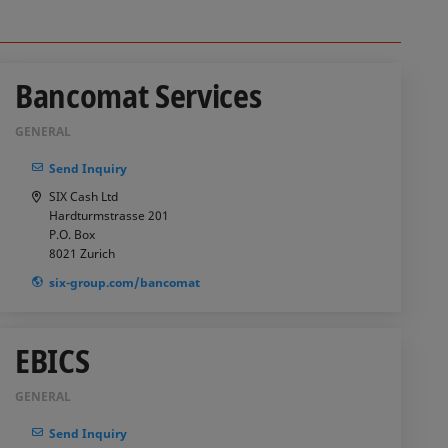
Bancomat Services
GENERAL
Send Inquiry
SIX Cash Ltd
Hardturmstrasse 201
P.O. Box
8021
Zurich
six-group.com/bancomat
EBICS
GENERAL
Send Inquiry