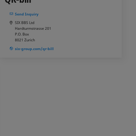
Send Inquiry
SIX BBS Ltd
Hardturmstrasse 201
P.O. Box
8021
Zurich
six-group.com/qr-bill