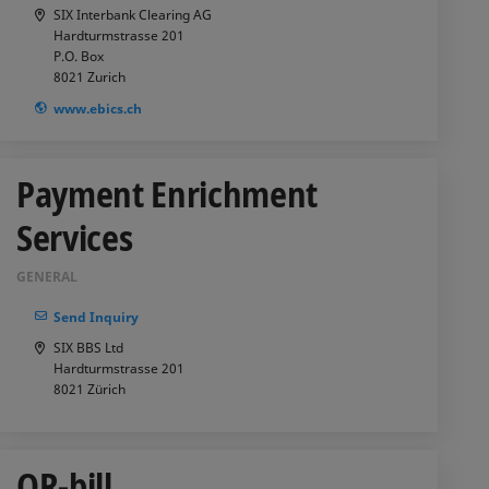
SIX Interbank Clearing AG
Hardturmstrasse 201
P.O. Box
8021
Zurich
www.ebics.ch
Payment Enrichment
Services
GENERAL
Send Inquiry
SIX BBS Ltd
Hardturmstrasse 201
8021
Zürich
QR-bill