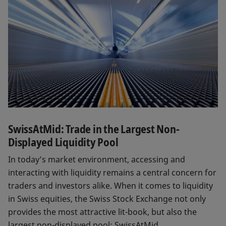
SwissAtMid: Trade in the Largest Non-
Displayed Liquidity Pool
In today’s market environment, accessing and
interacting with liquidity remains a central concern for
traders and investors alike. When it comes to liquidity
in Swiss equities, the Swiss Stock Exchange not only
provides the most attractive lit-book, but also the
largest non-displayed pool: SwissAtMid.