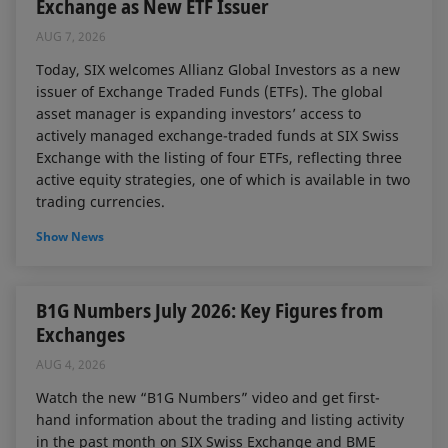
Exchange as New ETF Issuer
AUG 7, 2026
Today, SIX welcomes Allianz Global Investors as a new
issuer of Exchange Traded Funds (ETFs). The global
asset manager is expanding investors’ access to
actively managed exchange-traded funds at SIX Swiss
Exchange with the listing of four ETFs, reflecting three
active equity strategies, one of which is available in two
trading currencies.
Show News
B1G Numbers July 2026: Key Figures from
Exchanges
AUG 4, 2026
Watch the new “B1G Numbers” video and get first-
hand information about the trading and listing activity
in the past month on SIX Swiss Exchange and BME