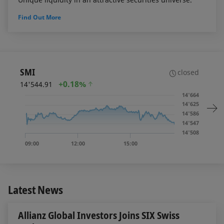
Find Out More
SMI
closed
+
0.18%
14'544.91
14'664
14'625
14'586
14'547
14'508
09:00
12:00
15:00
Latest News
Allianz Global Investors Joins SIX Swiss