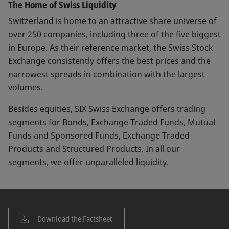
The Home of Swiss Liquidity
Switzerland is home to an attractive share universe of
over 250 companies, including three of the five biggest
in Europe. As their reference market, the Swiss Stock
Exchange consistently offers the best prices and the
narrowest spreads in combination with the largest
volumes.
Besides equities, SIX Swiss Exchange offers trading
segments for Bonds, Exchange Traded Funds, Mutual
Funds and Sponsored Funds, Exchange Traded
Products and Structured Products. In all our
segments, we offer unparalleled liquidity.
Download the Factsheet