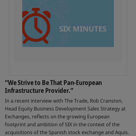
“We Strive to Be That Pan-European
Infrastructure Provider.”
In a recent interview with The Trade, Rob Cranston,
Head Equity Business Development Sales Strategy at
Exchanges, reflects on the growing European
footprint and ambition of SIX in the context of the
acquisitions of the Spanish stock exchange and Aquis.