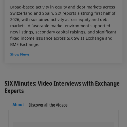
Broad-based activity in equity and debt markets across
Switzerland and Spain. SIX reports a strong first half of
2026, with sustained activity across equity and debt
markets. A favorable market environment supported
new listings, secondary capital raisings, and significant
fixed income issuance across SIX Swiss Exchange and
BME Exchange.
Show News
SIX Minutes: Video Interviews with Exchange
Experts
About
Discover all the Videos