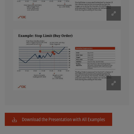
Download the Presentation with All Examples