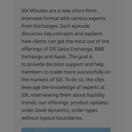
SIX Minutes are a new short-form
interview format with various experts
from Exchanges. Each episode
discusses key concepts and explains
how clients can get the most out of the
offerings of SIX Swiss Exchange, BME
Exchange and Aquis. The goal is
to provide decision support and help
members to trade more successfully on
the markets of SIX. To do so, the clips
leverage the knowledge of experts at
SIX, interviewing them about liquidity
trends, our offerings, product updates,
order book dynamics, order types
without topical boundaries.