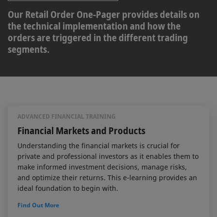
Our Retail Order One-Pager provides details on
the technical implementation and how the
orders are triggered in the different trading
segments.
ADVANCED FINANCIAL TRAINING
Financial Markets and Products
Understanding the financial markets is crucial for
private and professional investors as it enables them to
make informed investment decisions, manage risks,
and optimize their returns. This e-learning provides an
ideal foundation to begin with.
Find Out More