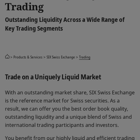
Trading
Outstanding Liquidity Across a Wide Range of
Key Trading Segments
Products & Services
SIX Swiss Exchange
Trading
Trade on a Uniquely Liquid Market
With an outstanding market share, SIX Swiss Exchange
is the reference market for Swiss securities. As a
result, we can offer you the best order book quality,
outstanding liquidity and a unique blend of Swiss and
international trading participants and investors.
You benefit from our highly liquid and efficient trading