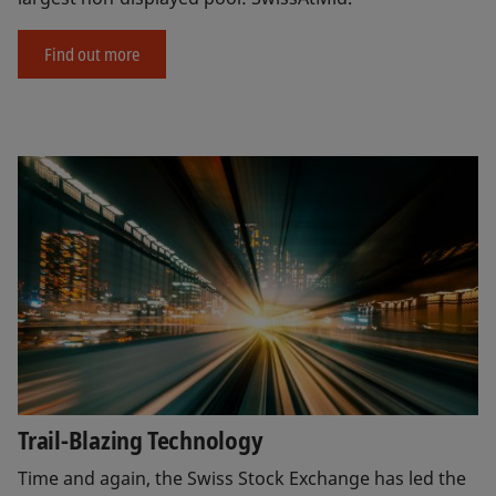
Find out more
Trail-Blazing Technology
Time and again, the Swiss Stock Exchange has led the