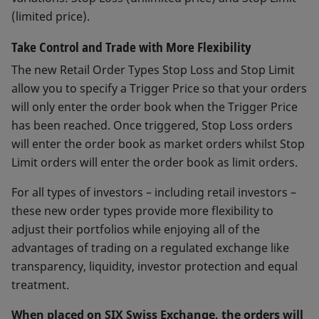
(limited price).
Take Control and Trade with More Flexibility
The new Retail Order Types Stop Loss and Stop Limit
allow you to specify a Trigger Price so that your orders
will only enter the order book when the Trigger Price
has been reached. Once triggered, Stop Loss orders
will enter the order book as market orders whilst Stop
Limit orders will enter the order book as limit orders.
For all types of investors – including retail investors –
these new order types provide more flexibility to
adjust their portfolios while enjoying all of the
advantages of trading on a regulated exchange like
transparency, liquidity, investor protection and equal
treatment.
When placed on SIX Swiss Exchange, the orders will