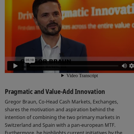
Pragmatic and Value-Add Innovation
Gregor Braun, Co-Head Cash Markets, Exchanges,
shares the motivation and aspiration behind the
intention of combining the two primary markets in
Switzerland and Spain with a pan-european MTF.
Furthermore, he highlights current initiatives by the