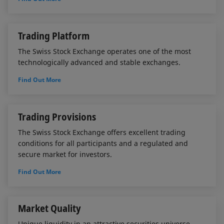
Trading Platform
The Swiss Stock Exchange operates one of the most
technologically advanced and stable exchanges.
Find Out More
Trading Provisions
The Swiss Stock Exchange offers excellent trading
conditions for all participants and a regulated and
secure market for investors.
Find Out More
Market Quality
Unique liquidity in an attractive securities universe.