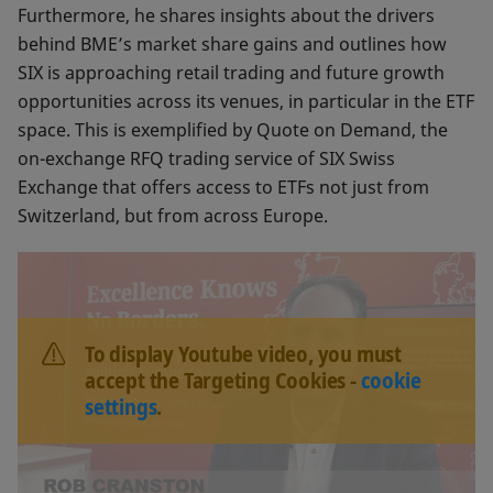
Furthermore, he shares insights about the drivers
behind BME’s market share gains and outlines how
SIX is approaching retail trading and future growth
opportunities across its venues, in particular in the ETF
space. This is exemplified by Quote on Demand, the
on-exchange RFQ trading service of SIX Swiss
Exchange that offers access to ETFs not just from
Switzerland, but from across Europe.
To display Youtube video, you must
accept the Targeting Cookies -
cookie
settings
.