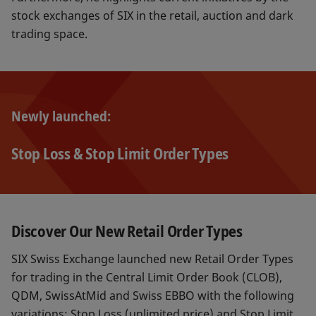
stock exchanges of SIX in the retail, auction and dark
trading space.
Newly launched:
Stop Loss & Stop Limit Order Types
Discover Our New Retail Order Types
SIX Swiss Exchange launched new Retail Order Types
for trading in the Central Limit Order Book (CLOB),
QDM, SwissAtMid and Swiss EBBO with the following
variations: Stop Loss (unlimited price) and Stop Limit