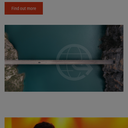
Find out more