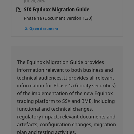
JUL 20, 2026
SIX Equinox Migration Guide
Phase 1a (Document Version 1.30)
Open document
The Equinox Migration Guide provides
information relevant to both business and
technical audiences. It provides all relevant
information for Phase 1a (equity securities)
of the implementation of the new Equinox
trading platform to SSX and BME, including
functional and technical changes,
regulatory impact, relevant documents and
artefacts, configuration changes, migration
plan and testing activities.