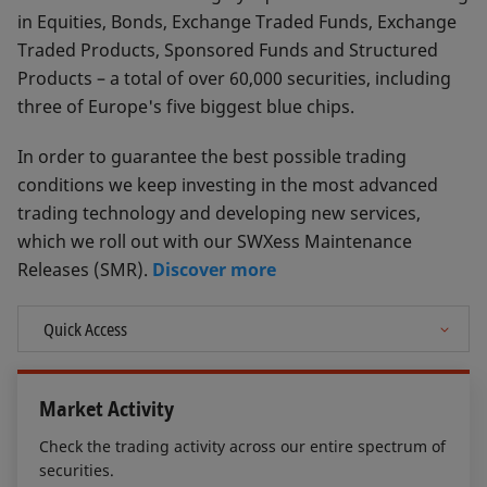
in Equities, Bonds, Exchange Traded Funds, Exchange
Traded Products, Sponsored Funds and Structured
Products – a total of over 60,000 securities, including
three of Europe's five biggest blue chips.
In order to guarantee the best possible trading
conditions we keep investing in the most advanced
trading technology and developing new services,
which we roll out with our SWXess Maintenance
Releases (SMR).
Discover more
Market Activity
Check the trading activity across our entire spectrum of
securities.