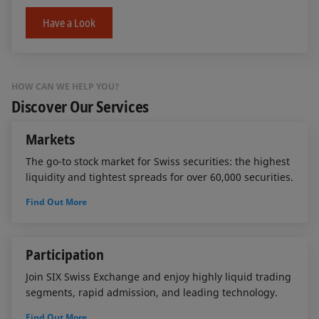
Have a Look
HOW CAN WE HELP YOU?
Discover Our Services
Markets
The go-to stock market for Swiss securities: the highest
liquidity and tightest spreads for over 60,000 securities.
Find Out More
Participation
Join SIX Swiss Exchange and enjoy highly liquid trading
segments, rapid admission, and leading technology.
Find Out More