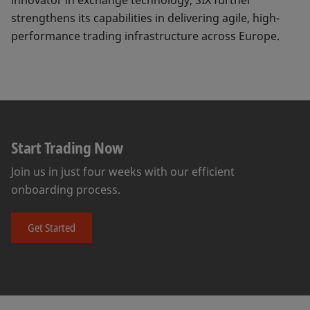
innovator in exchange technology, SIX further
strengthens its capabilities in delivering agile, high-
performance trading infrastructure across Europe.
Start Trading Now
Join us in just four weeks with our efficient
onboarding process.
Get Started