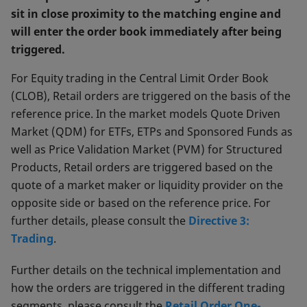
sit in close proximity to the matching engine and
will enter the order book immediately after being
triggered.
For Equity trading in the Central Limit Order Book
(CLOB), Retail orders are triggered on the basis of the
reference price. In the market models Quote Driven
Market (QDM) for ETFs, ETPs and Sponsored Funds as
well as Price Validation Market (PVM) for Structured
Products, Retail orders are triggered based on the
quote of a market maker or liquidity provider on the
opposite side or based on the reference price. For
further details, please consult the
Directive 3:
Trading
.
Further details on the technical implementation and
how the orders are triggered in the different trading
segments, please consult the
Retail Order One-