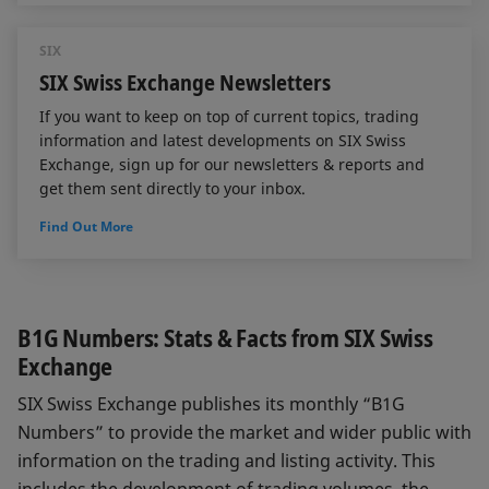
SIX
SIX Swiss Exchange Newsletters
If you want to keep on top of current topics, trading
information and latest developments on SIX Swiss
Exchange, sign up for our newsletters & reports and
get them sent directly to your inbox.
Find Out More
B1G Numbers: Stats & Facts from SIX Swiss
Exchange
SIX Swiss Exchange publishes its monthly “B1G
Numbers” to provide the market and wider public with
information on the trading and listing activity. This