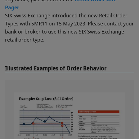
Pager
.
SIX Swiss Exchange introduced the new Retail Order
Types with SMR11 on 15 May 2023. Please contact your
bank or broker to use this new SIX Swiss Exchange
retail order type.
Illustrated Examples of Order Behavior