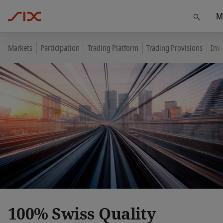
M
Find
Markets
Participation
Trading Platform
Trading Provisions
Inv
100% Swiss Quality