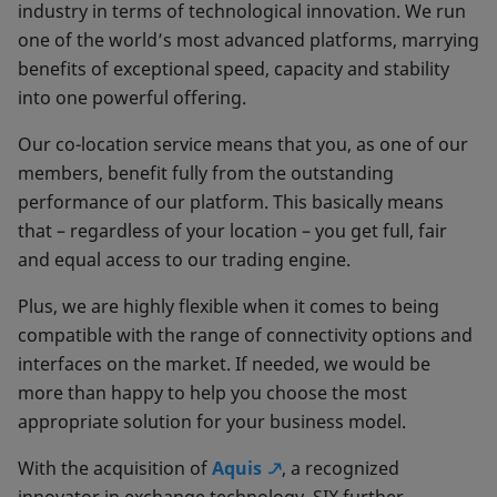
industry in terms of technological innovation. We run
one of the world’s most advanced platforms, marrying
benefits of exceptional speed, capacity and stability
into one powerful offering.
Our co-location service means that you, as one of our
members, benefit fully from the outstanding
performance of our platform. This basically means
that – regardless of your location – you get full, fair
and equal access to our trading engine.
Plus, we are highly flexible when it comes to being
compatible with the range of connectivity options and
interfaces on the market. If needed, we would be
more than happy to help you choose the most
appropriate solution for your business model.
With the acquisition of
Aquis
, a recognized