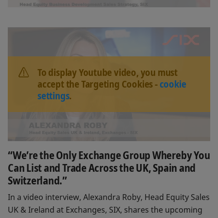
To display Youtube video, you must
accept the Targeting Cookies -
cookie
settings
.
“We’re the Only Exchange Group Whereby You
Can List and Trade Across the UK, Spain and
Switzerland.”
In a video interview, Alexandra Roby, Head Equity Sales
UK & Ireland at Exchanges, SIX, shares the upcoming