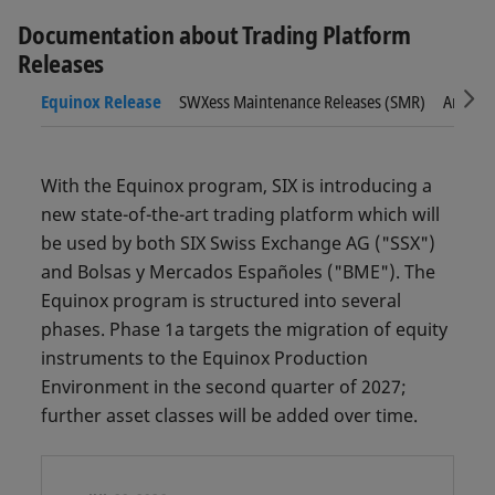
Documentation about Trading Platform
Releases
Sc
Equinox Release
SWXess Maintenance Releases (SMR)
Archive
With the Equinox program, SIX is introducing a
new state-of-the-art trading platform which will
be used by both SIX Swiss Exchange AG ("SSX")
and Bolsas y Mercados Españoles ("BME"). The
Equinox program is structured into several
phases. Phase 1a targets the migration of equity
instruments to the Equinox Production
Environment in the second quarter of 2027;
further asset classes will be added over time.