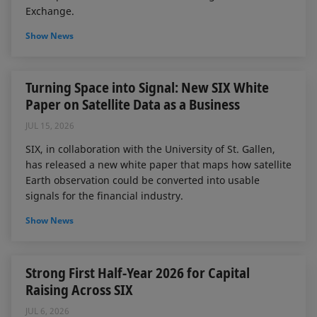
Exchange.
Show News
Turning Space into Signal: New SIX White
Paper on Satellite Data as a Business
JUL 15, 2026
SIX, in collaboration with the University of St. Gallen,
has released a new white paper that maps how satellite
Earth observation could be converted into usable
signals for the financial industry.
Show News
Strong First Half-Year 2026 for Capital
Raising Across SIX
JUL 6, 2026