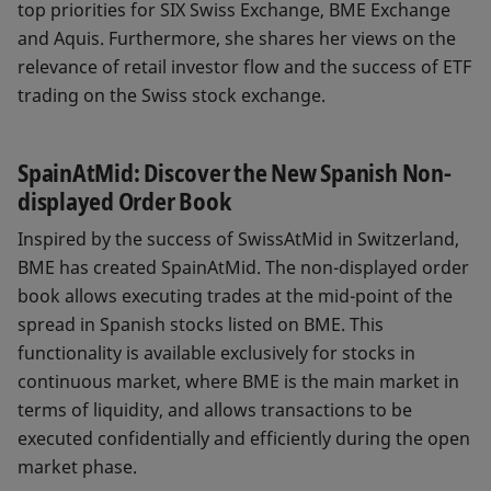
top priorities for SIX Swiss Exchange, BME Exchange
and Aquis. Furthermore, she shares her views on the
relevance of retail investor flow and the success of ETF
trading on the Swiss stock exchange.
SpainAtMid: Discover the New Spanish Non-
displayed Order Book
Inspired by the success of SwissAtMid in Switzerland,
BME has created SpainAtMid. The non-displayed order
book allows executing trades at the mid-point of the
spread in Spanish stocks listed on BME. This
functionality is available exclusively for stocks in
continuous market, where BME is the main market in
terms of liquidity, and allows transactions to be
executed confidentially and efficiently during the open
market phase.