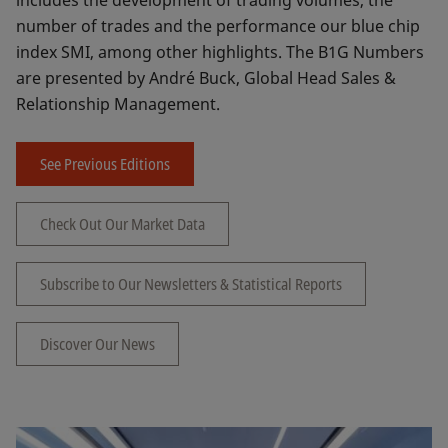
includes the development of trading volumes, the
number of trades and the performance our blue chip
index SMI, among other highlights. The B1G Numbers
are presented by André Buck, Global Head Sales &
Relationship Management.
See Previous Editions
Check Out Our Market Data
Subscribe to Our Newsletters & Statistical Reports
Discover Our News