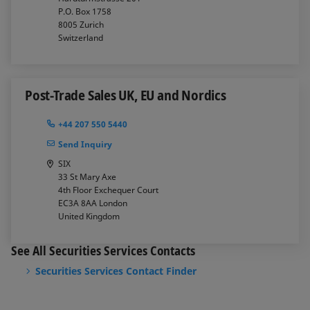
P.O. Box 1758
8005
Zurich
Switzerland
Post-Trade Sales UK, EU and Nordics
+44 207 550 5440
Send Inquiry
SIX
33 St Mary Axe
4th Floor Exchequer Court
EC3A 8AA
London
United Kingdom
See All Securities Services Contacts
Securities Services Contact Finder