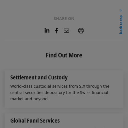
back to top
SHARE ON
L
F
E
P
i
a
m
n
c
a
k
e
i
e
b
l
Find Out More
d
o
I
o
n
k
Settlement and Custody
World-class custodial services from SIX through the
central securities depository for the Swiss financial
market and beyond.
Global Fund Services