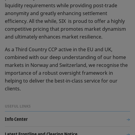
liquidity requirements while providing post-trade
anonymity and greatly enhancing settlement
efficiency. All the while, SIX is proud to offer a highly
competitive pricing that promotes market dynamism
and ultimately enhances market resilience.
As a Third Country CCP active in the EU and UK,
combined with our deep understanding of our home
markets in Norway and Switzerland, we recognise the
importance of a robust oversight framework in
helping to deliver the best-in-class service for our
clients.
USEFUL LINKS
Info Center
Latest Frontline and Clearing Notice