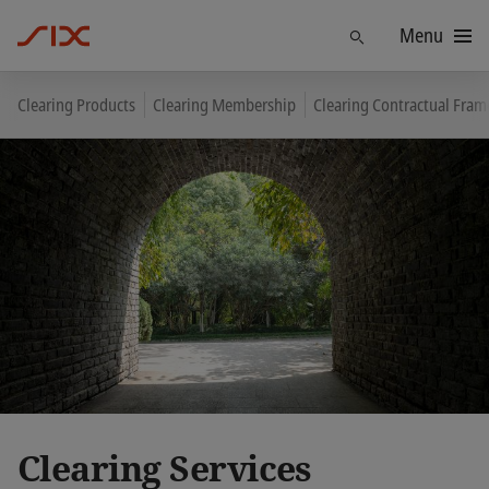
Menu
Find
Clearing Products
Clearing Membership
Clearing Contractual Fra
Clearing Services