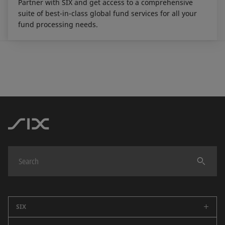
Partner with SIX and get access to a comprehensive
suite of best-in-class global fund services for all your
fund processing needs.
SIX