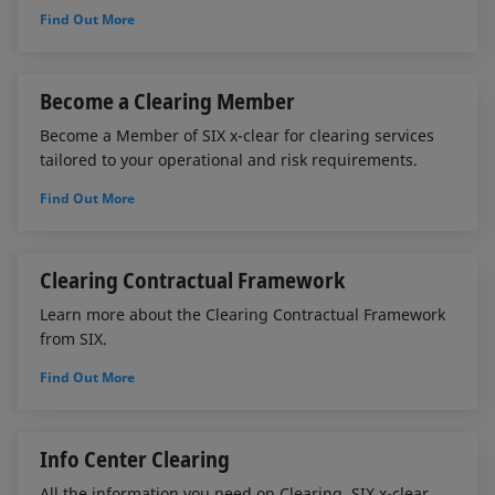
Find Out More
Become a Clearing Member
Become a Member of SIX x-clear for clearing services
tailored to your operational and risk requirements.
Find Out More
Clearing Contractual Framework
Learn more about the Clearing Contractual Framework
from SIX.
Find Out More
Info Center Clearing
All the information you need on Clearing. SIX x-clear