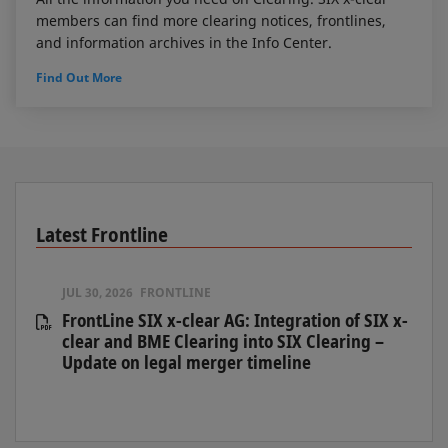
members can find more clearing notices, frontlines,
and information archives in the Info Center.
Find Out More
Latest Frontline
JUL 30, 2026
FRONTLINE
FrontLine SIX x-clear AG: Integration of SIX x-
clear and BME Clearing into SIX Clearing –
Update on legal merger timeline