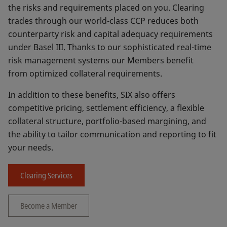
the risks and requirements placed on you. Clearing
trades through our world-class CCP reduces both
counterparty risk and capital adequacy requirements
under Basel III. Thanks to our sophisticated real-time
risk management systems our Members benefit
from optimized collateral requirements.
In addition to these benefits, SIX also offers
competitive pricing, settlement efficiency, a flexible
collateral structure, portfolio-based margining, and
the ability to tailor communication and reporting to fit
your needs.
Clearing Services
Become a Member