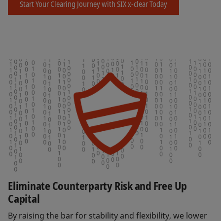
Start Your Clearing Journey with SIX x-clear Today
Eliminate Counterparty Risk and Free Up
Capital
By raising the bar for stability and flexibility, we lower