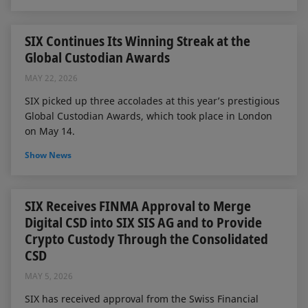
SIX Continues Its Winning Streak at the
Global Custodian Awards
MAY 22, 2026
SIX picked up three accolades at this year’s prestigious
Global Custodian Awards, which took place in London
on May 14.
Show News
SIX Receives FINMA Approval to Merge
Digital CSD into SIX SIS AG and to Provide
Crypto Custody Through the Consolidated
CSD
MAY 5, 2026
SIX has received approval from the Swiss Financial