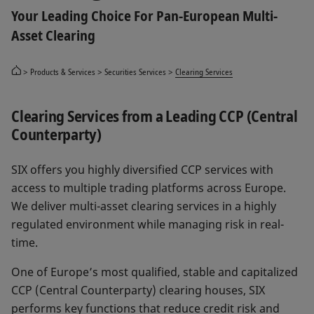
Your Leading Choice For Pan-European Multi-
Asset Clearing
Products & Services
Securities Services
Clearing Services
Clearing Services from a Leading CCP (Central
Counterparty)
SIX offers you highly diversified CCP services with
access to multiple trading platforms across Europe.
We deliver multi-asset clearing services in a highly
regulated environment while managing risk in real-
time.
One of Europe’s most qualified, stable and capitalized
CCP (Central Counterparty) clearing houses, SIX
performs key functions that reduce credit risk and