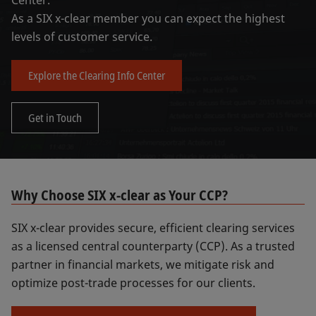
Center.
As a SIX x-clear member you can expect the highest
levels of customer service.
Explore the Clearing Info Center
Get in Touch
Why Choose SIX x-clear as Your CCP?
SIX x-clear provides secure, efficient clearing services
as a licensed central counterparty (CCP). As a trusted
partner in financial markets, we mitigate risk and
optimize post-trade processes for our clients.