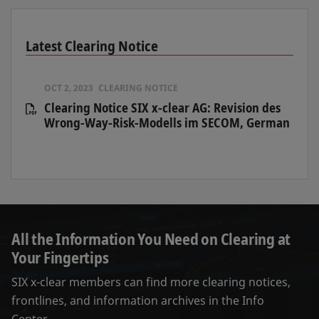
Latest Clearing Notice
OCT 2, 2023
CLEARING NOTICE
Clearing Notice SIX x-clear AG: Revision des
Wrong-Way-Risk-Modells im SECOM, German
All the Information You Need on Clearing at
Your Fingertips
SIX x-clear members can find more clearing notices,
frontlines, and information archives in the Info