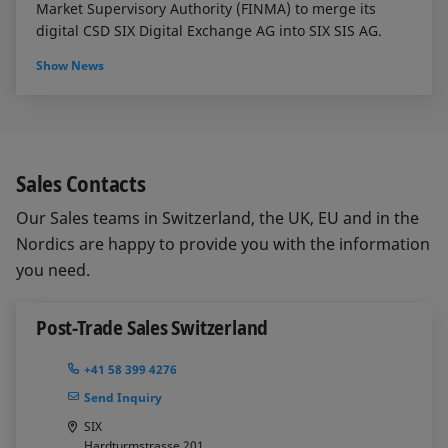
Market Supervisory Authority (FINMA) to merge its
digital CSD SIX Digital Exchange AG into SIX SIS AG.
Show News
Sales Contacts
Our Sales teams in Switzerland, the UK, EU and in the
Nordics are happy to provide you with the information
you need.
Post-Trade Sales Switzerland
+41 58 399 4276
Send Inquiry
SIX
Hardturmstrasse 201