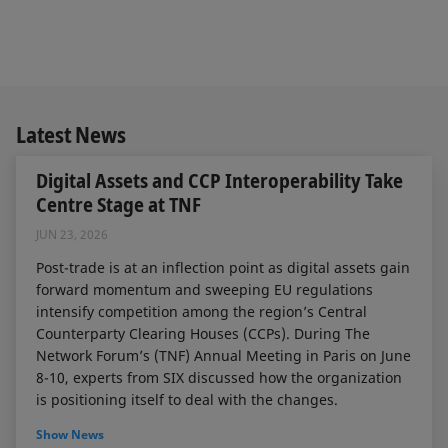
Latest News
Digital Assets and CCP Interoperability Take
Centre Stage at TNF
JUN 23, 2026
Post-trade is at an inflection point as digital assets gain
forward momentum and sweeping EU regulations
intensify competition among the region’s Central
Counterparty Clearing Houses (CCPs). During The
Network Forum’s (TNF) Annual Meeting in Paris on June
8-10, experts from SIX discussed how the organization
is positioning itself to deal with the changes.
Show News