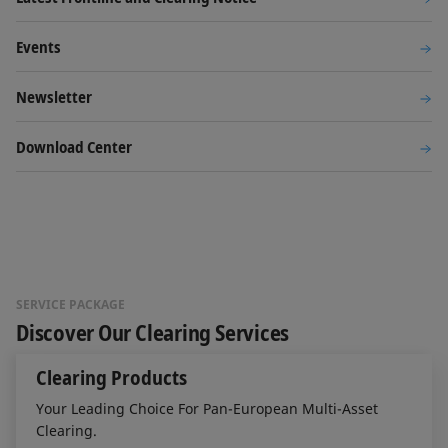
Events
Newsletter
Download Center
SERVICE PACKAGE
Discover Our Clearing Services
Clearing Products
Your Leading Choice For Pan-European Multi-Asset
Clearing.