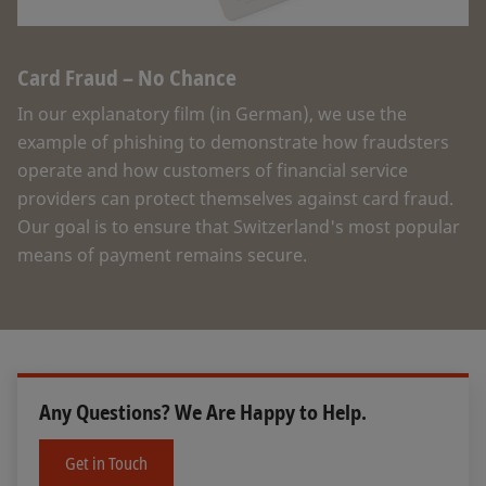
Card Fraud – No Chance
In our explanatory film (in German), we use the
example of phishing to demonstrate how fraudsters
operate and how customers of financial service
providers can protect themselves against card fraud.
Our goal is to ensure that Switzerland's most popular
means of payment remains secure.
Any Questions? We Are Happy to Help.
Get in Touch