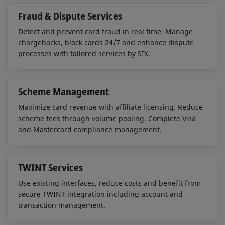
Fraud & Dispute Services
Detect and prevent card fraud in real time. Manage
chargebacks, block cards 24/7 and enhance dispute
processes with tailored services by SIX.
Scheme Management
Maximize card revenue with affiliate licensing. Reduce
scheme fees through volume pooling. Complete Visa
and Mastercard compliance management.
TWINT Services
Use existing interfaces, reduce costs and benefit from
secure TWINT integration including account and
transaction management.