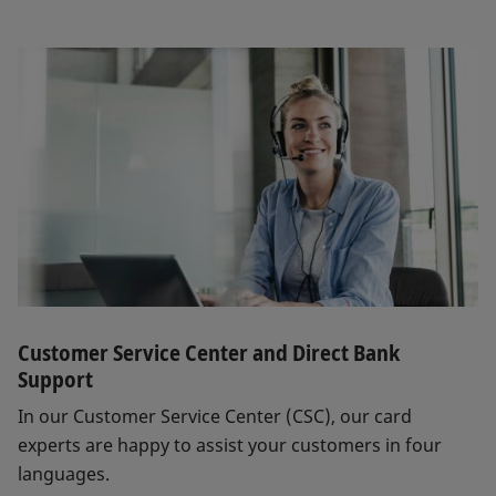
Customer Service Center and Direct Bank
Support
In our Customer Service Center (CSC), our card
experts are happy to assist your customers in four
languages.