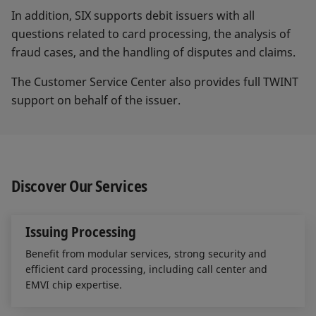
In addition, SIX supports debit issuers with all
questions related to card processing, the analysis of
fraud cases, and the handling of disputes and claims.
The Customer Service Center also provides full TWINT
support on behalf of the issuer.
Discover Our Services
Issuing Processing
Benefit from modular services, strong security and
efficient card processing, including call center and
EMVI chip expertise.