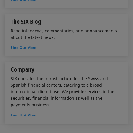
The SIX Blog
Read interviews, commentaries, and announcements
about the latest news.
Find Out More
Company
SIX operates the infrastructure for the Swiss and
Spanish financial centers, catering to a broad
international client base. We provide services in the
securities, financial information as well as the
payments business.
Find Out More