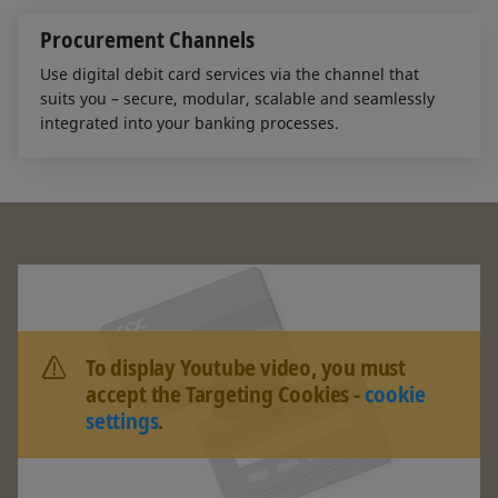
Procurement Channels
Use digital debit card services via the channel that
suits you – secure, modular, scalable and seamlessly
integrated into your banking processes.
To display Youtube video, you must
accept the Targeting Cookies -
cookie
settings
.