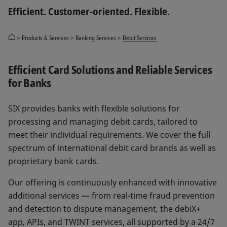
Efficient. Customer-oriented. Flexible.
Products & Services
Banking Services
Debit Services
Efficient Card Solutions and Reliable Services
for Banks
SIX provides banks with flexible solutions for
processing and managing debit cards, tailored to
meet their individual requirements. We cover the full
spectrum of international debit card brands as well as
proprietary bank cards.
Our offering is continuously enhanced with innovative
additional services — from real-time fraud prevention
and detection to dispute management, the debiX+
app, APIs, and TWINT services, all supported by a 24/7