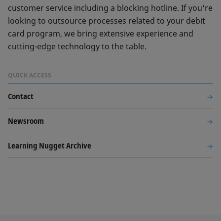
customer service including a blocking hotline. If you're
looking to outsource processes related to your debit
card program, we bring extensive experience and
cutting-edge technology to the table.
QUICK ACCESS
Contact
Newsroom
Learning Nugget Archive