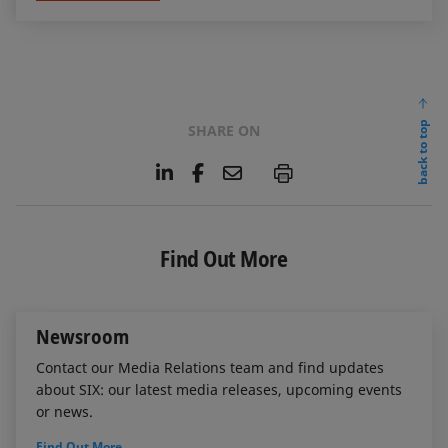
back to top
SHARE ON
L
F
E
P
i
a
m
n
c
a
k
e
i
e
b
l
Find Out More
d
o
I
o
n
k
Newsroom
Contact our Media Relations team and find updates
about SIX: our latest media releases, upcoming events
or news.
Find Out More