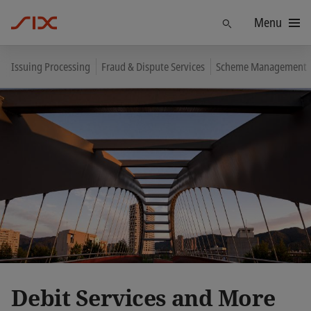
Menu
Find
Issuing Processing
Fraud & Dispute Services
Scheme Management
Debit Services and More