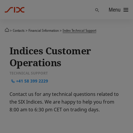
Menu
Find
Contacts
Financial Information
Index Technical Support
Indices Customer
Operations
TECHNICAL SUPPORT
+41 58 399 2229
Contact us for any technical questions related to
the SIX Indices. We are happy to help you from
8:00 am to 6:30 pm CET on trading days.