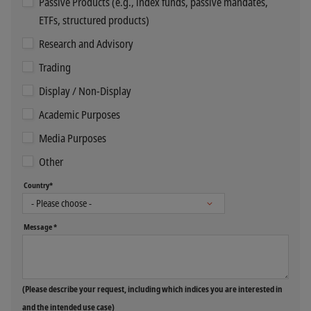
Passive Products (e.g., index funds, passive mandates,
ETFs, structured products)
Research and Advisory
Trading
Display / Non-Display
Academic Purposes
Media Purposes
Other
Country*
Message *
(Please describe your request, including which indices you are interested in
and the intended use case)