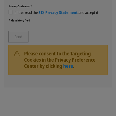
Privacy Statement*
I have read the
SIX Privacy Statement
and accept it.
* Mandatory field
Please consent to the Targeting
Cookies in the Privacy Preference
Center by clicking
here
.