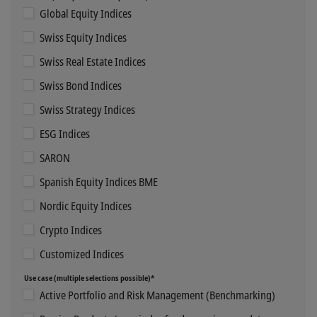
Global Equity Indices
Swiss Equity Indices
Swiss Real Estate Indices
Swiss Bond Indices
Swiss Strategy Indices
ESG Indices
SARON
Spanish Equity Indices BME
Nordic Equity Indices
Crypto Indices
Customized Indices
Use case (multiple selections possible)*
Active Portfolio and Risk Management (Benchmarking)