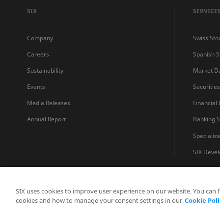
SIX
SERVICE
Company
Swiss Sto
Careers
Spanish 
Sustainability
Market D
Events
Securitie
Media Releases
Financial
Annual Report
Banking S
Specializ
SIX Devel
SIX uses cookies to improve user experience on our website. You can 
cookies and how to manage your consent settings in our
Cookie Poli
Contatto