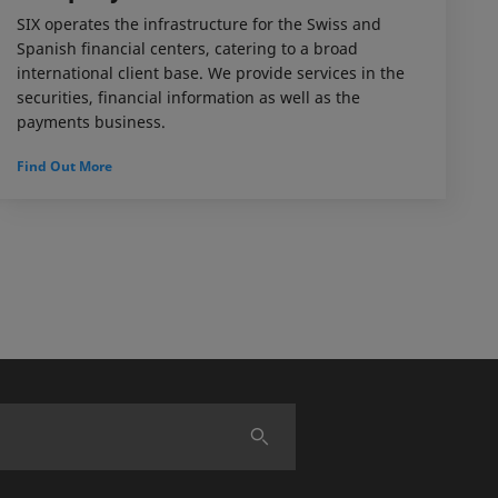
SIX operates the infrastructure for the Swiss and
Spanish financial centers, catering to a broad
international client base. We provide services in the
securities, financial information as well as the
payments business.
Find Out More