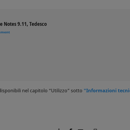
e Notes 9.11, Tedesco
ument
sponibili nel capitolo “Utilizzo” sotto
"Informazioni tecn