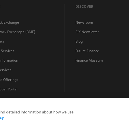
S
DISCOVER
ck Exchange
Newsroom
Stock Exchanges (BME)
SIX Newsletter
ata
Blog
s Services
Future Finance
 Information
Finance Museum
ervices
ed Offerings
oper Portal
find detailed information about how we use
Privacy Statements
Terms and Conditions
Cookie Policy
cy
Fraud Prevention