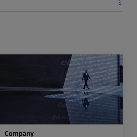
Company