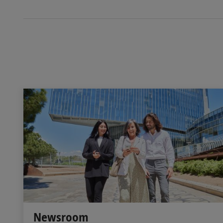
Newsroom