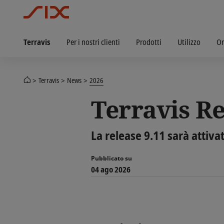
Terravis
Per i nostri clienti
Prodotti
Utilizzo
Or
Terravis
News
2026
Terravis Re
La release 9.11 sarà attiva
Pubblicato su
04 ago 2026