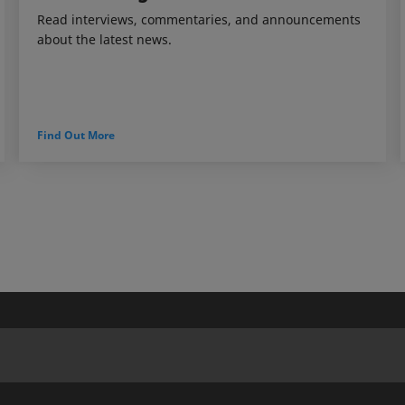
Read interviews, commentaries, and announcements
about the latest news.
Find Out More