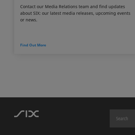
Contact our Media Relations team and find updates
about SIX: our latest media releases, upcoming events
or news.
Find Out More