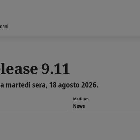
gani
lease 9.11
ta martedì sera, 18 agosto 2026.
Medium
News