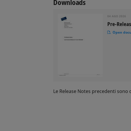
Downloads
04 AGO 2026
Pre-Releas
Open doc
Le Release Notes precedenti sono di