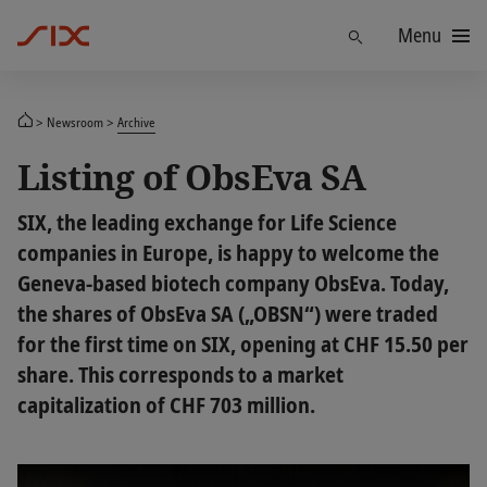
Menu
Find
Newsroom
Archive
Listing of ObsEva SA
SIX, the leading exchange for Life Science
companies in Europe, is happy to welcome the
Geneva-based biotech company ObsEva. Today,
the shares of ObsEva SA („OBSN“) were traded
for the first time on SIX, opening at CHF 15.50 per
share. This corresponds to a market
capitalization of CHF 703 million.