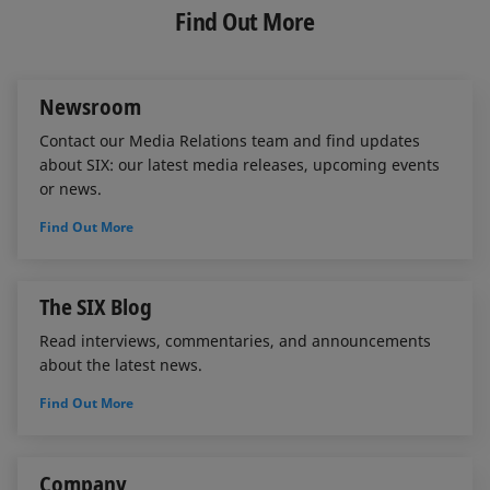
e
b
l
Find Out More
d
o
I
o
n
k
Newsroom
Contact our Media Relations team and find updates
about SIX: our latest media releases, upcoming events
or news.
Find Out More
The SIX Blog
Read interviews, commentaries, and announcements
about the latest news.
Find Out More
Company