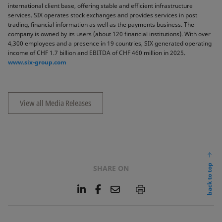
international client base, offering stable and efficient infrastructure
services. SIX operates stock exchanges and provides services in post
trading, financial information as well as the payments business. The
company is owned by its users (about 120 financial institutions). With over
4,300 employees and a presence in 19 countries, SIX generated operating
income of CHF 1.7 billion and EBITDA of CHF 460 million in 2025.
www.six-group.com
View all Media Releases
back to top
SHARE ON
L
F
E
P
i
a
m
n
c
a
k
e
i