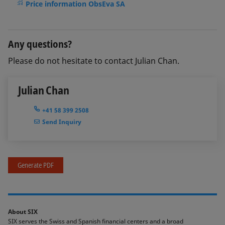
Price information ObsEva SA
Any questions?
Please do not hesitate to contact Julian Chan.
Julian Chan
+41 58 399 2508
Send Inquiry
Generate PDF
About SIX
SIX serves the Swiss and Spanish financial centers and a broad