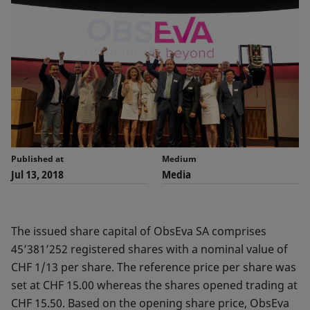
Published at
Medium
Jul 13, 2018
Media
The issued share capital of ObsEva SA comprises
45’381’252 registered shares with a nominal value of
CHF 1/13 per share. The reference price per share was
set at CHF 15.00 whereas the shares opened trading at
CHF 15.50. Based on the opening share price, ObsEva