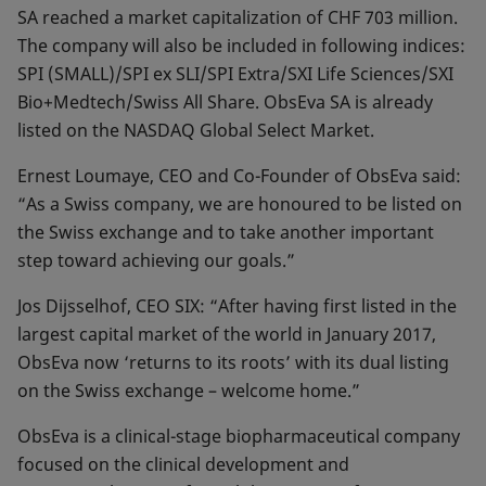
SA reached a market capitalization of CHF 703 million.
The company will also be included in following indices:
SPI (SMALL)/SPI ex SLI/SPI Extra/SXI Life Sciences/SXI
Bio+Medtech/Swiss All Share. ObsEva SA is already
listed on the NASDAQ Global Select Market.
Ernest Loumaye, CEO and Co-Founder of ObsEva said:
“As a Swiss company, we are honoured to be listed on
the Swiss exchange and to take another important
step toward achieving our goals.”
Jos Dijsselhof, CEO SIX: “After having first listed in the
largest capital market of the world in January 2017,
ObsEva now ‘returns to its roots’ with its dual listing
on the Swiss exchange – welcome home.”
ObsEva is a clinical-stage biopharmaceutical company
focused on the clinical development and