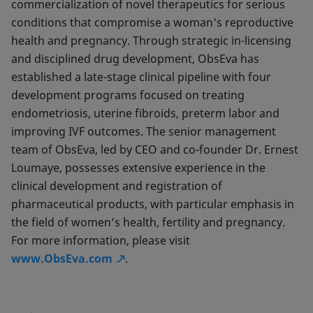
commercialization of novel therapeutics for serious
conditions that compromise a woman's reproductive
health and pregnancy. Through strategic in-licensing
and disciplined drug development, ObsEva has
established a late-stage clinical pipeline with four
development programs focused on treating
endometriosis, uterine fibroids, preterm labor and
improving IVF outcomes. The senior management
team of ObsEva, led by CEO and co-founder Dr. Ernest
Loumaye, possesses extensive experience in the
clinical development and registration of
pharmaceutical products, with particular emphasis in
the field of women’s health, fertility and pregnancy.
For more information, please visit
www.ObsEva.com
.