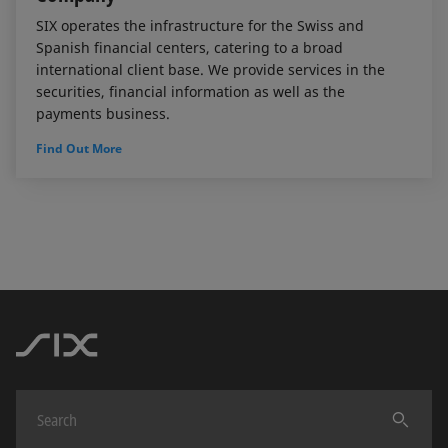
SIX operates the infrastructure for the Swiss and
Spanish financial centers, catering to a broad
international client base. We provide services in the
securities, financial information as well as the
payments business.
Find Out More