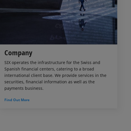
Company
SIX operates the infrastructure for the Swiss and
Spanish financial centers, catering to a broad
international client base. We provide services in the
securities, financial information as well as the
payments business.
Find Out More