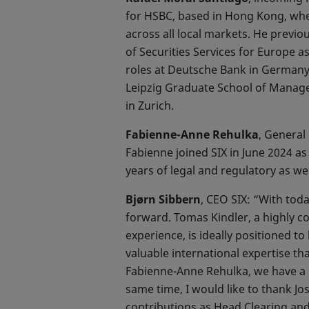
for HSBC, based in Hong Kong, wher
across all local markets. He previ
of Securities Services for Europe a
roles at Deutsche Bank in Germany
Leipzig Graduate School of Manag
in Zurich.
Fabienne-Anne Rehulka
, General
Fabienne joined SIX in June 2024 
years of legal and regulatory as wel
Bjørn Sibbern
, CEO SIX: “With tod
forward. Tomas Kindler, a highly c
experience, is ideally positioned t
valuable international expertise th
Fabienne-Anne Rehulka, we have a hi
same time, I would like to thank Jo
contributions as Head Clearing and