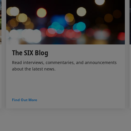
The SIX Blog
Read interviews, commentaries, and announcements
about the latest news.
Find Out More