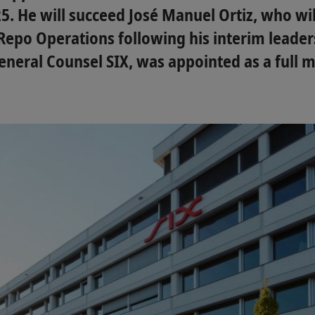
5. He will succeed José Manuel Ortiz, who wil
Repo Operations following his interim leaders
neral Counsel SIX, was appointed as a full 