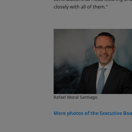
closely with all of them.”
Rafael Moral Santiago
More photos of the Executive Bo