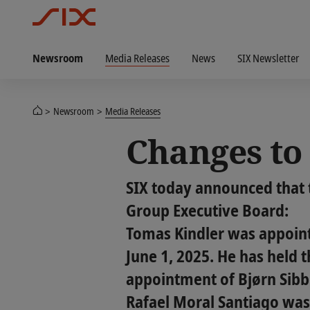
Newsroom
Media Releases
News
SIX Newsletter
Newsroom
Media Releases
Changes to 
SIX today announced that 
Group Executive Board:
Tomas Kindler was appoint
June 1, 2025. He has held t
appointment of Bjørn Sibb
Rafael Moral Santiago was