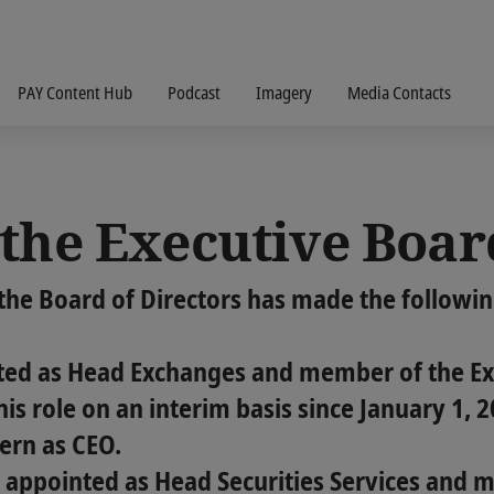
PAY Content Hub
Podcast
Imagery
Media Contacts
the Executive Boar
the Board of Directors has made the followi
ed as Head Exchanges and member of the Exe
his role on an interim basis since January 1, 
ern as CEO.
 appointed as Head Securities Services and 