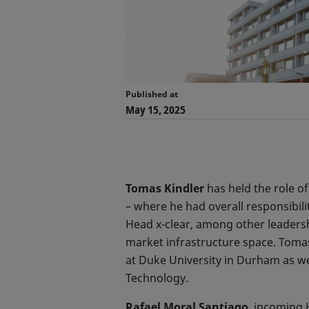
Published at
May 15, 2025
Tomas Kindler
has held the role o
– where he had overall responsibil
Head x-clear, among other leadershi
market infrastructure space. Toma
at Duke University in Durham as we
Technology.
Rafael Moral Santiago
, incoming 