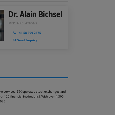
Dr. Alain Bichsel
MEDIA RELATIONS
+41 58 399 2675
Send Inquiry
ture services. SIX operates stock exchanges and
t 120 financial institutions). With over 4,300
2025.