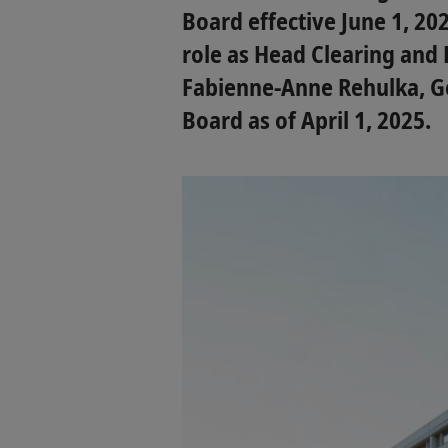
Board effective June 1, 202
role as Head Clearing and 
Fabienne-Anne Rehulka, Ge
Board as of April 1, 2025.