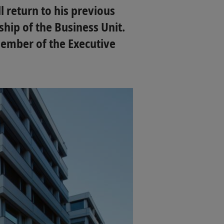
l return to his previous
hip of the Business Unit.
member of the Executive