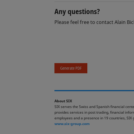
Any questions?
Please feel free to contact Alain Bic
Generate PDF
About SIX
SIX serves the Swiss and Spanish financial cente
provides services in post trading, financial inf
employees and a presence in 19 countries, SIX 
www.six-group.com