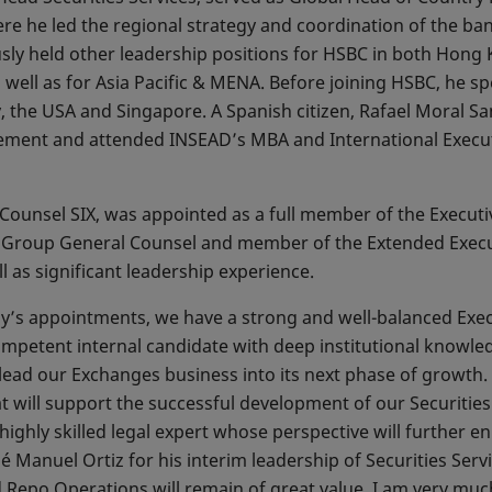
e he led the regional strategy and coordination of the bank
ously held other leadership positions for HSBC in both Hon
s well as for Asia Pacific & MENA. Before joining HSBC, he 
, the USA and Singapore. A Spanish citizen, Rafael Moral 
ement and attended INSEAD’s MBA and International Execu
 Counsel SIX, was appointed as a full member of the Executiv
as Group General Counsel and member of the Extended Exec
l as significant leadership experience.
ay’s appointments, we have a strong and well-balanced Execu
ompetent internal candidate with deep institutional knowle
o lead our Exchanges business into its next phase of growth
at will support the successful development of our Securitie
ghly skilled legal expert whose perspective will further en
sé Manuel Ortiz for his interim leadership of Securities Serv
 Repo Operations will remain of great value. I am very mu