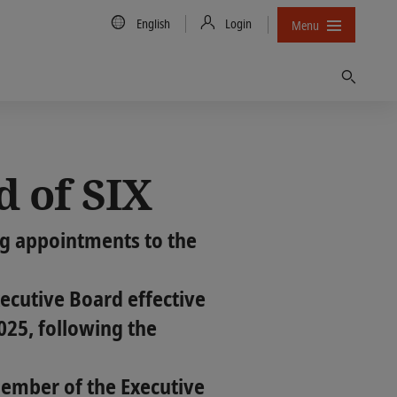
Country/Language
English
Login
Menu
Find
d of SIX
ng appointments to the
cutive Board effective
2025, following the
member of the Executive