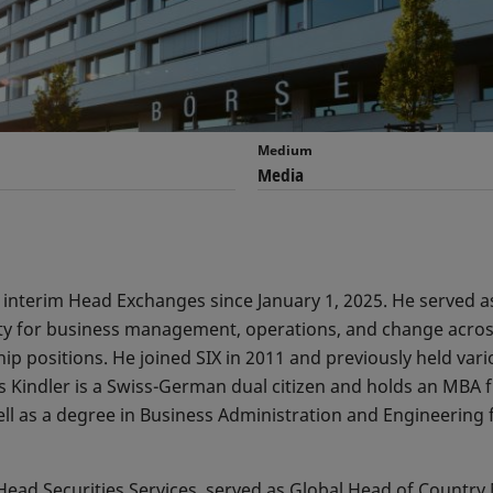
Medium
Media
f interim Head Exchanges since January 1, 2025. He served
ity for business management, operations, and change acros
p positions. He joined SIX in 2011 and previously held vario
s Kindler is a Swiss-German dual citizen and holds an MBA 
ll as a degree in Business Administration and Engineering
Head Securities Services, served as Global Head of Countr