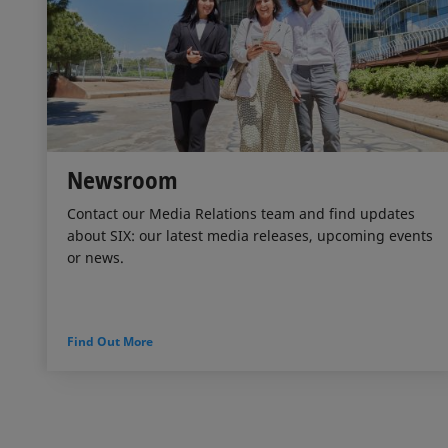
Newsroom
Contact our Media Relations team and find updates
about SIX: our latest media releases, upcoming events
or news.
Find Out More