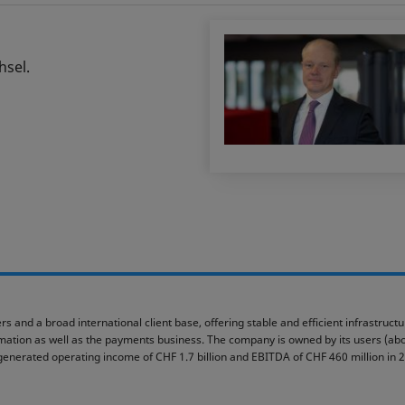
hsel.
rs and a broad international client base, offering stable and efficient infrastruc
ormation as well as the payments business. The company is owned by its users (abou
generated operating income of CHF 1.7 billion and EBITDA of CHF 460 million in 