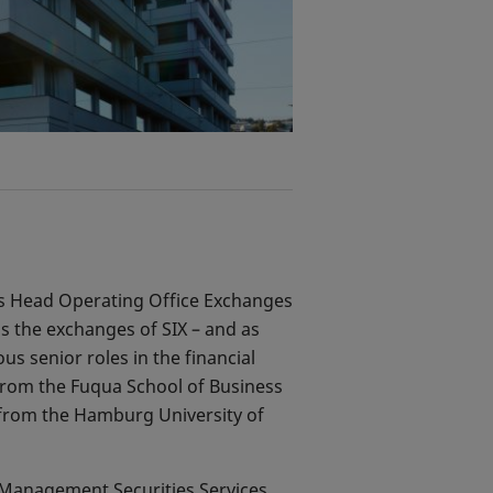
 as Head Operating Office Exchanges
s the exchanges of SIX – and as
us senior roles in the financial
from the Fuqua School of Business
 from the Hamburg University of
y Management Securities Services