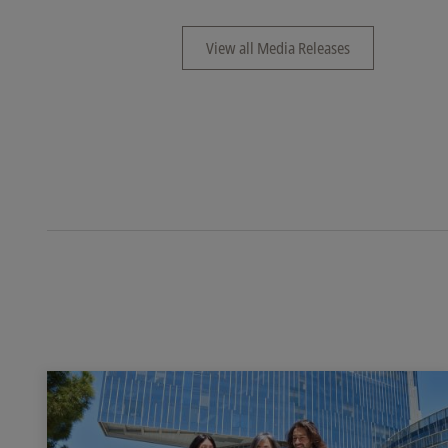
View all Media Releases