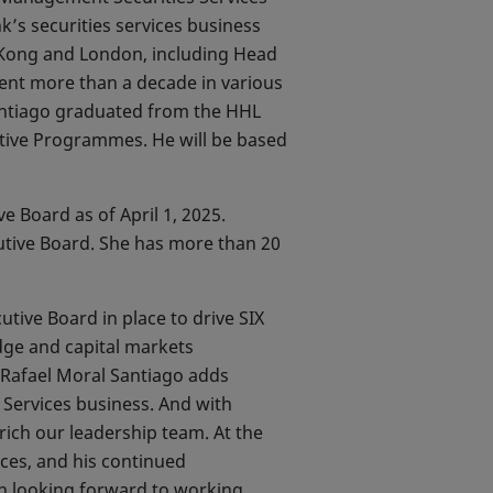
’s securities services business
g Kong and London, including Head
spent more than a decade in various
Santiago graduated from the HHL
tive Programmes. He will be based
e Board as of April 1, 2025.
utive Board. She has more than 20
tive Board in place to drive SIX
dge and capital markets
. Rafael Moral Santiago adds
s Services business. And with
rich our leadership team. At the
ices, and his continued
ch looking forward to working