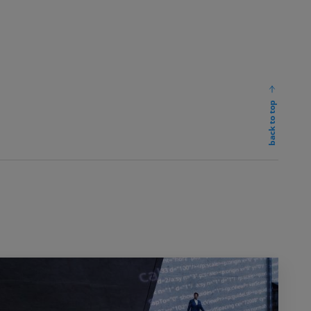
back to top