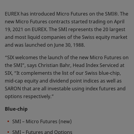
EUREX has introduced Micro Futures on the SMI®. The
new Micro Futures contracts started trading on April
19, 2021 on EUREX. The SMI represents the 20 largest
and most liquid companies of the Swiss equity market
and was launched on June 30, 1988.
“SIX welcomes the launch of the new Micro Futures on
the SMI”, says Christian Bahr, Head Index Serviced at
SIX, “It complements the list of our Swiss blue-chip,
mid-cap equity and dividend point indices as well as
SARON that are all investable using index futures and
options respectively.”
Blue-chip
SMI – Micro Futures (new)
SMI – Futures and Options