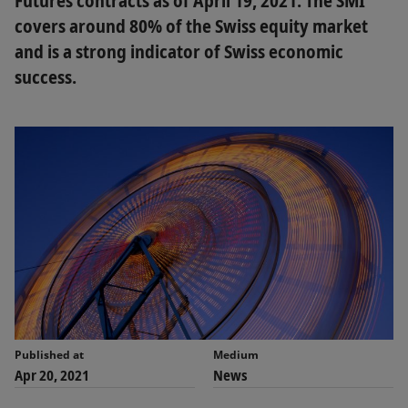
Futures contracts as of April 19, 2021. The SMI
covers around 80% of the Swiss equity market
and is a strong indicator of Swiss economic
success.
Published at
Medium
Apr 20, 2021
News