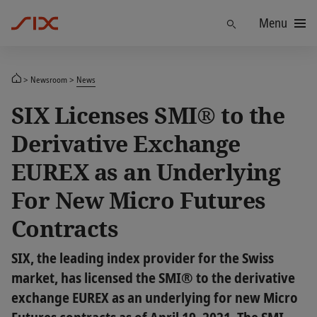
Menu
Find
Newsroom
News
SIX Licenses SMI® to the
Derivative Exchange
EUREX as an Underlying
For New Micro Futures
Contracts
SIX, the leading index provider for the Swiss
market, has licensed the SMI® to the derivative
exchange EUREX as an underlying for new Micro