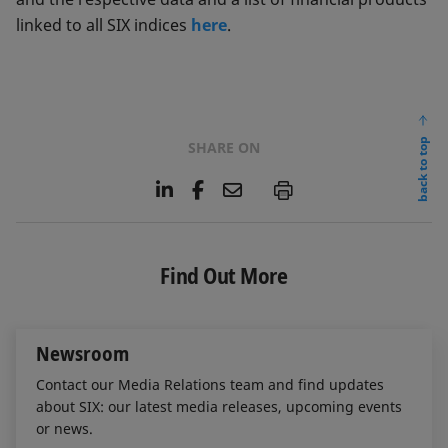
linked to all SIX indices
here
.
back to top
SHARE ON
L
F
E
P
i
a
m
n
c
a
k
e
i
e
b
l
Find Out More
d
o
I
o
n
k
Newsroom
Contact our Media Relations team and find updates
about SIX: our latest media releases, upcoming events
or news.