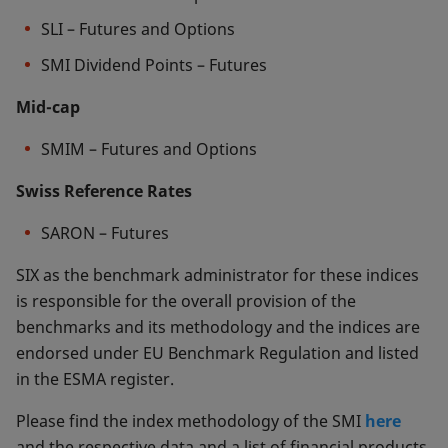
SLI – Futures and Options
SMI Dividend Points – Futures
Mid-cap
SMIM – Futures and Options
Swiss Reference Rates
SARON – Futures
SIX as the benchmark administrator for these indices
is responsible for the overall provision of the
benchmarks and its methodology and the indices are
endorsed under EU Benchmark Regulation and listed
in the ESMA register.
Please find the index methodology of the SMI
here
and the respective data and a list of financial products