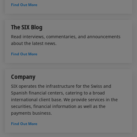
Find Out More
The SIX Blog
Read interviews, commentaries, and announcements
about the latest news.
Find Out More
Company
SIX operates the infrastructure for the Swiss and
Spanish financial centers, catering to a broad
international client base. We provide services in the
securities, financial information as well as the
payments business.
Find Out More