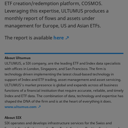
ETF creation/redemption platform, COSMOS.
Leveraging this expertise, ULTUMUS produces a
monthly report of flows and assets under
management for Europe, US and Asian ETFs.
The report is available
here
About Ultumus
ULTUMUS, a SIX company, are the leading ETF and Index data specialists
with offices in London, Singapore, and San Francisco. The firm is
technology driven implementing the latest cloud-based technology in
support of Index and ETF trading, asset management and asset servicing.
ULTUMUS’s market presence is global and expands across all business
functions of a financial institution that require accurate, reliable, and timely
Index and ETF data. The combination of data, technology and expertise has
shaped the DNA of the firm and is at the heart of everything it does.
www.ultumus.com
About SIX
SIX operates and develops infrastructure services for the Swiss and