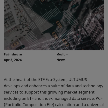
Published at
Medium
Apr 3, 2024
News
At the heart of the ETF Eco-System, ULTUMUS
develops and enhances a suite of data and technology
services to support this growing market segment,
including an ETF and Index managed data service, PCF
(Portfolio Composition File) calculation and a universal