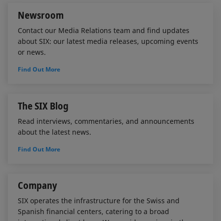
Newsroom
Contact our Media Relations team and find updates
about SIX: our latest media releases, upcoming events
or news.
Find Out More
The SIX Blog
Read interviews, commentaries, and announcements
about the latest news.
Find Out More
Company
SIX operates the infrastructure for the Swiss and
Spanish financial centers, catering to a broad