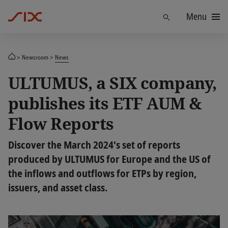
Menu
Find
Newsroom
News
ULTUMUS, a SIX company,
publishes its ETF AUM &
Flow Reports
Discover the March 2024's set of reports
produced by ULTUMUS for Europe and the US of
the inflows and outflows for ETPs by region,
issuers, and asset class.