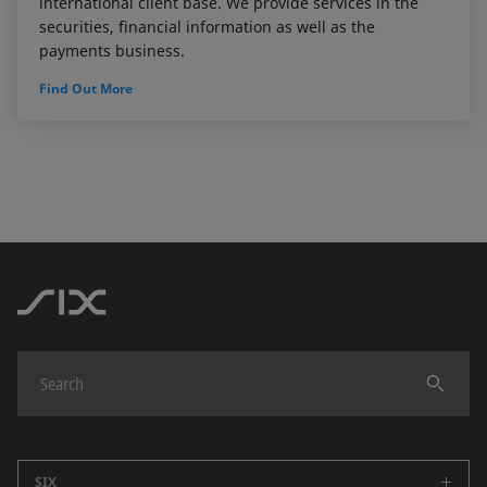
international client base. We provide services in the
securities, financial information as well as the
payments business.
Find Out More
SIX