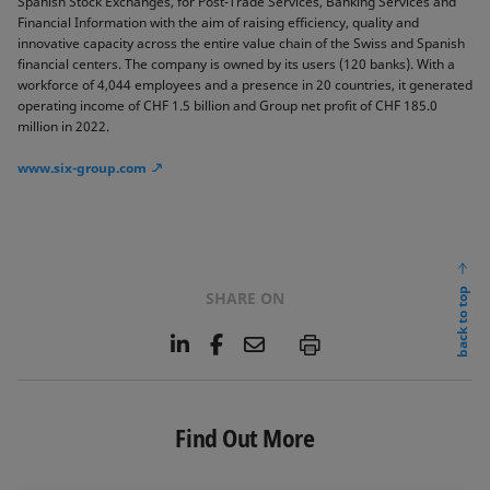
Spanish Stock Exchanges, for Post-Trade Services, Banking Services and
Financial Information with the aim of raising efficiency, quality and
innovative capacity across the entire value chain of the Swiss and Spanish
financial centers. The company is owned by its users (120 banks). With a
workforce of 4,044 employees and a presence in 20 countries, it generated
operating income of CHF 1.5 billion and Group net profit of CHF 185.0
million in 2022.
www.six-group.com
back to top
SHARE ON
L
F
E
P
i
a
m
n
c
a
k
e
i
e
b
l
Find Out More
d
o
I
o
n
k