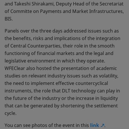
and Takeshi Shirakami, Deputy Head of the Secretariat
of Committe on Payments and Market Infrastructures,
BIS.
Panels over the three days addressed issues such as
the benefits, risks and implications of the integration
of Central Counterparties, their role in the smooth
functioning of financial markets and the legal and
legislative environment in which they operate.
WFEClear also hosted the presentation of academic
studies on relevant industry issues such as volatility,
the need to implement effective countercyclical
instruments, the role that DLT technology can play in
the future of the industry or the increase in liquidity
that can be generated by shortening the settlement
cycle.
You can see photos of the event in this
link
.