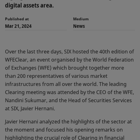
digital assets area.
Published at
Medium
Mar 21, 2024
News
Over the last three days, SIX hosted the 40th edition of
WFEClear, an event organised by the World Federation
of Exchanges (WFE) which brought together more
than 200 representatives of various market
infrastructures from all over the world. The leading
Clearing meeting was attended by the CEO of the WFE,
Nandini Sukumar, and the Head of Securities Services
at SIX, Javier Hernani.
Javier Hernani analyzed the highlights of the sector at
the moment and focused his opening remarks on
highlighting the crucial role of Clearing in financial