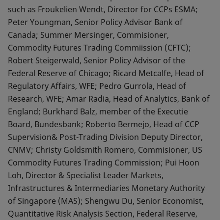
such as Froukelien Wendt, Director for CCPs ESMA;
Peter Youngman, Senior Policy Advisor Bank of
Canada; Summer Mersinger, Commisioner,
Commodity Futures Trading Commiission (CFTC);
Robert Steigerwald, Senior Policy Advisor of the
Federal Reserve of Chicago; Ricard Metcalfe, Head of
Regulatory Affairs, WFE; Pedro Gurrola, Head of
Research, WFE; Amar Radia, Head of Analytics, Bank of
England; Burkhard Balz, member of the Executie
Board, Bundesbank; Roberto Bermejo, Head of CCP
Supervision& Post-Trading Division Deputy Director,
CNMV; Christy Goldsmith Romero, Commisioner, US
Commodity Futures Trading Commission; Pui Hoon
Loh, Director & Specialist Leader Markets,
Infrastructures & Intermediaries Monetary Authority
of Singapore (MAS); Shengwu Du, Senior Economist,
Quantitative Risk Analysis Section, Federal Reserve,