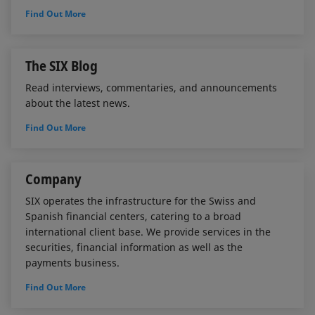
Find Out More
The SIX Blog
Read interviews, commentaries, and announcements
about the latest news.
Find Out More
Company
SIX operates the infrastructure for the Swiss and
Spanish financial centers, catering to a broad
international client base. We provide services in the
securities, financial information as well as the
payments business.
Find Out More