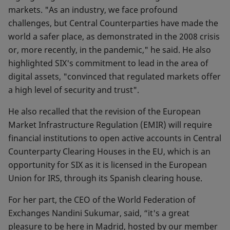
markets. "As an industry, we face profound
challenges, but Central Counterparties have made the
world a safer place, as demonstrated in the 2008 crisis
or, more recently, in the pandemic," he said. He also
highlighted SIX's commitment to lead in the area of
digital assets, "convinced that regulated markets offer
a high level of security and trust".
He also recalled that the revision of the European
Market Infrastructure Regulation (EMIR) will require
financial institutions to open active accounts in Central
Counterparty Clearing Houses in the EU, which is an
opportunity for SIX as it is licensed in the European
Union for IRS, through its Spanish clearing house.
For her part, the CEO of the World Federation of
Exchanges Nandini Sukumar, said, “it's a great
pleasure to be here in Madrid, hosted by our member