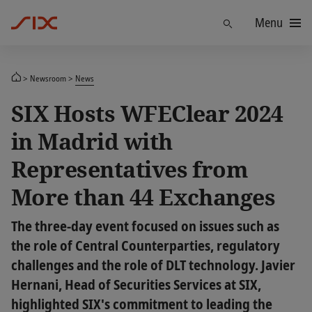
Menu
Find
Newsroom
News
SIX Hosts WFEClear 2024
in Madrid with
Representatives from
More than 44 Exchanges
The three-day event focused on issues such as
the role of Central Counterparties, regulatory
challenges and the role of DLT technology. Javier
Hernani, Head of Securities Services at SIX,
highlighted SIX's commitment to leading the