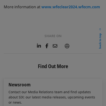
More information at
www.wfeclear2024.wfecm.com
back to top
SHARE ON
L
F
E
P
i
a
m
n
c
a
k
e
i
e
b
l
Find Out More
d
o
I
o
n
k
Newsroom
Contact our Media Relations team and find updates
about SIX: our latest media releases, upcoming events
or news.