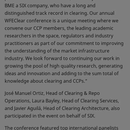
BME a SIX company, who have a long and
distinguished track record in clearing. Our annual
WFEClear conference is a unique meeting where we
convene our CCP members, the leading academic
researchers in the space, regulators and industry
practitioners as part of our commitment to improving
the understanding of the market infrastructure
industry. We look forward to continuing our work in
growing the pool of high quality research, generating
ideas and innovation and adding to the sum total of
knowledge about clearing and CCPs.”
José Manuel Ortiz, Head of Clearing & Repo
Operations, Laura Bayley, Head of Clearing Services,
and Javier Aguilá, Head of Clearing Architecture, also
participated in the event on behalf of SIX.
The conference featured top international panelists