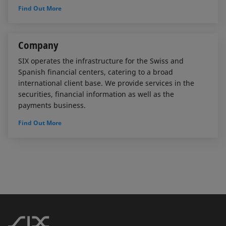
Find Out More
Company
SIX operates the infrastructure for the Swiss and
Spanish financial centers, catering to a broad
international client base. We provide services in the
securities, financial information as well as the
payments business.
Find Out More