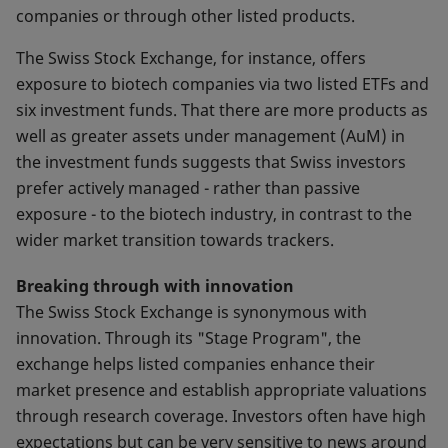
companies or through other listed products.
The Swiss Stock Exchange, for instance, offers
exposure to biotech companies via two listed ETFs and
six investment funds. That there are more products as
well as greater assets under management (AuM) in
the investment funds suggests that Swiss investors
prefer actively managed - rather than passive
exposure - to the biotech industry, in contrast to the
wider market transition towards trackers.
Breaking through with innovation
The Swiss Stock Exchange is synonymous with
innovation. Through its "Stage Program", the
exchange helps listed companies enhance their
market presence and establish appropriate valuations
through research coverage. Investors often have high
expectations but can be very sensitive to news around