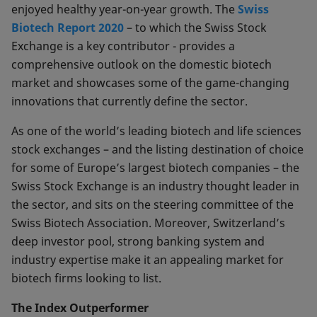
enjoyed healthy year-on-year growth. The
Swiss
Biotech Report 2020
– to which the Swiss Stock
Exchange is a key contributor - provides a
comprehensive outlook on the domestic biotech
market and showcases some of the game-changing
innovations that currently define the sector.
As one of the world’s leading biotech and life sciences
stock exchanges – and the listing destination of choice
for some of Europe’s largest biotech companies – the
Swiss Stock Exchange is an industry thought leader in
the sector, and sits on the steering committee of the
Swiss Biotech Association. Moreover, Switzerland’s
deep investor pool, strong banking system and
industry expertise make it an appealing market for
biotech firms looking to list.
The Index Outperformer