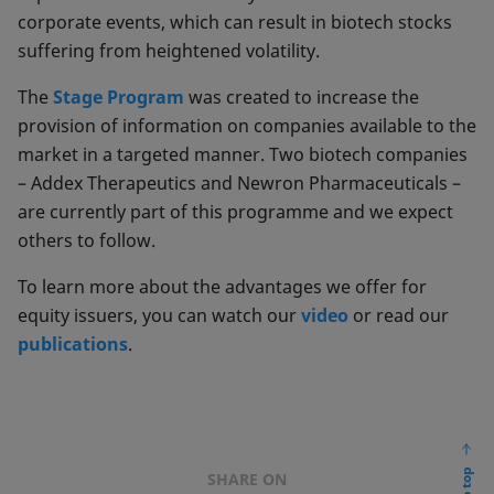
corporate events, which can result in biotech stocks
suffering from heightened volatility.
The
Stage Program
was created to increase the
provision of information on companies available to the
market in a targeted manner. Two biotech companies
– Addex Therapeutics and Newron Pharmaceuticals –
are currently part of this programme and we expect
others to follow.
To learn more about the advantages we offer for
equity issuers, you can watch our
video
or read our
publications
.
SHARE ON