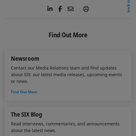
back to top
L
F
E
P
i
a
m
n
c
a
k
e
i
e
b
l
Find Out More
d
o
I
o
n
k
Newsroom
Contact our Media Relations team and find updates
about SIX: our latest media releases, upcoming events
or news.
Find Out More
The SIX Blog
Read interviews, commentaries, and announcements
about the latest news.