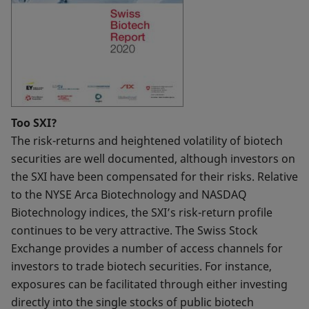
Too SXI?
The risk-returns and heightened volatility of biotech
securities are well documented, although investors on
the SXI have been compensated for their risks. Relative
to the NYSE Arca Biotechnology and NASDAQ
Biotechnology indices, the SXI’s risk-return profile
continues to be very attractive. The Swiss Stock
Exchange provides a number of access channels for
investors to trade biotech securities. For instance,
exposures can be facilitated through either investing
directly into the single stocks of public biotech