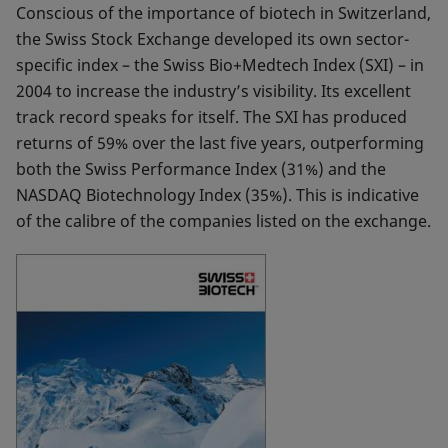
Conscious of the importance of biotech in Switzerland,
the Swiss Stock Exchange developed its own sector-
specific index – the Swiss Bio+Medtech Index (SXI) – in
2004 to increase the industry’s visibility. Its excellent
track record speaks for itself. The SXI has produced
returns of 59% over the last five years, outperforming
both the Swiss Performance Index (31%) and the
NASDAQ Biotechnology Index (35%). This is indicative
of the calibre of the companies listed on the exchange.