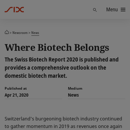
Menu
Find
Newsroom
News
Where Biotech Belongs
The Swiss Biotech Report 2020 is published and
provides a comprehensive outlook on the
domestic biotech market.
Published at
Medium
Apr 21, 2020
News
Switzerland’s burgeoning biotech industry continued
to gather momentum in 2019 as revenues once again