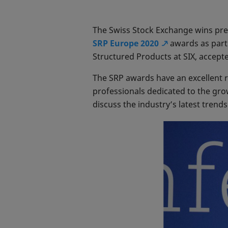
The Swiss Stock Exchange wins pres
SRP Europe 2020
awards as part
Structured Products at SIX, accept
The SRP awards have an excellent re
professionals dedicated to the gr
discuss the industry’s latest trend