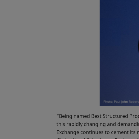
“Being named Best Structured Produ
this rapidly changing and demandi
Exchange continues to cement its r