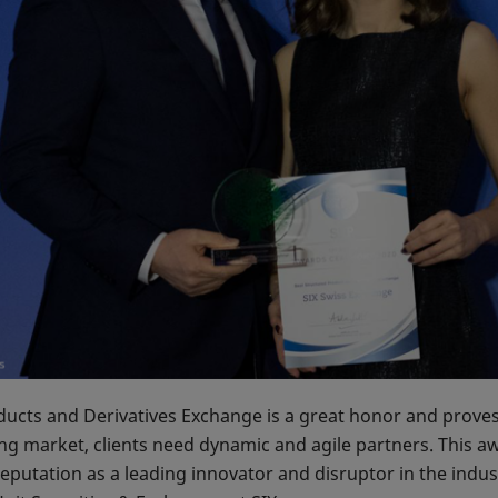
cts and Derivatives Exchange is a great honor and proves t
ng market, clients need dynamic and agile partners. This a
eputation as a leading innovator and disruptor in the ind