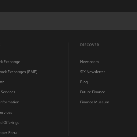
S
DISCOVER
ck Exchange
Newsroom
Stock Exchanges (BME)
SIX Newsletter
ata
Blog
s Services
Future Finance
 Information
Finance Museum
ervices
ed Offerings
oper Portal