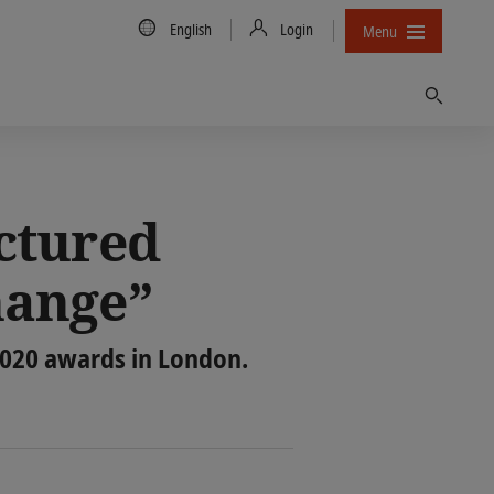
Country/Language
English
Login
Menu
Find
ctured
hange”
2020 awards in London.