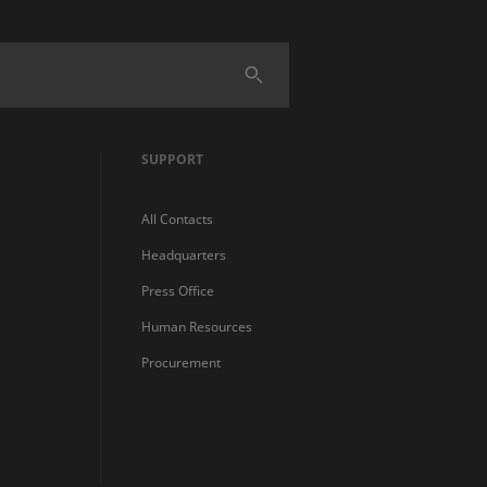
SUPPORT
All Contacts
Headquarters
Press Office
Human Resources
Procurement