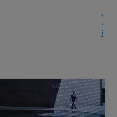
back to top