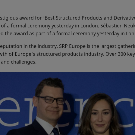
tigious award for ‘Best Structured Products and Derivativ
 of a formal ceremony yesterday in London. Sébastien Neu
ed the award as part of a formal ceremony yesterday in Lo
putation in the industry. SRP Europe is the largest gatheri
owth of Europe's structured products industry. Over 300 ke
s and challenges.