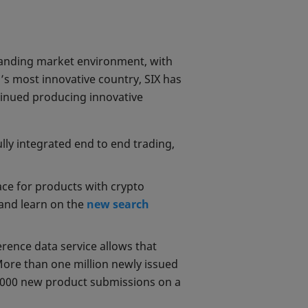
anding market environment, with
d’s most innovative country, SIX has
tinued producing innovative
ully integrated end to end trading,
ace for products with crypto
 and learn on the
new search
rence data service allows that
More than one million newly issued
,000 new product submissions on a