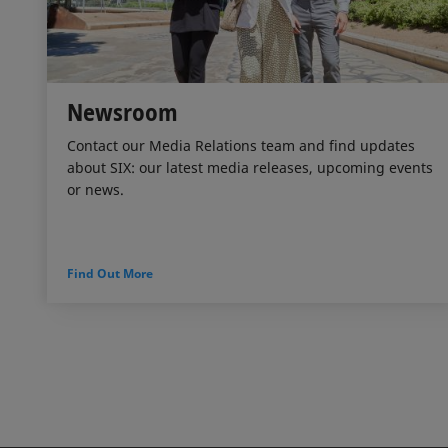
Newsroom
Contact our Media Relations team and find updates
about SIX: our latest media releases, upcoming events
or news.
Find Out More