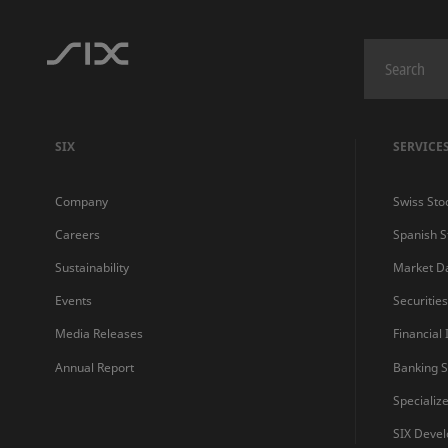
SIX
SERVICE
Company
Swiss Sto
Careers
Spanish 
Sustainability
Market D
Events
Securitie
Media Releases
Financial
Annual Report
Banking S
Specializ
SIX Devel