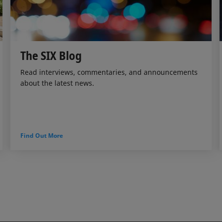
The SIX Blog
Read interviews, commentaries, and announcements
about the latest news.
Find Out More