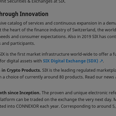
nit Securities & Exchanges at SIX.
Through Innovation
ve catalog of services and continuous expansion in a dem
 the heart of the finance industry of Switzerland, the worl
needs and consumer expectations. Also in 2019 SIX has con
s and participants.
IX is the first market infrastructure world-wide to offer a f
for digital assets with
SIX Digital Exchange (SDX)
.
n in Crypto Products.
SIX is the leading regulated marketpl
h a choice of currently around 80 products. Read our news
h since Inception.
The proven and unique electronic refe
latform can be traded on the exchange the very next day. 
tted into CONNEXOR each year. Corresponding to around 5