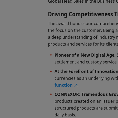
Global Head Sales in the Business U
Driving Competitiveness 
The award honors our comprehensi
the focus on the customer. Being at
a deep understanding of industry 
products and services for its client
Pioneer of a New Digital Age.
S
settlement and custody service 
At the Forefront of Innovatio
currencies as an underlying wit
function
.
CONNEXOR: Tremendous Growt
products created on an issuer p
structured products are submi
daily basis.