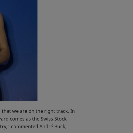
hat we are on the right track. In
ward comes as the Swiss Stock
ustry,” commented André Buck,