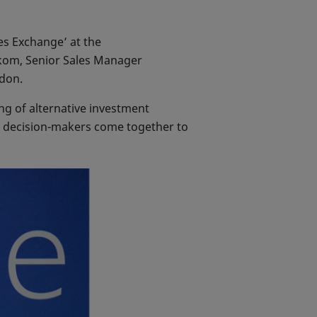
es Exchange’ at the
kom, Senior Sales Manager
ndon.
ng of alternative investment
y decision-makers come together to