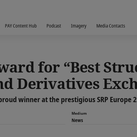
PAY Content Hub
Podcast
Imagery
Media Contacts
ward for “Best Stru
nd Derivatives Exc
proud winner at the prestigious SRP Europe 
Medium
News