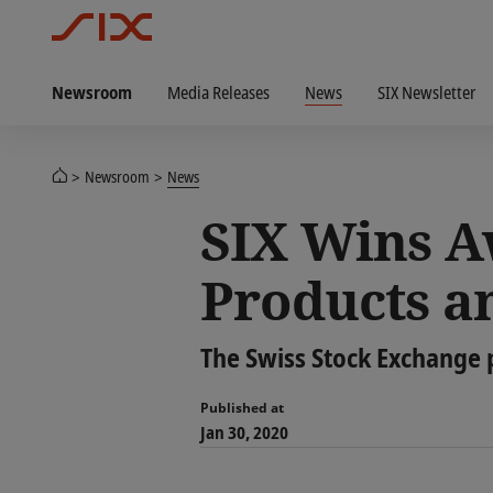
Newsroom
Media Releases
News
SIX Newsletter
Newsroom
News
SIX Wins A
Products a
The Swiss Stock Exchange 
Published at
Jan 30, 2020