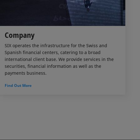
Company
SIX operates the infrastructure for the Swiss and
Spanish financial centers, catering to a broad
international client base. We provide services in the
securities, financial information as well as the
payments business.
Find Out More