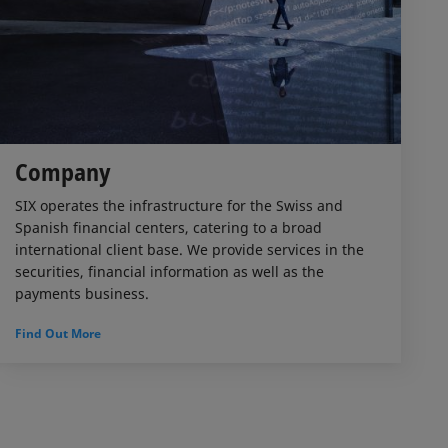
Company
SIX operates the infrastructure for the Swiss and
Spanish financial centers, catering to a broad
international client base. We provide services in the
securities, financial information as well as the
payments business.
Find Out More