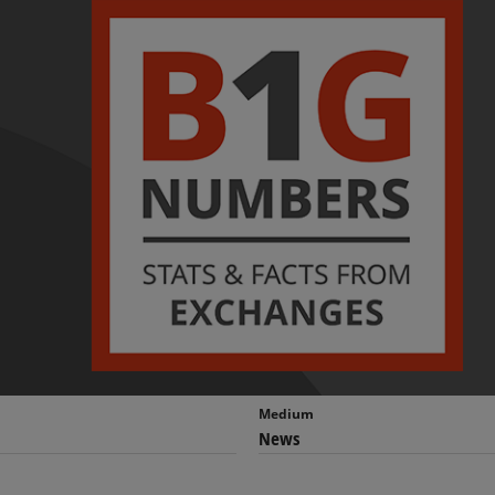
Medium
News