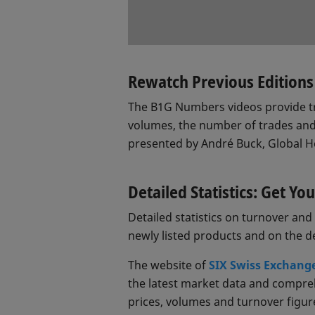
Rewatch Previous Edition
The B1G Numbers videos provide tr
volumes, the number of trades and
presented by André Buck, Global 
Detailed Statistics: Get Y
Detailed statistics on turnover a
newly listed products and on the 
The website of
SIX Swiss Exchang
the latest market data and comprehe
prices, volumes and turnover figures