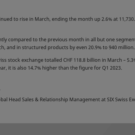
nued to rise in March, ending the month up 2.6% at 11,730.4
cantly compared to the previous month in all but one segmen
rch, and in structured products by even 20.9% to 940 million.
iss stock exchange totalled CHF 118.8 billion in March – 5.
ear, it is also 14.7% higher than the figure for Q1 2023.
4
lobal Head Sales & Relationship Management at SIX Swiss Ex