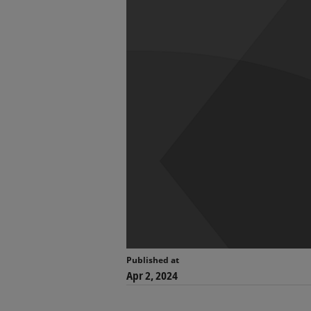
Published at
Apr 2, 2024