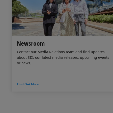
Newsroom
Contact our Media Relations team and find updates
about SIX: our latest media releases, upcoming events
or news.
Find Out More