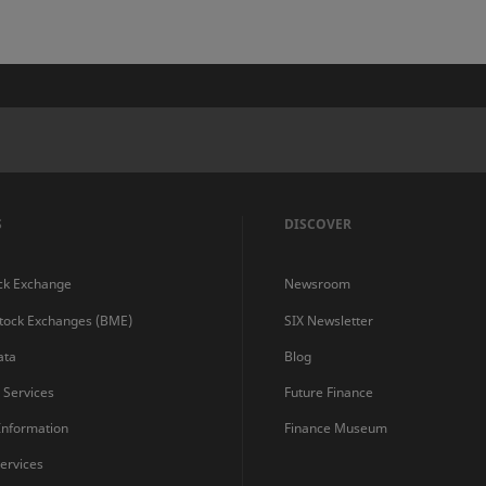
S
DISCOVER
ck Exchange
Newsroom
Stock Exchanges (BME)
SIX Newsletter
ata
Blog
s Services
Future Finance
 Information
Finance Museum
ervices