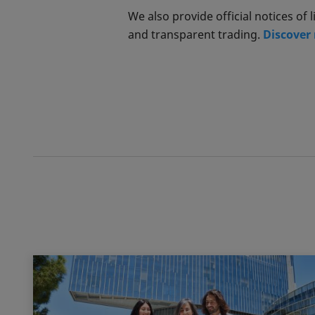
We also provide official notices o
and transparent trading.
Discover