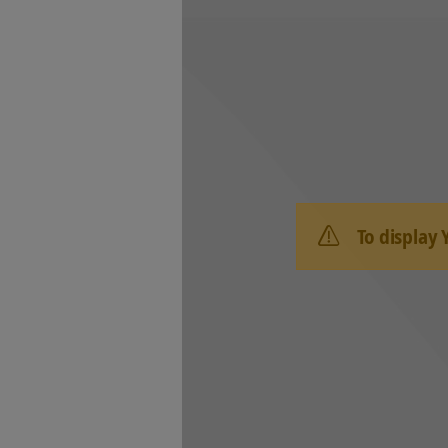
To display