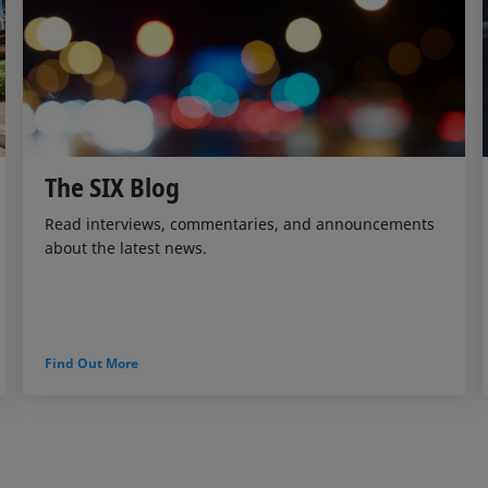
The SIX Blog
Read interviews, commentaries, and announcements
about the latest news.
Find Out More