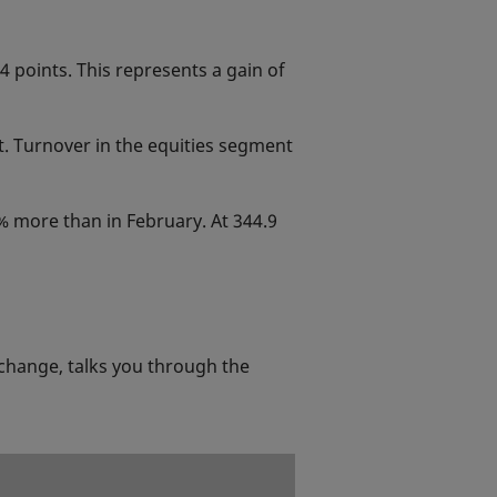
 points. This represents a gain of
t. Turnover in the equities segment
3% more than in February. At 344.9
change, talks you through the