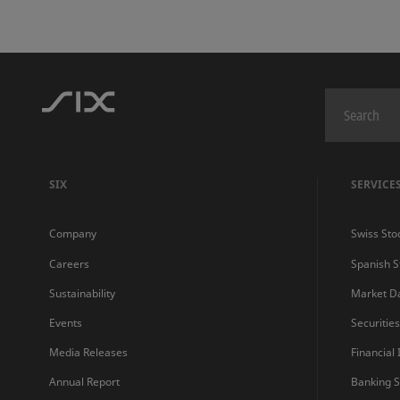
SIX
SERVICE
Company
Swiss Sto
Careers
Spanish 
Sustainability
Market D
Events
Securitie
Media Releases
Financial
Annual Report
Banking S