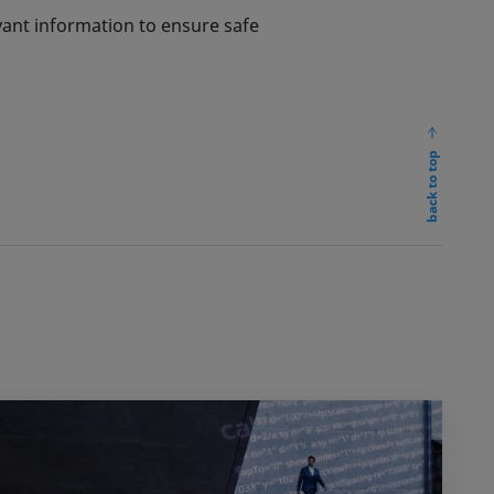
vant information to ensure safe
back to top