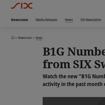
Newsroom
Media Releases
News
SIX Newsletter
Newsroom
News
B1G Number
from SIX S
Watch the new “B1G Number
activity in the past month