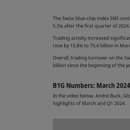
The Swiss blue-chip index SMI conti
5.3% after the first quarter of 2024.
Trading activity increased signifi
rose by 15.8% to 75.4 billion in Ma
Overall, trading turnover on the Sw
billion since the beginning of the y
B1G Numbers: March 202
In the video below, André Buck, G
highlights of March and Q1 2024.