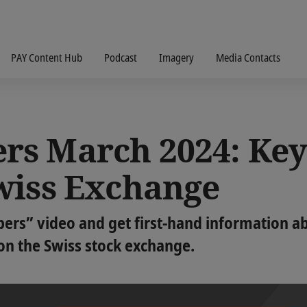
PAY Content Hub
Podcast
Imagery
Media Contacts
s March 2024: Key
wiss Exchange
s” video and get first-hand information abo
 on the Swiss stock exchange.