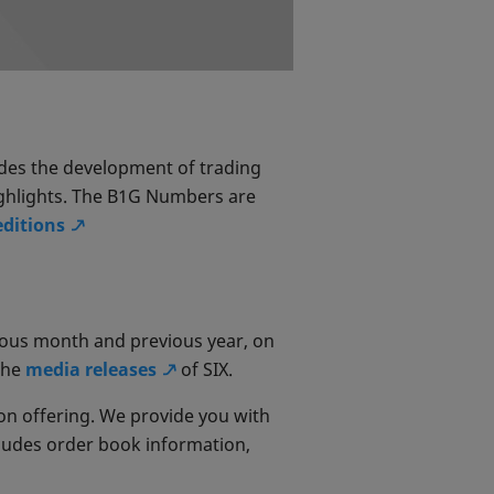
udes the development of trading
ghlights. The B1G Numbers are
editions
ious month and previous year, on
the
media releases
of SIX.
on offering. We provide you with
ncludes order book information,