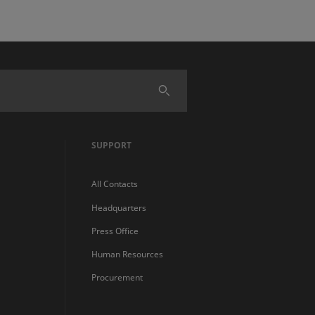
SUPPORT
All Contacts
Headquarters
Press Office
Human Resources
Procurement