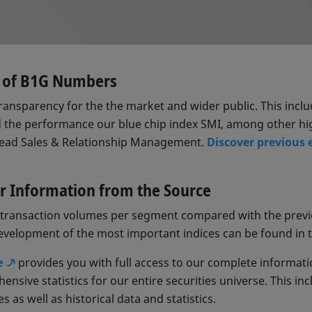
s of B1G Numbers
ansparency for the the market and wider public. This incl
 the performance our blue chip index SMI, among other hi
Head Sales & Relationship Management.
Discover previous 
our Information from the Source
nd transaction volumes per segment compared with the prev
development of the most important indices can be found in 
e
provides you with full access to our complete informati
nsive statistics for our entire securities universe. This i
 as well as historical data and statistics.