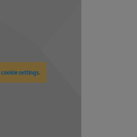
-
cookie settings
.