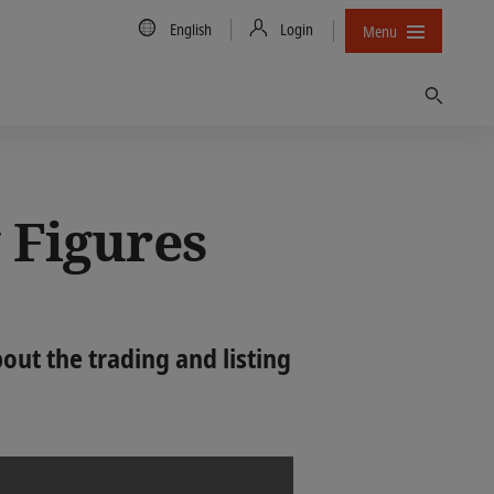
Country/Language
English
Login
Menu
Find
 Figures
ut the trading and listing