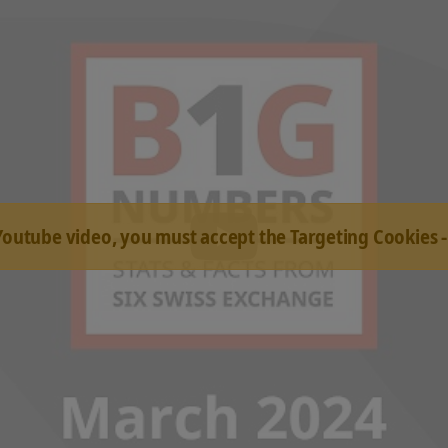
 Youtube video, you must accept the Targeting Cookies 