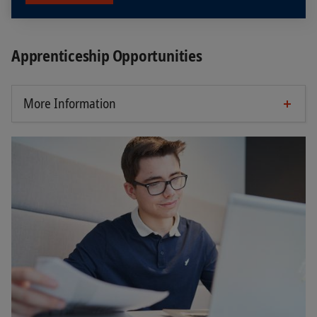
Apprenticeship Opportunities
More Information
Requirements
Completion of secondary school A or district
school with good to very good grades
Enjoy working with people, technology and
data
Interest in technical trends and digitalization
Organizing and presenting is easy for you
Good grades in science subjects as well as in
German and English are a great advantage