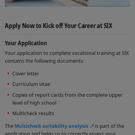
You are proactive
Flexibility
Apply Now to Kick off Your Career at SIX
Your Application
Your application to complete vocational training at SIX
contains the following documents:
Cover letter
Curriculum vitae
Copies of report cards from the complete upper
level of high school
Multicheck results
The
Multicheck suitability analysis
is part of the
application and helps us to correctly assess your