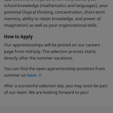
school knowledge (mathematics and languages), your
potential (logical thinking, concentration, short-term
memory, ability to retain knowledge, and power of
imagination) as well as your organizational skills.
How to Apply
Our apprenticeships will be posted on our careers
page from mid-July. The selection process starts
directly after the summer vacations.
You can find the open apprenticeship positions from
summer on
here
.
After a successful selection day, you may soon be part
of our team. We are looking forward to you!