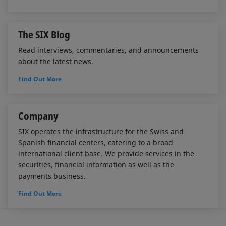
The SIX Blog
Read interviews, commentaries, and announcements
about the latest news.
Find Out More
Company
SIX operates the infrastructure for the Swiss and
Spanish financial centers, catering to a broad
international client base. We provide services in the
securities, financial information as well as the
payments business.
Find Out More