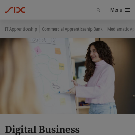
Menu
Find
IT Apprenticeship
Commercial Apprenticeship Bank
Mediamatic Ap
Digital Business