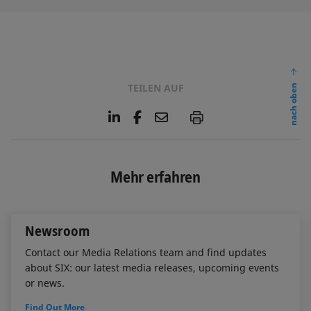
TEILEN AUF
nach oben
L
F
E
P
i
a
m
n
c
a
k
e
i
e
b
l
Mehr erfahren
d
o
I
o
n
k
Newsroom
Contact our Media Relations team and find updates
about SIX: our latest media releases, upcoming events
or news.
Find Out More