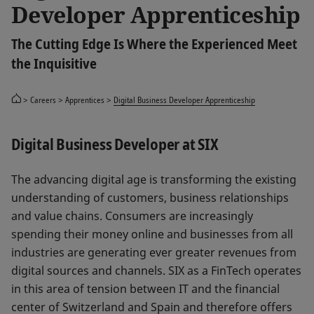
Developer Apprenticeship
The Cutting Edge Is Where the Experienced Meet
the Inquisitive
Careers
Apprentices
Digital Business Developer Apprenticeship
Digital Business Developer at SIX
The advancing digital age is transforming the existing
understanding of customers, business relationships
and value chains. Consumers are increasingly
spending their money online and businesses from all
industries are generating ever greater revenues from
digital sources and channels. SIX as a FinTech operates
in this area of tension between IT and the financial
center of Switzerland and Spain and therefore offers