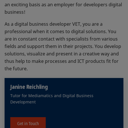
an exciting basis as an employer for developers digital
business!
As a digital business developer VET, you are a
professional when it comes to digital solutions. You
are in constant contact with specialists from various
fields and support them in their projects. You develop
solutions, visualize and present in a creative way and
thus help to make processes and ICT products fit for
the future.
Janine Reichling
Tutor for Mediamatics and Digital Business
Development
Get in Touch