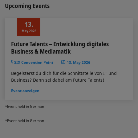
Upcoming Events
13.
May 2026
Future Talents – Entwicklung digitales
Business & Mediamatik
SIX Convention Point
13. May 2026
Begeisterst du dich für die Schnittstelle von IT und
Business? Dann sei dabei am Future Talents!
Event anzeigen
*Event held in German
*Event held in German