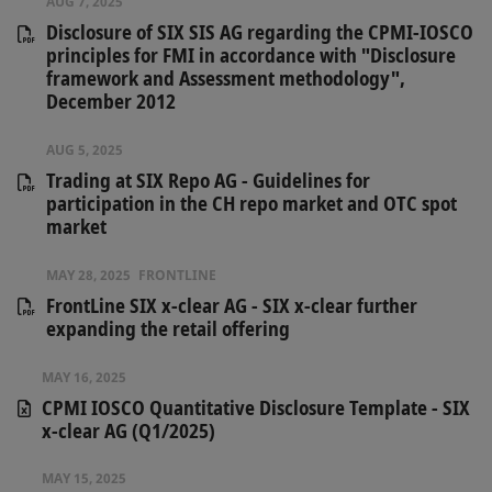
AUG 7, 2025
Disclosure of SIX SIS AG regarding the CPMI-IOSCO
principles for FMI in accordance with "Disclosure
framework and Assessment methodology",
December 2012
AUG 5, 2025
Trading at SIX Repo AG - Guidelines for
participation in the CH repo market and OTC spot
market
MAY 28, 2025
FRONTLINE
​FrontLine SIX x-clear AG - SIX x-clear further
expanding the retail offering
MAY 16, 2025
CPMI IOSCO Quantitative Disclosure Template - SIX
x-clear AG (Q1/2025)
MAY 15, 2025