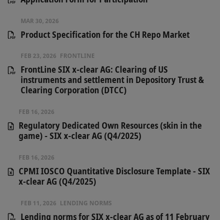
MAR 30, 2026
Product Specification for the CH Repo Market
FEB 23, 2026
FRONTLINE
FrontLine SIX x-clear AG: Clearing of US
instruments and settlement in Depository Trust &
Clearing Corporation (DTCC)
FEB 16, 2026
Regulatory Dedicated Own Resources (skin in the
game) - SIX x-clear AG (Q4/2025)
FEB 16, 2026
CPMI IOSCO Quantitative Disclosure Template - SIX
x-clear AG (Q4/2025)
FEB 11, 2026
LENDING NORMS
Lending norms for SIX x-clear AG as of 11 February