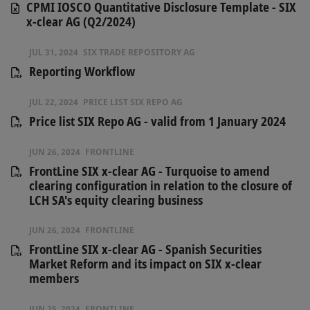
CPMI IOSCO Quantitative Disclosure Template - SIX
x-clear AG (Q2/2024)
JUL 31, 2024
SIX TRADE REPOSITORY AG
Reporting Workflow
JUL 22, 2024
PRICE LIST SIX REPO AG
Price list SIX Repo AG - valid from 1 January 2024
JUN 26, 2024
FRONTLINE
FrontLine SIX x-clear AG - Turquoise to amend
clearing configuration in relation to the closure of
LCH SA's equity clearing business
JUN 26, 2024
FRONTLINE
FrontLine SIX x-clear AG - Spanish Securities
Market Reform and its impact on SIX x-clear
members
JUN 25, 2024
FRONTLINE