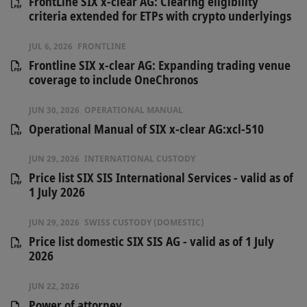
FrontLine SIX x-clear AG: Clearing eligibility
criteria extended for ETPs with crypto underlyings
JUL 6, 2026
FRONTLINE
Frontline SIX x-clear AG: Expanding trading venue
coverage to include OneChronos
JUN 30, 2026
OPERATIONAL MANUAL
Operational Manual of SIX x-clear AG:xcl-510
JUN 29, 2026
INTERNATIONAL CUSTODY
Price list SIX SIS International Services - valid as of
1 July 2026
JUN 29, 2026
SWISS CUSTODY (DOMESTIC)
Price list domestic SIX SIS AG - valid as of 1 July
2026
JUN 22, 2026
Power of attorney