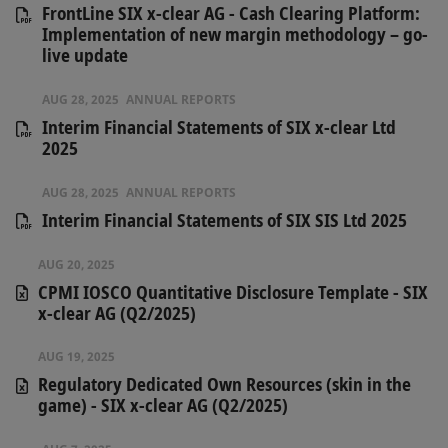
FrontLine SIX x-clear AG - Cash Clearing Platform:
Implementation of new margin methodology – go-
live update
AUG 28, 2025
ANNUAL REPORTS
Interim Financial Statements of SIX x-clear Ltd
2025
AUG 28, 2025
ANNUAL REPORTS
Interim Financial Statements of SIX SIS Ltd 2025
AUG 20, 2025
CPMI IOSCO Quantitative Disclosure Template - SIX
x-clear AG (Q2/2025)
AUG 19, 2025
Regulatory Dedicated Own Resources (skin in the
game) - SIX x-clear AG (Q2/2025)