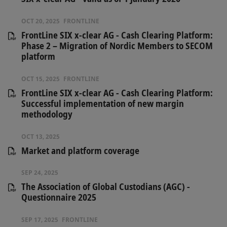
OCT 20, 2025
FRONTLINE
FrontLine SIX x-clear AG - Cash Clearing Platform:
Phase 2 – Migration of Nordic Members to SECOM
platform
OCT 15, 2025
FRONTLINE
FrontLine SIX x-clear AG - Cash Clearing Platform:
Successful implementation of new margin
methodology
OCT 13, 2025
Market and platform coverage
SEP 24, 2025
The Association of Global Custodians (AGC) -
Questionnaire 2025
SEP 17, 2025
FRONTLINE