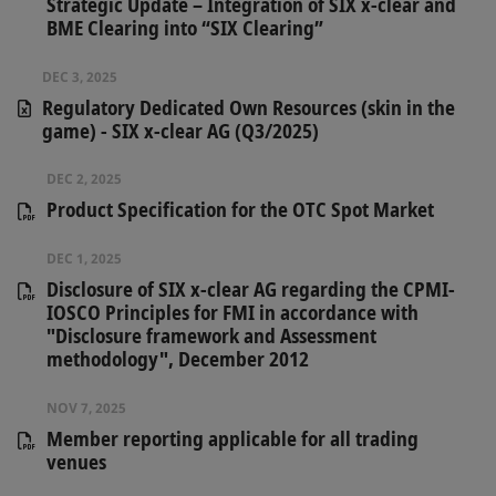
Strategic Update – Integration of SIX x-clear and
BME Clearing into “SIX Clearing”
DEC 3, 2025
Regulatory Dedicated Own Resources (skin in the
game) - SIX x-clear AG (Q3/2025)
DEC 2, 2025
Product Specification for the OTC Spot Market
DEC 1, 2025
Disclosure of SIX x-clear AG regarding the CPMI-
IOSCO Principles for FMI in accordance with
"Disclosure framework and Assessment
methodology", December 2012
NOV 7, 2025
Member reporting applicable for all trading
venues