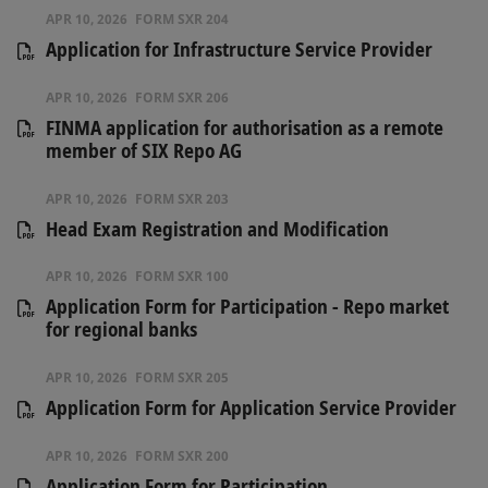
APR 10, 2026
FORM SXR 204
Application for Infrastructure Service Provider
APR 10, 2026
FORM SXR 206
FINMA application for authorisation as a remote
member of SIX Repo AG
APR 10, 2026
FORM SXR 203
Head Exam Registration and Modification
APR 10, 2026
FORM SXR 100
Application Form for Participation - Repo market
for regional banks
APR 10, 2026
FORM SXR 205
Application Form for Application Service Provider
APR 10, 2026
FORM SXR 200
Application Form for Participation