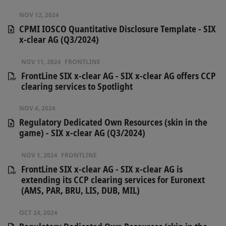
NOV 12, 2024
CPMI IOSCO Quantitative Disclosure Template - SIX
x-clear AG (Q3/2024)
NOV 11, 2024
FRONTLINE
FrontLine SIX x-clear AG​ - SIX x-clear AG offers CCP
clearing services to Spotlight
NOV 4, 2024
Regulatory Dedicated Own Resources (skin in the
game) - SIX x-clear AG (Q3/2024)
NOV 1, 2024
FRONTLINE
FrontLine SIX x-clear AG - SIX x-clear AG is
extending its CCP clearing services for Euronext
(AMS, PAR, BRU, LIS, DUB, MIL)
OCT 24, 2024