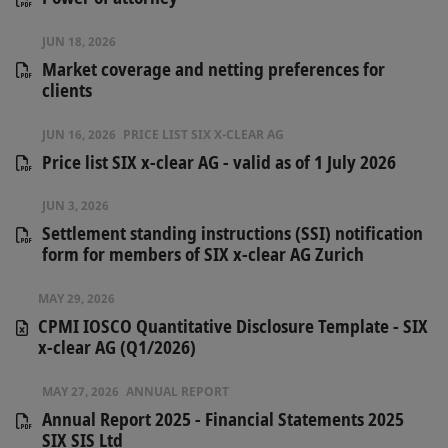
JUN 18, 2026
Market coverage and netting preferences for
clients
JUN 16, 2026
PRICE LIST SIX X-CLEAR AG
Price list SIX x-clear AG - valid as of 1 July 2026
JUN 3, 2026
Settlement standing instructions (SSI) notification
form for members of SIX x-clear AG Zurich
MAY 29, 2026
CPMI IOSCO Quantitative Disclosure Template - SIX
x-clear AG (Q1/2026)
MAY 27, 2026
ANNUAL REPORT
Annual Report 2025 - Financial Statements 2025
SIX SIS Ltd