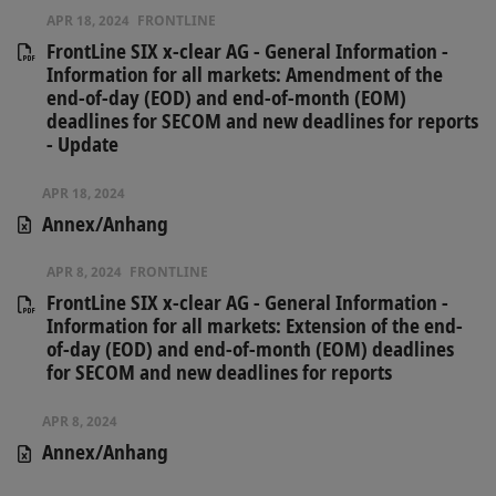
APR 18, 2024
FRONTLINE
FrontLine SIX x-clear AG - General Information -
Information for all markets: Amendment of the
end-of-day (EOD) and end-of-month (EOM)
deadlines for SECOM and new deadlines for reports
- Update
APR 18, 2024
Annex/Anhang
APR 8, 2024
FRONTLINE
FrontLine SIX x-clear AG - General Information -
Information for all markets: Extension of the end-
of-day (EOD) and end-of-month (EOM) deadlines
for SECOM and new deadlines for reports
APR 8, 2024
Annex/Anhang