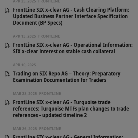
APR 25, 2025
FRONTLINE
FrontLine SIX x-clear AG - Cash Clearing Platform:
Updated Business Partner Interface Specification
Document (BP Specs)
APR 15, 2025
FRONTLINE
FrontLine SIX x-clear AG - Operational Information:
SIX x-clear interest on stable cash collateral
APR 10, 2025
Trading on SIX Repo AG – Theory: Preparatory
Examination Documentation for Traders
MAR 28, 2025
FRONTLINE
FrontLine SIX x-clear AG - Turquoise trade
references: Turquoise MTFs plan changes to trade
references - updated timeline 2
MAR 26, 2025
FRONTLINE
FrontLine SIX x-clear AG - General Information: