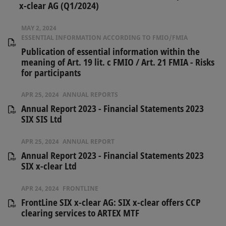
x-clear AG (Q1/2024)
MAY 2, 2024
ESSENTIAL INFORMATION ACCORDING TO FMIO/FMIA
Publication of essential information within the
meaning of Art. 19 lit. c FMIO / Art. 21 FMIA - Risks
for participants
APR 25, 2024
ANNUAL REPORTS
Annual Report 2023 - Financial Statements 2023
SIX SIS Ltd
APR 25, 2024
ANNUAL REPORT
Annual Report 2023 - Financial Statements 2023
SIX x-clear Ltd
APR 24, 2024
FRONTLINE
FrontLine SIX x-clear AG: SIX x-clear offers CCP
clearing services to ARTEX MTF