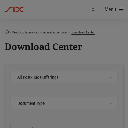
Menu
Find
Products & Services
Securities Services
Download Center
Download Center