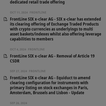
dedicated retail trade offering
OCT 11, 2024
FRONTLINE
FrontLine SIX x-clear AG - SIX x-clear has extended
its clearing offering of Exchange Traded Products
with crypto currencies as underlyings to multi
asset baskets/indexes whilst also offering leverage
capabilities to members
OCT 4, 2024
FRONTLINE
FrontLine SIX x-clear AG - Removal of Article 19
CSDR
SEP 27, 2024
FRONTLINE
FrontLine SIX x-clear AG - Equiduct to amend
clearing configuration for instruments with
primary listing on stock exchanges in Paris,
Amsterdam, Brussels and Lisbon - Update
SEP 26, 2024