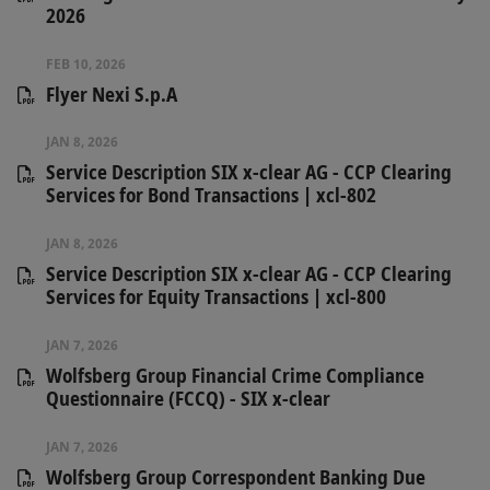
2026
FEB 10, 2026
Flyer Nexi S.p.A
JAN 8, 2026
Service Description SIX x-clear AG - CCP Clearing
Services for Bond Transactions | xcl-802
JAN 8, 2026
Service Description SIX x-clear AG - CCP Clearing
Services for Equity Transactions | xcl-800
JAN 7, 2026
Wolfsberg Group Financial Crime Compliance
Questionnaire (FCCQ) - SIX x-clear
JAN 7, 2026
Wolfsberg Group Correspondent Banking Due