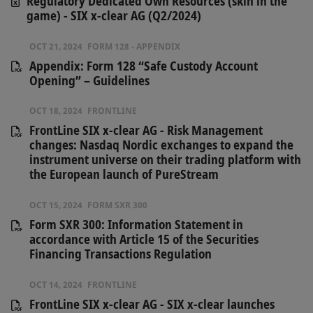
Regulatory Dedicated Own Resources (skin in the
game) - SIX x-clear AG (Q2/2024)
OCT 21, 2024
FORM 128 - APPENDIX
Appendix: Form 128 “Safe Custody Account
Opening” – Guidelines
OCT 18, 2024
FRONTLINE
FrontLine SIX x-clear AG - Risk Management
changes: Nasdaq Nordic exchanges to expand the
instrument universe on their trading platform with
the European launch of PureStream
OCT 15, 2024
FORM SXR 300
Form SXR 300: Information Statement in
accordance with Article 15 of the Securities
Financing Transactions Regulation
OCT 14, 2024
FRONTLINE
FrontLine SIX x-clear AG - SIX x-clear launches