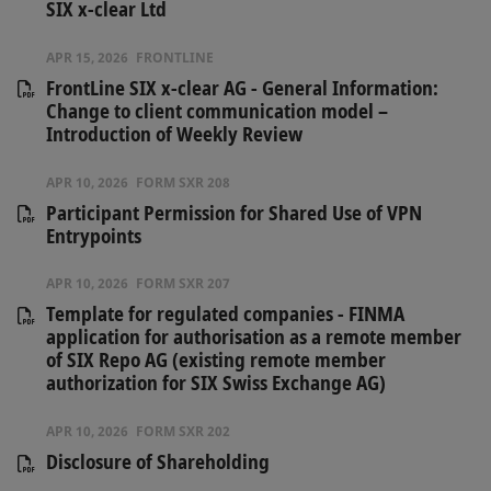
SIX x-clear Ltd
APR 15, 2026
FRONTLINE
FrontLine SIX x-clear AG - General Information:
Change to client communication model –
Introduction of Weekly Review
APR 10, 2026
FORM SXR 208
Participant Permission for Shared Use of VPN
Entrypoints
APR 10, 2026
FORM SXR 207
Template for regulated companies - FINMA
application for authorisation as a remote member
of SIX Repo AG (existing remote member
authorization for SIX Swiss Exchange AG)
APR 10, 2026
FORM SXR 202
Disclosure of Shareholding