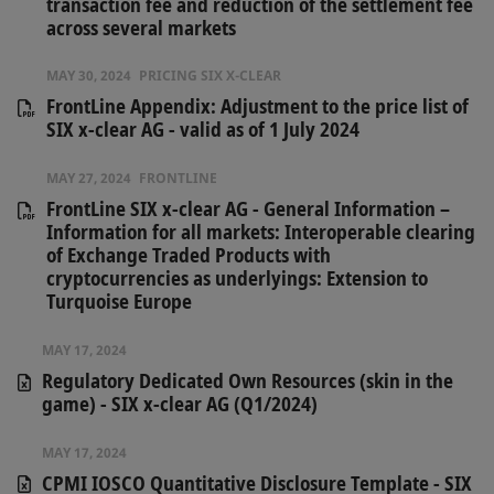
transaction fee and reduction of the settlement fee
across several markets
MAY 30, 2024
PRICING SIX X-CLEAR
FrontLine Appendix: Adjustment to the price list of
SIX x-clear AG - valid as of 1 July 2024
MAY 27, 2024
FRONTLINE
FrontLine SIX x-clear AG - General Information –
Information for all markets: Interoperable clearing
of Exchange Traded Products with
cryptocurrencies as underlyings: Extension to
Turquoise Europe
MAY 17, 2024
Regulatory Dedicated Own Resources (skin in the
game) - SIX x-clear AG (Q1/2024)
MAY 17, 2024
CPMI IOSCO Quantitative Disclosure Template - SIX