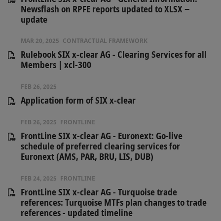
Newsflash on RPFE reports updated to XLSX −
update
MAR 20, 2025
CONTRACTUAL FRAMEWORK
Rulebook SIX x-clear AG - Clearing Services for all
Members | xcl-300
FEB 26, 2025
Application form of SIX x-clear
FEB 26, 2025
FRONTLINE
FrontLine SIX x-clear AG - Euronext: Go-live
schedule of preferred clearing services for
Euronext (AMS, PAR, BRU, LIS, DUB)
FEB 24, 2025
FRONTLINE
FrontLine SIX x-clear AG - Turquoise trade
references: Turquoise MTFs plan changes to trade
references - updated timeline