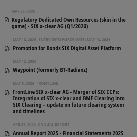
MAY 26, 2026
Regulatory Dedicated Own Resources (skin in the
game) - SIX x-clear AG (Q1/2026)
MAY 18, 2026
ENTRY INTO FORCE DATE:
MAY 18, 2026
Promotion for Bonds SIX Digital Asset Platform
MAY 12, 2026
Waypoint (formerly BT-Radianz)
MAY 8, 2026
FRONTLINE
FrontLine SIX x-clear AG - Merger of SIX CCPs:
Integration of SIX x-clear and BME Clearing into
SIX Clearing – update on future clearing system
and timelines
APR 27, 2026
ANNUAL REPORT
Annual Report 2025 - Financial Statements 2025