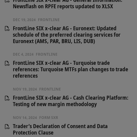
Newsflash on RPFE reports updated to XLSX
DEC 19, 2024
FRONTLINE
FrontLine SIX x-clear AG - Euronext: Updated
schedule of the preferred clearing services for
Euronext (AMS, PAR, BRU, LIS, DUB)
DEC 4, 2024
FRONTLINE
FrontLine SIX x-clear AG - Turquoise trade
references: Turquoise MTFs plan changes to trade
references
NOV 19, 2024
FRONTLINE
FrontLine SIX x-clear AG - Cash Clearing Platform:
Testing of new margin methodology
NOV 14, 2024
FORM SXR
Trader’s Declaration of Consent and Data
Protection Clause