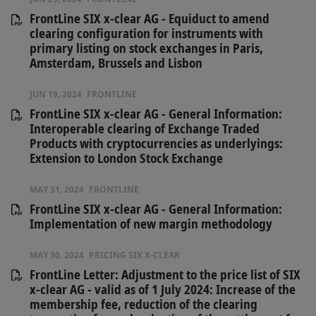
FrontLine SIX x-clear AG - Equiduct to amend
clearing configuration for instruments with
primary listing on stock exchanges in Paris,
Amsterdam, Brussels and Lisbon
JUN 19, 2024
FRONTLINE
FrontLine SIX x-clear AG - General Information:
Interoperable clearing of Exchange Traded
Products with cryptocurrencies as underlyings:
Extension to London Stock Exchange
MAY 31, 2024
FRONTLINE
FrontLine SIX x-clear AG - General Information:
Implementation of new margin methodology
MAY 30, 2024
PRICING SIX X-CLEAR
FrontLine Letter: Adjustment to the price list of SIX
x-clear AG - valid as of 1 July 2024: Increase of the
membership fee, reduction of the clearing