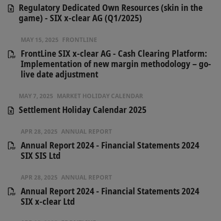
Regulatory Dedicated Own Resources (skin in the
game) - SIX x-clear AG (Q1/2025)
MAY 15, 2025
FRONTLINE
FrontLine SIX x-clear AG - Cash Clearing Platform:
Implementation of new margin methodology – go-
live date adjustment
MAY 7, 2025
MARKET HOLIDAY CALENDAR
Settlement Holiday Calendar 2025
APR 28, 2025
ANNUAL REPORT
Annual Report 2024 - Financial Statements 2024
SIX SIS Ltd
APR 28, 2025
ANNUAL REPORT
Annual Report 2024 - Financial Statements 2024
SIX x-clear Ltd