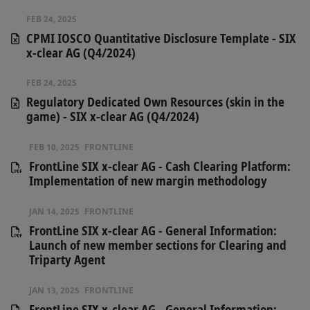
FEB 24, 2025
CPMI IOSCO Quantitative Disclosure Template - SIX
x-clear AG (Q4/2024)
FEB 24, 2025
Regulatory Dedicated Own Resources (skin in the
game) - SIX x-clear AG (Q4/2024)
FEB 10, 2025
FRONTLINE
FrontLine SIX x-clear AG - Cash Clearing Platform:
Implementation of new margin methodology
JAN 14, 2025
FRONTLINE
FrontLine SIX x-clear AG - General Information:
Launch of new member sections for Clearing and
Triparty Agent
JAN 13, 2025
FRONTLINE
FrontLine SIX x-clear AG - General Information: