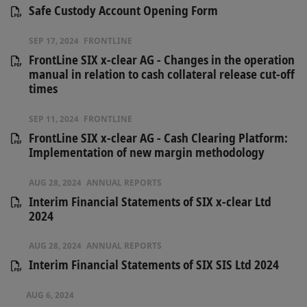
Safe Custody Account Opening Form
SEP 17, 2024
FRONTLINE
FrontLine SIX x-clear AG - Changes in the operation
manual in relation to cash collateral release cut-off
times
SEP 11, 2024
FRONTLINE
FrontLine SIX x-clear AG - Cash Clearing Platform:
Implementation of new margin methodology
AUG 28, 2024
ANNUAL REPORTS
Interim Financial Statements of SIX x-clear Ltd
2024
AUG 28, 2024
ANNUAL REPORTS
Interim Financial Statements of SIX SIS Ltd 2024
AUG 6, 2024