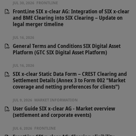
JUL 30, 2026
FRONTLINE
FrontLine SIX x-clear AG: Integration of SIX x-clear
and BME Clearing into SIX Clearing – Update on
legal merger timeline
JUL 16, 2026
General Terms and Conditions SIX Digital Asset
Platform (GTC SIX Digital Asset Platform)
JUL 16, 2026
SIX x-clear Static Data Form – CREST Clearing and
Settlement Details (Annex 3 to Form 002 "Market
coverage and netting preferences for clients")
JUL 9, 2026
MARKET INFORMATION
User Guide SIX x-clear AG - Market overview
(settlement and corporate events)
JUL 6, 2026
FRONTLINE