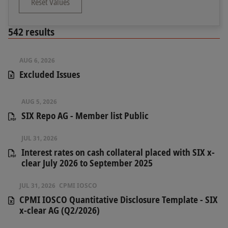
Reset Values
542
results
AUG 6, 2026
Excluded Issues
AUG 5, 2026
SIX Repo AG - Member list Public
JUL 31, 2026
Interest rates on cash collateral placed with SIX x-
clear July 2026 to September 2025
JUL 31, 2026
CPMI IOSCO
CPMI IOSCO Quantitative Disclosure Template - SIX
x-clear AG (Q2/2026)