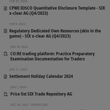
FEB 29, 2024
CPMI IOSCO Quantitative Disclosure Template - SIX
x-clear AG (Q4/2023)
FEB 9, 2024
Regulatory Dedicated Own Resources (skin in the
game) - SIX x-clear AG (Q4/2023)
JAN 18, 2024
CO:RE trading platform: Practice Preparatory
Examination Documentation for Traders
JAN 11, 2024
Settlement Holiday Calendar 2024
JAN 1, 2024
Price list SIX Trade Repository AG
DEC 20, 2023
FRONTLINE