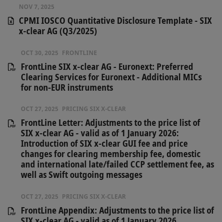
NOV 7, 2025
CPMI IOSCO Quantitative Disclosure Template - SIX
x-clear AG (Q3/2025)
OCT 30, 2025
FRONTLINE
FrontLine SIX x-clear AG - Euronext: Preferred
Clearing Services for Euronext - Additional MICs
for non-EUR instruments
OCT 27, 2025
PRICING SIX X-CLEAR
FrontLine Letter: Adjustments to the price list of
SIX x-clear AG - valid as of 1 January 2026:
Introduction of SIX x-clear GUI fee and price
changes for clearing membership fee, domestic
and international late/failed CCP settlement fee, as
well as Swift outgoing messages
OCT 27, 2025
PRICING SIX X-CLEAR
FrontLine Appendix: Adjustments to the price list of
SIX x-clear AG - valid as of 1 January 2026