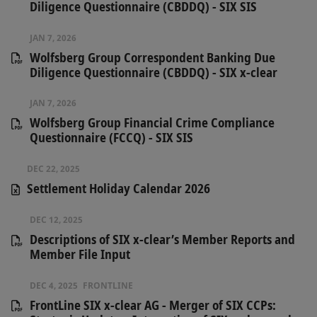
Diligence Questionnaire (CBDDQ) - SIX SIS
JAN 7, 2026
Wolfsberg Group Correspondent Banking Due
Diligence Questionnaire (CBDDQ) - SIX x-clear
JAN 7, 2026
Wolfsberg Group Financial Crime Compliance
Questionnaire (FCCQ) - SIX SIS
DEC 22, 2025
Settlement Holiday Calendar 2026
DEC 12, 2025
Descriptions of SIX x-clear’s Member Reports and
Member File Input
DEC 4, 2025
FRONTLINE
FrontLine SIX x-clear AG - Merger of SIX CCPs: