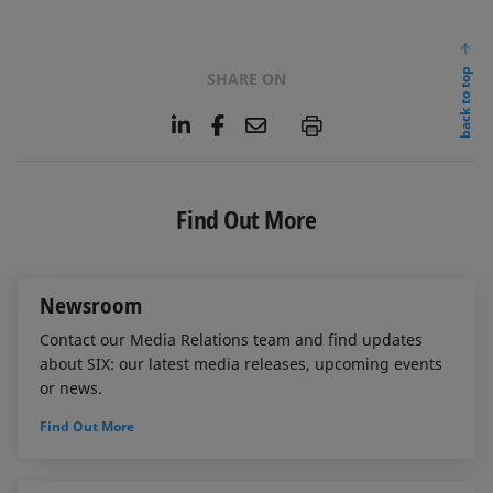
back to top
SHARE ON
L
F
E
P
i
a
m
n
c
a
k
e
i
e
b
l
Find Out More
d
o
I
o
n
k
Newsroom
Contact our Media Relations team and find updates
about SIX: our latest media releases, upcoming events
or news.
Find Out More