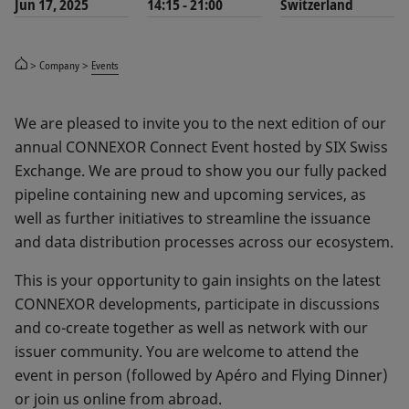
Jun 17, 2025
14:15 - 21:00
Switzerland
Company
Events
We are pleased to invite you to the next edition of our
annual CONNEXOR Connect Event hosted by SIX Swiss
Exchange. We are proud to show you our fully packed
pipeline containing new and upcoming services, as
well as further initiatives to streamline the issuance
and data distribution processes across our ecosystem.
This is your opportunity to gain insights on the latest
CONNEXOR developments, participate in discussions
and co-create together as well as network with our
issuer community. You are welcome to attend the
event in person (followed by Apéro and Flying Dinner)
or join us online from abroad.