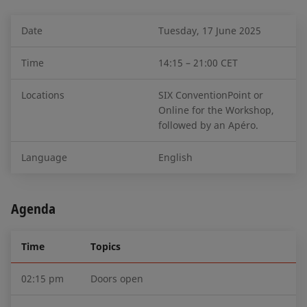
Date
Tuesday, 17 June 2025
Time
14:15 – 21:00 CET
Locations
SIX ConventionPoint or
Online for the Workshop,
followed by an Apéro.
Language
English
Agenda
Time
Topics
02:15 pm
Doors open