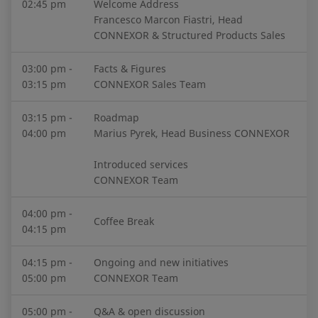
02:45 pm
Welcome Address
Francesco Marcon Fiastri, Head
CONNEXOR & Structured Products Sales
03:00 pm -
Facts & Figures
03:15 pm
CONNEXOR Sales Team
03:15 pm -
Roadmap
04:00 pm
Marius Pyrek, Head Business CONNEXOR
Introduced services
CONNEXOR Team
04:00 pm -
Coffee Break
04:15 pm
04:15 pm -
Ongoing and new initiatives
05:00 pm
CONNEXOR Team
05:00 pm -
Q&A & open discussion