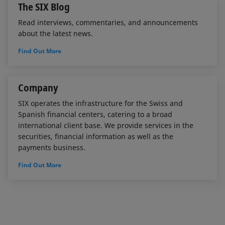
The SIX Blog
Read interviews, commentaries, and announcements
about the latest news.
Find Out More
Company
SIX operates the infrastructure for the Swiss and
Spanish financial centers, catering to a broad
international client base. We provide services in the
securities, financial information as well as the
payments business.
Find Out More