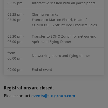
05:25 pm
Interactive session with all participants
05:25 pm -
Closing remarks
05:30 pm
Francesco Marcon Fiastri, Head of
CONNEXOR & Structured Products Sales
05:30 pm -
Transfer to SOHO Zurich for networking
06:00 pm
Apéro and Flying Dinner
from
Networking apero and flying dinner
06:00 pm
09:00 pm
End of event
Registrations are closed.
Please contact
events@six-group.com
.