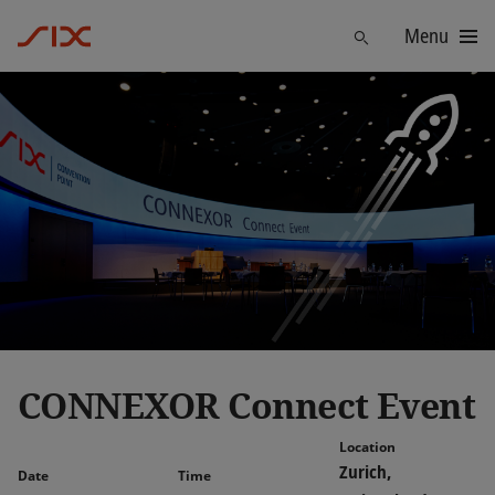
Menu
Find
CONNEXOR Connect Event
Location
Zurich,
Date
Time