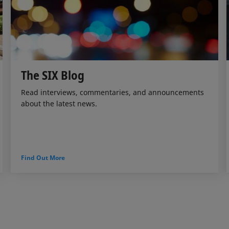
The SIX Blog
Read interviews, commentaries, and announcements
about the latest news.
Find Out More