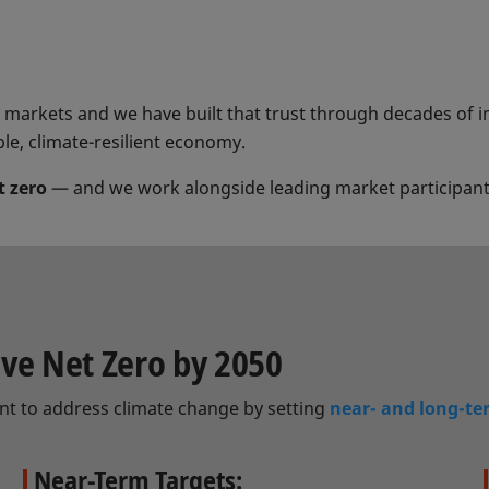
al markets and we have built that trust through decades of 
ble, climate-resilient economy.
t zero
— and we work alongside leading market participants
eve Net Zero by 2050
nt to address climate change by setting
near- and long-te
Near-Term Targets: