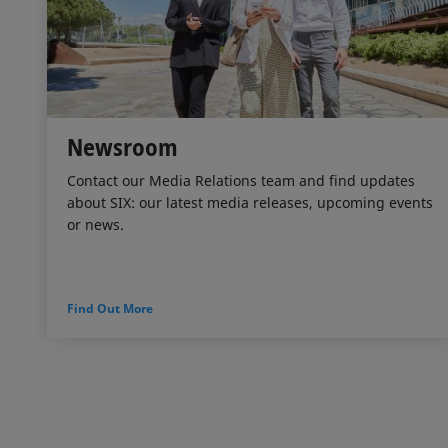
Newsroom
Contact our Media Relations team and find updates
about SIX: our latest media releases, upcoming events
or news.
Find Out More