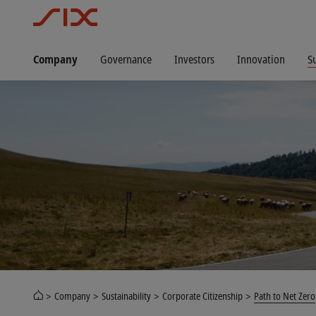
Company
Governance
Investors
Innovation
Su
Company
Sustainability
Corporate Citizenship
Path to Net Zero