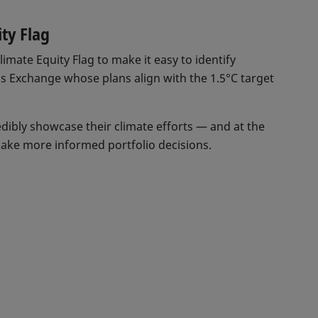
ity Flag
imate Equity Flag to make it easy to identify
ss Exchange whose plans align with the 1.5°C target
dibly showcase their climate efforts — and at the
ake more informed portfolio decisions.