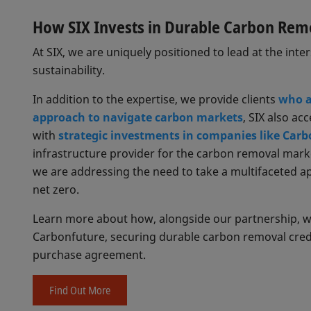
How SIX Invests in Durable Carbon Rem
At SIX, we are uniquely positioned to lead at the inte
sustainability.
In addition to the expertise, we provide clients
who a
approach to navigate carbon markets
, SIX also ac
with
strategic investments in companies like Carb
infrastructure provider for the carbon removal mark
we are addressing the need to take a multifaceted 
net zero.
Learn more about how, alongside our partnership, we 
Carbonfuture, securing durable carbon removal cred
purchase agreement.
Find Out More