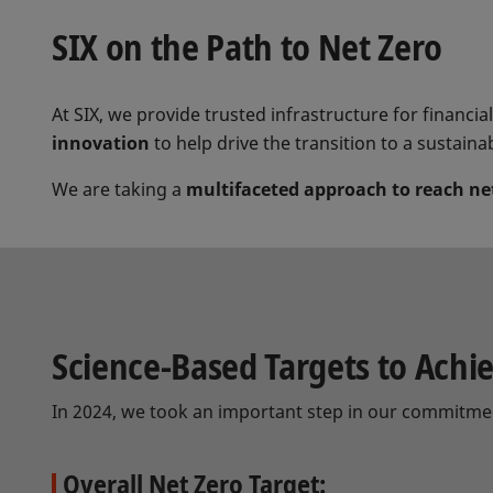
SIX on the Path to Net Zero
At SIX, we provide trusted infrastructure for financi
innovation
to help drive the transition to a sustaina
We are taking a
multifaceted approach to reach ne
Science-Based Targets to Achi
In 2024, we took an important step in our commitme
Overall Net Zero Target: