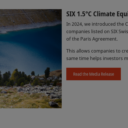
SIX 1.5°C Climate Equ
In 2024, we introduced the Cl
companies listed on SIX Swi
of the Paris Agreement.
This allows companies to cre
same time helps investors m
Read the Media Release