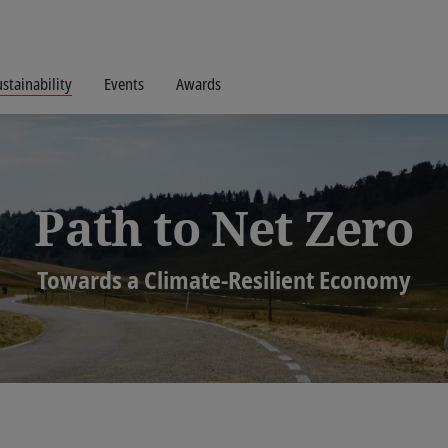
stainability
Events
Awards
Path to Net Zero
Towards a Climate-Resilient Economy