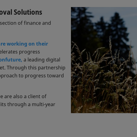
oval Solutions
rsection of finance and
re working on their
celerates progress
onfuture,
a leading digital
et. Through this partnership
approach to progress toward
are also a client of
its through a multi-year