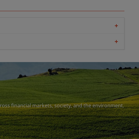
se gases. It extends to GHG emissions beyond
 be two-fold: reducing future emissions and
s atmosphere that already cause significant
missions must not be immediately replaced by
rbon compensations
ross financial markets, society, and the environment.