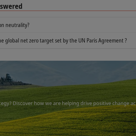
Answered
n neutrality?
epts but have two different meanings.
he global net zero target set by the UN Paris Agreement ?
 between emitting greenhouse gases and removing greenhou
ng net zero is the fact that a truly effective solution must
are already in the atmosphere.
e. There are enormous concentrations of CO2 in the earth'
st be durably removed. Equally importantly, the removed e
on carbon emissions and differs in that it incorporates ca
uture GHG emissions into the atmosphere.
tegy? Discover how we are helping drive positive change ac