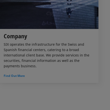
Company
SIX operates the infrastructure for the Swiss and
Spanish financial centers, catering to a broad
international client base. We provide services in the
securities, financial information as well as the
payments business.
Find Out More