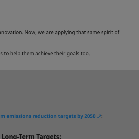
innovation. Now, we are applying that same spirit of
 to help them achieve their goals too.
rm emissions reduction targets by 2050
:
Long-Term Targets: