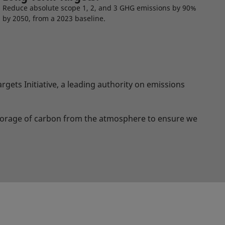
Reduce absolute scope 1, 2, and 3 GHG emissions by 90%
by 2050, from a 2023 baseline.
gets Initiative, a leading authority on emissions
storage of carbon from the atmosphere to ensure we