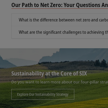
Our Path to Net Zero: Your Questions 
What is the difference between net zero and carbo
Net zero and carbon neutrality are related conc
What are the significant challenges to achieving t
Net zero means striking a net zero balance
One of the most significant challenges to achievi
carbon, and focuses on removing those that 
removing the emissions already in the atmospher
damage to the planet – these concentrations mu
Carbon neutrality focuses more specifically 
new emissions – so we must therefore reduce f
Sustainability at the Core of SIX
Do you want to learn more about our four-pillar stra
Explore Our Sustainability Strategy