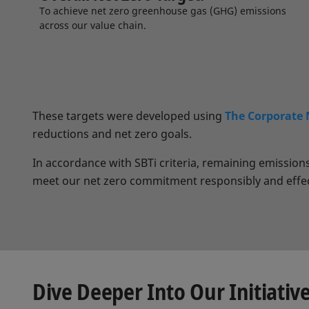
To achieve net zero greenhouse gas (GHG) emissions
across our value chain.
These targets were developed using
The Corporate 
reductions and net zero goals.
In accordance with SBTi criteria, remaining emissio
meet our net zero commitment responsibly and effec
Dive Deeper Into Our Initiativ