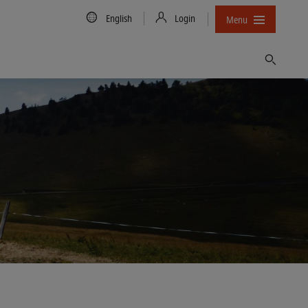
Country/Language
English
Login
Menu
Find