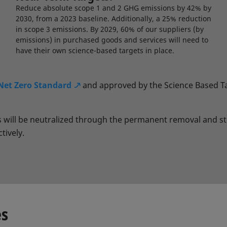
Reduce absolute scope 1 and 2 GHG emissions by 42% by
2030, from a 2023 baseline. Additionally, a 25% reduction
in scope 3 emissions. By 2029, 60% of our suppliers (by
emissions) in purchased goods and services will need to
have their own science-based targets in place.
Net Zero Standard
and approved by the Science Based Tar
ns will be neutralized through the permanent removal and 
tively.
es