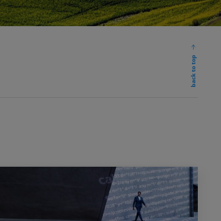
back to top