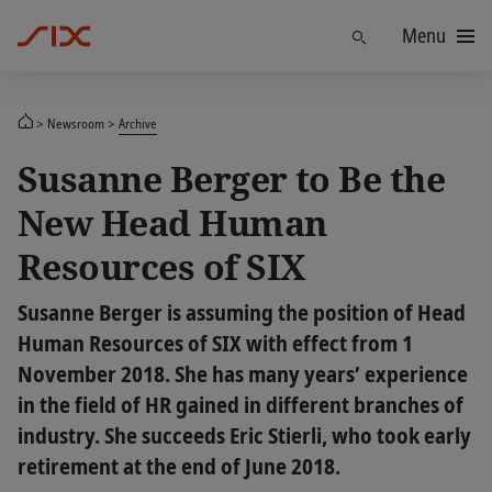
Menu
Find
Newsroom
Archive
Susanne Berger to Be the
New Head Human
Resources of SIX
Susanne Berger is assuming the position of Head
Human Resources of SIX with effect from 1
November 2018. She has many years’ experience
in the field of HR gained in different branches of
industry. She succeeds Eric Stierli, who took early
retirement at the end of June 2018.