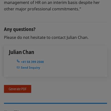
management of HR on an interim basis despite her
other major professional commitments.”
Any questions?
Please do not hesitate to contact Julian Chan.
Julian Chan
+41 58 399 2508
Send Inquiry
Generate PDF