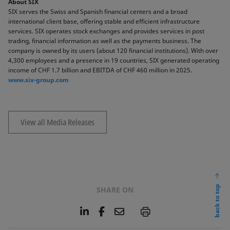
About SIX
SIX serves the Swiss and Spanish financial centers and a broad
international client base, offering stable and efficient infrastructure
services. SIX operates stock exchanges and provides services in post
trading, financial information as well as the payments business. The
company is owned by its users (about 120 financial institutions). With over
4,300 employees and a presence in 19 countries, SIX generated operating
income of CHF 1.7 billion and EBITDA of CHF 460 million in 2025.
www.six-group.com
View all Media Releases
back to top
SHARE ON
L
F
E
P
i
a
m