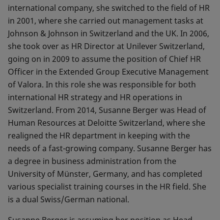
international company, she switched to the field of HR
in 2001, where she carried out management tasks at
Johnson & Johnson in Switzerland and the UK. In 2006,
she took over as HR Director at Unilever Switzerland,
going on in 2009 to assume the position of Chief HR
Officer in the Extended Group Executive Management
of Valora. In this role she was responsible for both
international HR strategy and HR operations in
Switzerland. From 2014, Susanne Berger was Head of
Human Resources at Deloitte Switzerland, where she
realigned the HR department in keeping with the
needs of a fast-growing company. Susanne Berger has
a degree in business administration from the
University of Münster, Germany, and has completed
various specialist training courses in the HR field. She
is a dual Swiss/German national.