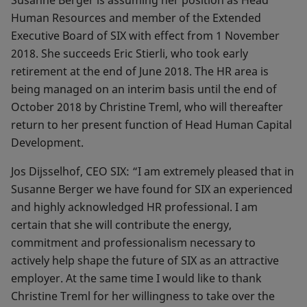
Susanne Berger is assuming her position as Head
Human Resources and member of the Extended
Executive Board of SIX with effect from 1 November
2018. She succeeds Eric Stierli, who took early
retirement at the end of June 2018. The HR area is
being managed on an interim basis until the end of
October 2018 by Christine Treml, who will thereafter
return to her present function of Head Human Capital
Development.
Jos Dijsselhof, CEO SIX: “I am extremely pleased that in
Susanne Berger we have found for SIX an experienced
and highly acknowledged HR professional. I am
certain that she will contribute the energy,
commitment and professionalism necessary to
actively help shape the future of SIX as an attractive
employer. At the same time I would like to thank
Christine Treml for her willingness to take over the