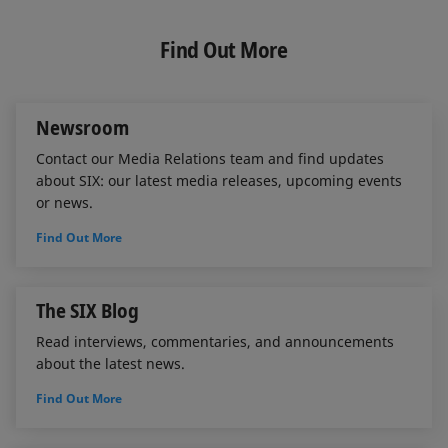
n
c
a
k
e
i
e
b
l
Find Out More
d
o
I
o
n
k
Newsroom
Contact our Media Relations team and find updates
about SIX: our latest media releases, upcoming events
or news.
Find Out More
The SIX Blog
Read interviews, commentaries, and announcements
about the latest news.
Find Out More