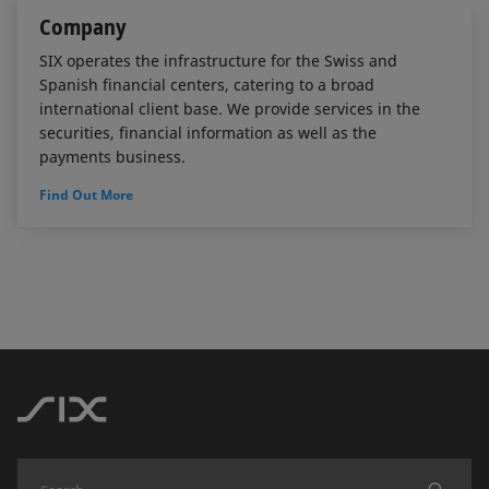
Company
SIX operates the infrastructure for the Swiss and
Spanish financial centers, catering to a broad
international client base. We provide services in the
securities, financial information as well as the
payments business.
Find Out More