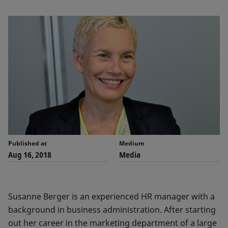
Published at
Medium
Aug 16, 2018
Media
Susanne Berger is an experienced HR manager with a
background in business administration. After starting
out her career in the marketing department of a large