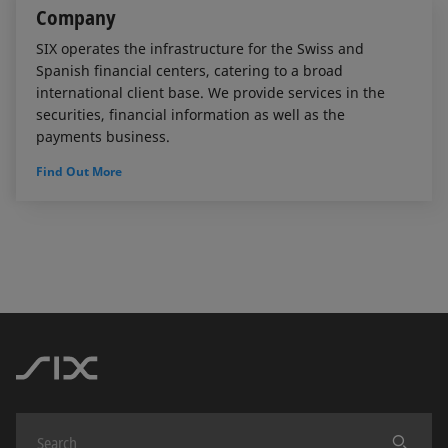
Company
SIX operates the infrastructure for the Swiss and
Spanish financial centers, catering to a broad
international client base. We provide services in the
securities, financial information as well as the
payments business.
Find Out More