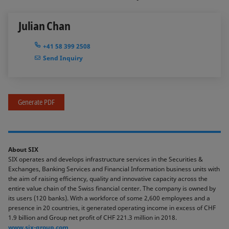
Julian Chan
+41 58 399 2508
Send Inquiry
Generate PDF
About SIX
SIX operates and develops infrastructure services in the Securities &
Exchanges, Banking Services and Financial Information business units with
the aim of raising efficiency, quality and innovative capacity across the
entire value chain of the Swiss financial center. The company is owned by
its users (120 banks). With a workforce of some 2,600 employees and a
presence in 20 countries, it generated operating income in excess of CHF
1.9 billion and Group net profit of CHF 221.3 million in 2018.
www.six-group.com