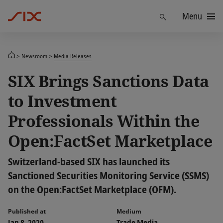
Menu
Find
Newsroom
Media Releases
SIX Brings Sanctions Data
to Investment
Professionals Within the
Open:FactSet Marketplace
Switzerland-based SIX has launched its
Sanctioned Securities Monitoring Service (SSMS)
on the Open:FactSet Marketplace (OFM).
Published at
Medium
Jan 8, 2020
Trade Media