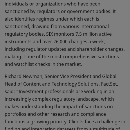
individuals or organizations who have been
sanctioned by regulators or government bodies. It
also identifies regimes under which each is
sanctioned, drawing from various international
regulatory bodies. SIX monitors 7.5 million active
instruments and over 26,000 changes a week,
including regulator updates and shareholder changes,
making it one of the most comprehensive sanctions
and watchlist checks in the market.
Richard Newman, Senior Vice President and Global
Head of Content and Technology Solutions, FactSet,
said: “Investment professionals are working in an
increasingly complex regulatory landscape, which
makes understanding the impact of sanctions on
portfolios and other research and compliance
functions a growing priority. Clients face a challenge in
finding and integrating datasets from a multitude of