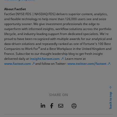
About FactSet
FactSet (NYSE:FDS | NASDAQ:FDS) delivers superior content, analytics,
and flexible technology to help more than 126,000 users see and seize
opportunity sooner. We give investment professionals the edge to
outperform with informed insights, workflow solutions across the portfolio
lifecycle, and industry-leading support from dedicated specialists. We're
proud to have been recognized with multiple awards for our analytical and
data-driven solutions and repeatedly ranked as one of Fortune's 100 Best
®
Companies to Work For
and a Best Workplace in the United Kingdom and
France. Subscribe to our thought leadership blog to get fresh insight
delivered daily at
insight.factset.com
. Learn more at
www.factset.com
and follow on Twitter:
www.twitter.com/factset
.
back to top
SHARE ON
L
F
E
P
i
a
m
n
c
a