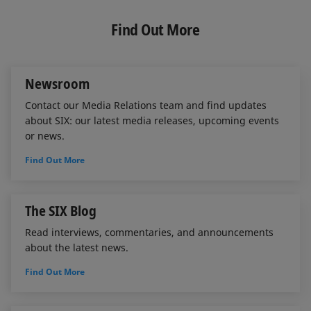
k
e
i
e
b
l
Find Out More
d
o
I
o
n
k
Newsroom
Contact our Media Relations team and find updates
about SIX: our latest media releases, upcoming events
or news.
Find Out More
The SIX Blog
Read interviews, commentaries, and announcements
about the latest news.
Find Out More