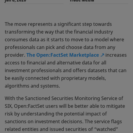
The move represents a significant step towards
transforming the way that the financial industry
consumes data as it starts to move to a model where
professionals can pick and choose data from any
provider.
The Open:FactSet Marketplace
increases
access to financial and alternative data for all
investment professionals and offers datasets that can
be easily connected with proprietary models,
algorithms and systems.
With the Sanctioned Securities Monitoring Service of
SIX, Open:FactSet users will be better able to mitigate
risk by understanding the potential impact of
sanctions on investment decisions. The service flags
related entities and issued securities of “watched”