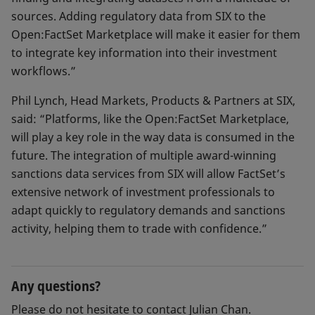
sources. Adding regulatory data from SIX to the
Open:FactSet Marketplace will make it easier for them
to integrate key information into their investment
workflows.”
Phil Lynch, Head Markets, Products & Partners at SIX,
said: “Platforms, like the Open:FactSet Marketplace,
will play a key role in the way data is consumed in the
future. The integration of multiple award-winning
sanctions data services from SIX will allow FactSet’s
extensive network of investment professionals to
adapt quickly to regulatory demands and sanctions
activity, helping them to trade with confidence.”
Any questions?
Please do not hesitate to contact Julian Chan.