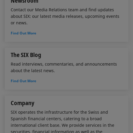
Newsroom
Contact our Media Relations team and find updates
about SIX: our latest media releases, upcoming events
or news.
Find Out More
The SIX Blog
Read interviews, commentaries, and announcements
about the latest news.
Find Out More
Company
SIX operates the infrastructure for the Swiss and
Spanish financial centers, catering to a broad
international client base. We provide services in the
securities, financial information as well as the