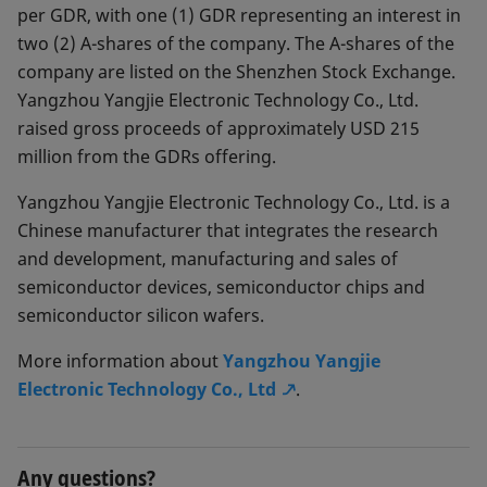
per GDR, with one (1) GDR representing an interest in
two (2) A-shares of the company. The A-shares of the
company are listed on the Shenzhen Stock Exchange.
Yangzhou Yangjie Electronic Technology Co., Ltd.
raised gross proceeds of approximately USD 215
million from the GDRs offering.
Yangzhou Yangjie Electronic Technology Co., Ltd. is a
Chinese manufacturer that integrates the research
and development, manufacturing and sales of
semiconductor devices, semiconductor chips and
semiconductor silicon wafers.
More information about
Yangzhou Yangjie
Electronic Technology Co., Ltd
.
Any questions?