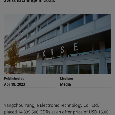
Swiss Exchange in 2023.
Published at
Medium
Apr 18, 2023
Media
Yangzhou Yangjie Electronic Technology Co., Ltd.
placed 14,339,500 GDRs at an offer price of USD 15.00