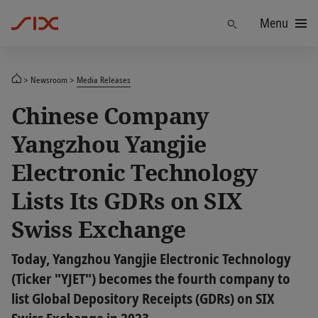
Menu
Find
Newsroom
Media Releases
Chinese Company
Yangzhou Yangjie
Electronic Technology
Lists Its GDRs on SIX
Swiss Exchange
Today, Yangzhou Yangjie Electronic Technology
(Ticker "YJET") becomes the fourth company to
list Global Depository Receipts (GDRs) on SIX