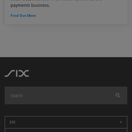
payments business.
Find Out More
SIX