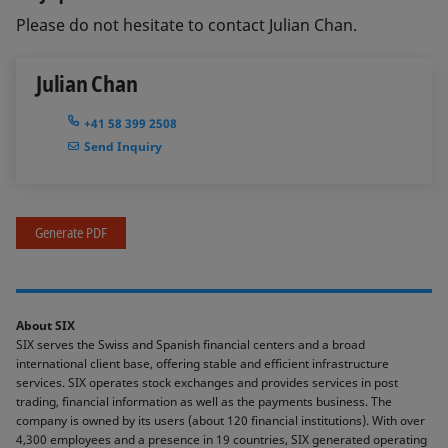
Please do not hesitate to contact Julian Chan.
Julian Chan
+41 58 399 2508
Send Inquiry
Generate PDF
About SIX
SIX serves the Swiss and Spanish financial centers and a broad
international client base, offering stable and efficient infrastructure
services. SIX operates stock exchanges and provides services in post
trading, financial information as well as the payments business. The
company is owned by its users (about 120 financial institutions). With over
4,300 employees and a presence in 19 countries, SIX generated operating