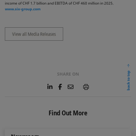
income of CHF 1.7 billion and EBITDA of CHF 460 million in 2025.
www.six-group.com
View all Media Releases
back to top
SHARE ON
L
F
E
P
i
a
m
n
c
a
k
e
i
e
b
l
Find Out More
d
o
I
o
n
k