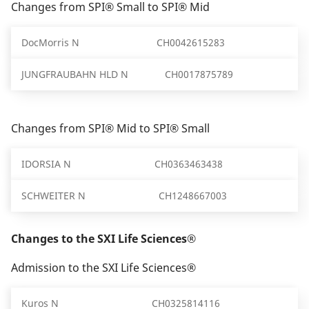
Changes from SPI® Small to SPI® Mid
DocMorris N
CH0042615283
JUNGFRAUBAHN HLD N
CH0017875789
Changes from SPI® Mid to SPI® Small
IDORSIA N
CH0363463438
SCHWEITER N
CH1248667003
Changes to the SXI Life Sciences®
Admission to the SXI Life Sciences®
Kuros N
CH0325814116