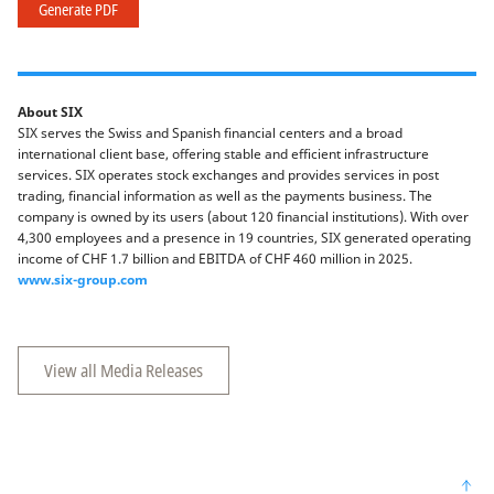
Generate PDF
About SIX
SIX serves the Swiss and Spanish financial centers and a broad
international client base, offering stable and efficient infrastructure
services. SIX operates stock exchanges and provides services in post
trading, financial information as well as the payments business. The
company is owned by its users (about 120 financial institutions). With over
4,300 employees and a presence in 19 countries, SIX generated operating
income of CHF 1.7 billion and EBITDA of CHF 460 million in 2025.
www.six-group.com
View all Media Releases