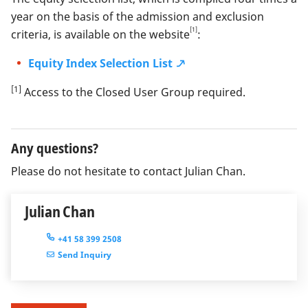
year on the basis of the admission and exclusion
[1]
criteria, is available on the website
:
Equity Index Selection List
[1]
Access to the Closed User Group required.
Any questions?
Please do not hesitate to contact Julian Chan.
Julian Chan
+41 58 399 2508
Send Inquiry