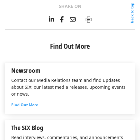
back to top
SHARE ON
L
F
E
P
i
a
m
n
c
a
k
e
i
e
b
l
Find Out More
d
o
I
o
n
k
Newsroom
Contact our Media Relations team and find updates
about SIX: our latest media releases, upcoming events
or news.
Find Out More
The SIX Blog
Read interviews, commentaries, and announcements