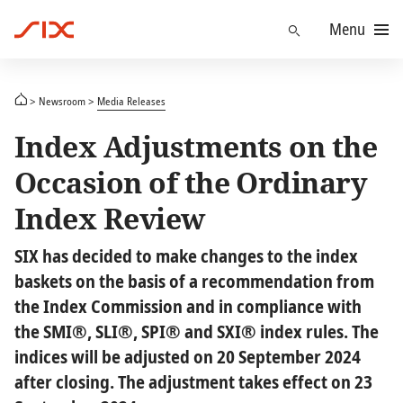
Menu
Find
Newsroom
Media Releases
Index Adjustments on the
Occasion of the Ordinary
Index Review
SIX has decided to make changes to the index
baskets on the basis of a recommendation from
the Index Commission and in compliance with
the SMI®, SLI®, SPI® and SXI® index rules. The
indices will be adjusted on 20 September 2024
after closing. The adjustment takes effect on 23