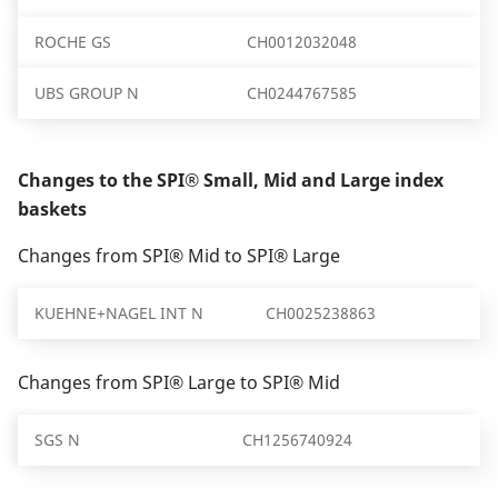
ROCHE GS
CH0012032048
UBS GROUP N
CH0244767585
Changes to the SPI® Small, Mid and Large index
baskets
Changes from SPI® Mid to SPI® Large
KUEHNE+NAGEL INT N
CH0025238863
Changes from SPI® Large to SPI® Mid
SGS N
CH1256740924