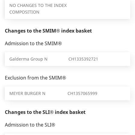
NO CHANGES TO THE INDEX
COMPOSITION
Changes to the SMIM® index basket
Admission to the SMIM®
Galderma Group N
CH1335392721
Exclusion from the SMIM®
MEYER BURGER N
CH1357065999
Changes to the SLI® index basket
Admission to the SLI®