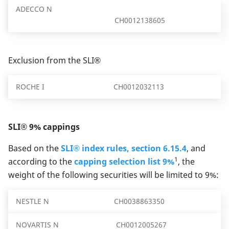
ADECCO N
CH0012138605
Exclusion from the SLI®
ROCHE I
CH0012032113
SLI® 9% cappings
Based on the
SLI® index rules, section 6.15.4
, and
1
according to the
capping selection list 9%
, the
weight of the following securities will be limited to 9%:
NESTLE N
CH0038863350
NOVARTIS N
CH0012005267