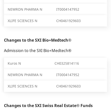
NEWRON PHARMA N
IT0004147952
XLIFE SCIENCES N
CH0461929603
Changes to the SXI Bio+Medtech®
Admission to the SXI Bio+Medtech®
Kuros N
CH0325814116
NEWRON PHARMA N
IT0004147952
XLIFE SCIENCES N
CH0461929603
Changes to the SXI Swiss Real Estate® Funds