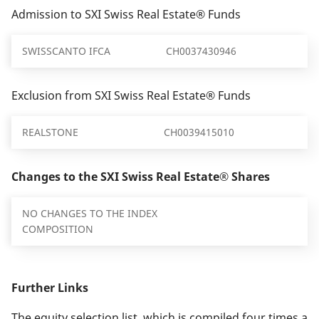
Admission to SXI Swiss Real Estate® Funds
SWISSCANTO IFCA
CH0037430946
Exclusion from SXI Swiss Real Estate® Funds
REALSTONE
CH0039415010
Changes to the SXI Swiss Real Estate® Shares
NO CHANGES TO THE INDEX
COMPOSITION
Further Links
The equity selection list, which is compiled four times a