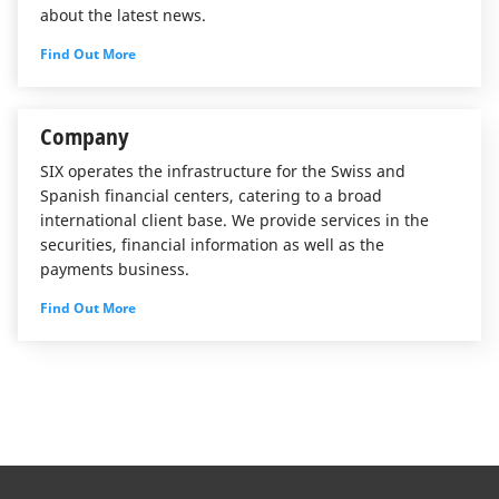
about the latest news.
Find Out More
Company
SIX operates the infrastructure for the Swiss and
Spanish financial centers, catering to a broad
international client base. We provide services in the
securities, financial information as well as the
payments business.
Find Out More