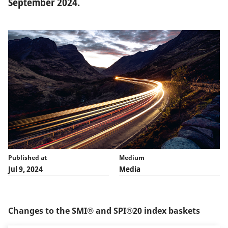
September 2024.
Published at
Medium
Jul 9, 2024
Media
Changes to the SMI® and SPI®20 index baskets