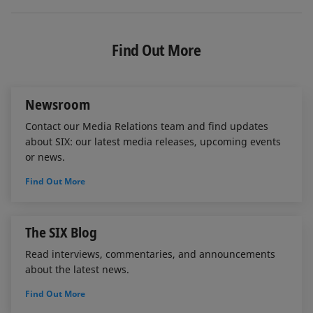
i
a
m
n
c
a
k
e
i
e
b
l
Find Out More
d
o
I
o
n
k
Newsroom
Contact our Media Relations team and find updates
about SIX: our latest media releases, upcoming events
or news.
Find Out More
The SIX Blog
Read interviews, commentaries, and announcements
about the latest news.
Find Out More