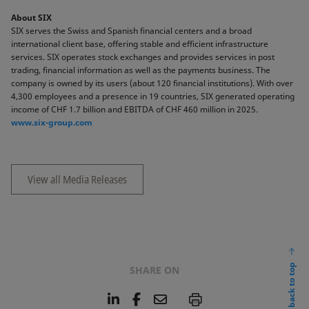
About SIX
SIX serves the Swiss and Spanish financial centers and a broad
international client base, offering stable and efficient infrastructure
services. SIX operates stock exchanges and provides services in post
trading, financial information as well as the payments business. The
company is owned by its users (about 120 financial institutions). With over
4,300 employees and a presence in 19 countries, SIX generated operating
income of CHF 1.7 billion and EBITDA of CHF 460 million in 2025.
www.six-group.com
View all Media Releases
back to top
SHARE ON
L
F
E
P