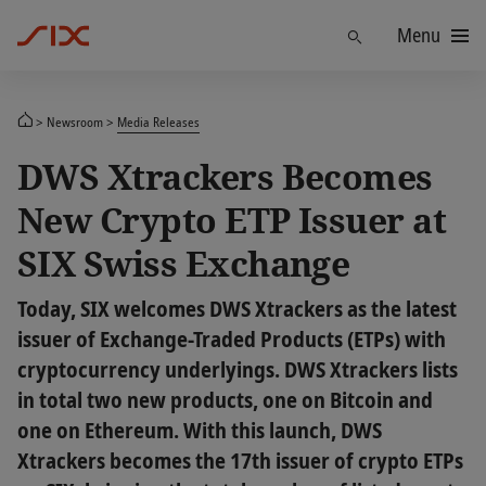
Menu
Find
Newsroom
Media Releases
DWS Xtrackers Becomes
New Crypto ETP Issuer at
SIX Swiss Exchange
Today, SIX welcomes DWS Xtrackers as the latest
issuer of Exchange-Traded Products (ETPs) with
cryptocurrency underlyings. DWS Xtrackers lists
in total two new products, one on Bitcoin and
one on Ethereum. With this launch, DWS
Xtrackers becomes the 17th issuer of crypto ETPs