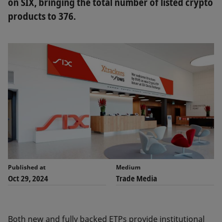
on SIX, bringing the total number of listed crypto
products to 376.
Published at
Medium
Oct 29, 2024
Trade Media
Both new and fully backed ETPs provide institutional