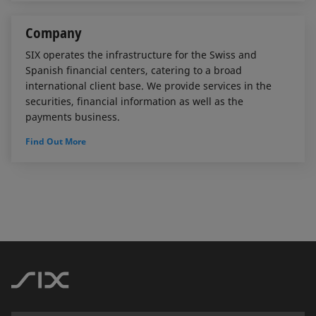
Company
SIX operates the infrastructure for the Swiss and
Spanish financial centers, catering to a broad
international client base. We provide services in the
securities, financial information as well as the
payments business.
Find Out More