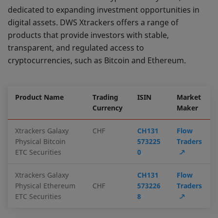
dedicated to expanding investment opportunities in
digital assets. DWS Xtrackers offers a range of
products that provide investors with stable,
transparent, and regulated access to
cryptocurrencies, such as Bitcoin and Ethereum.
Product Name
Trading
ISIN
Market
Currency
Maker
Xtrackers Galaxy
CHF
CH131
Flow
Physical Bitcoin
573225
Traders
ETC Securities
0
Xtrackers Galaxy
CH131
Flow
Physical Ethereum
CHF
573226
Traders
ETC Securities
8