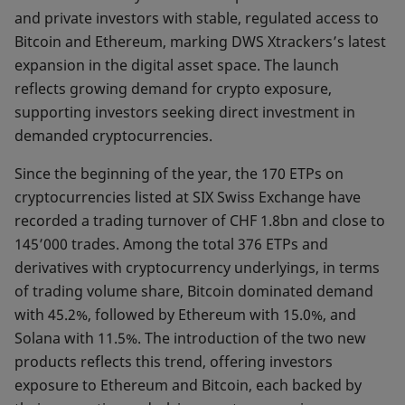
and private investors with stable, regulated access to
Bitcoin and Ethereum, marking DWS Xtrackers’s latest
expansion in the digital asset space. The launch
reflects growing demand for crypto exposure,
supporting investors seeking direct investment in
demanded cryptocurrencies.
Since the beginning of the year, the 170 ETPs on
cryptocurrencies listed at SIX Swiss Exchange have
recorded a trading turnover of CHF 1.8bn and close to
145’000 trades. Among the total 376 ETPs and
derivatives with cryptocurrency underlyings, in terms
of trading volume share, Bitcoin dominated demand
with 45.2%, followed by Ethereum with 15.0%, and
Solana with 11.5%. The introduction of the two new
products reflects this trend, offering investors
exposure to Ethereum and Bitcoin, each backed by