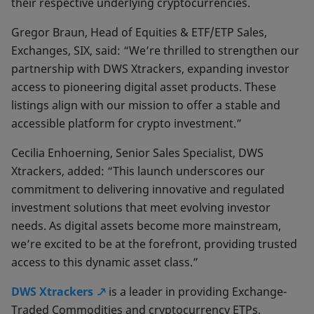
their respective underlying cryptocurrencies.
Gregor Braun, Head of Equities & ETF/ETP Sales,
Exchanges, SIX, said: “We’re thrilled to strengthen our
partnership with DWS Xtrackers, expanding investor
access to pioneering digital asset products. These
listings align with our mission to offer a stable and
accessible platform for crypto investment.”
Cecilia Enhoerning, Senior Sales Specialist, DWS
Xtrackers, added: “This launch underscores our
commitment to delivering innovative and regulated
investment solutions that meet evolving investor
needs. As digital assets become more mainstream,
we’re excited to be at the forefront, providing trusted
access to this dynamic asset class.”
DWS Xtrackers
is a leader in providing Exchange-
Traded Commodities and cryptocurrency ETPs,