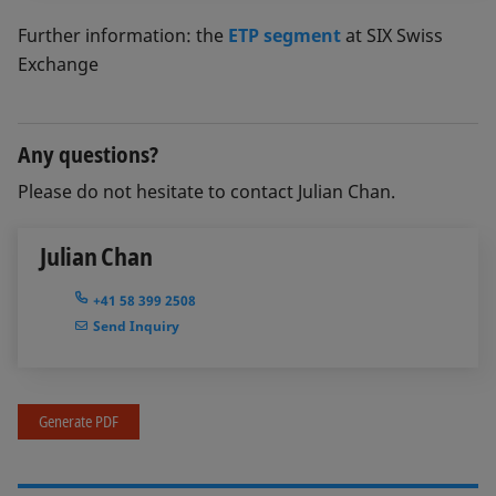
Further information: the
ETP segment
at SIX Swiss
Exchange
Any questions?
Please do not hesitate to contact Julian Chan.
Julian Chan
+41 58 399 2508
Send Inquiry
Generate PDF