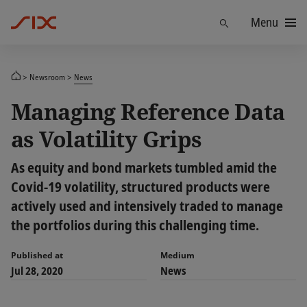
Menu
Find
Newsroom
News
Managing Reference Data
as Volatility Grips
As equity and bond markets tumbled amid the
Covid-19 volatility, structured products were
actively used and intensively traded to manage
the portfolios during this challenging time.
Published at
Medium
Jul 28, 2020
News