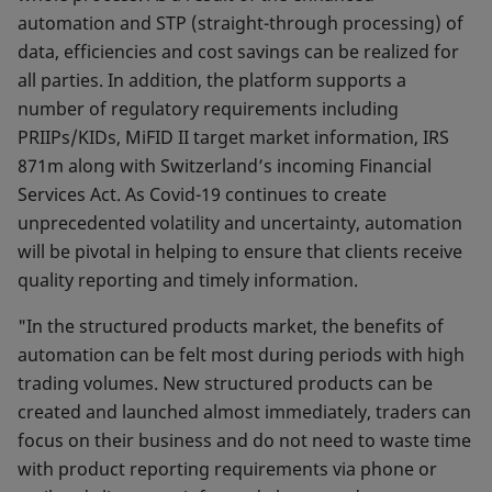
automation and STP (straight-through processing) of
data, efficiencies and cost savings can be realized for
all parties. In addition, the platform supports a
number of regulatory requirements including
PRIIPs/KIDs, MiFID II target market information, IRS
871m along with Switzerland’s incoming Financial
Services Act. As Covid-19 continues to create
unprecedented volatility and uncertainty, automation
will be pivotal in helping to ensure that clients receive
quality reporting and timely information.
"In the structured products market, the benefits of
automation can be felt most during periods with high
trading volumes. New structured products can be
created and launched almost immediately, traders can
focus on their business and do not need to waste time
with product reporting requirements via phone or