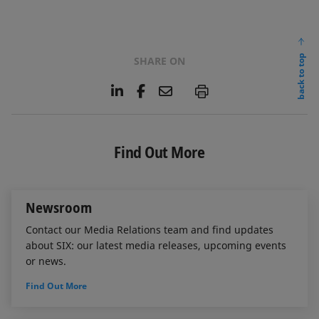
back to top
SHARE ON
L
F
E
P
i
a
m
n
c
a
k
e
i
e
b
l
Find Out More
d
o
I
o
n
k
Newsroom
Contact our Media Relations team and find updates
about SIX: our latest media releases, upcoming events
or news.
Find Out More