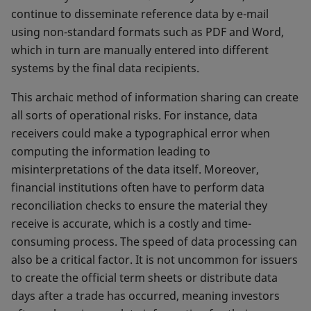
continue to disseminate reference data by e-mail
using non-standard formats such as PDF and Word,
which in turn are manually entered into different
systems by the final data recipients.
This archaic method of information sharing can create
all sorts of operational risks. For instance, data
receivers could make a typographical error when
computing the information leading to
misinterpretations of the data itself. Moreover,
financial institutions often have to perform data
reconciliation checks to ensure the material they
receive is accurate, which is a costly and time-
consuming process. The speed of data processing can
also be a critical factor. It is not uncommon for issuers
to create the official term sheets or distribute data
days after a trade has occurred, meaning investors