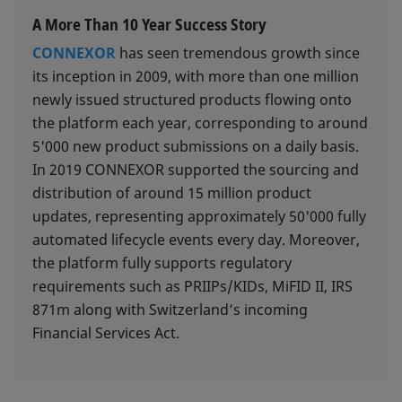
A More Than 10 Year Success Story
CONNEXOR
has seen tremendous growth since
its inception in 2009, with more than one million
newly issued structured products flowing onto
the platform each year, corresponding to around
5'000 new product submissions on a daily basis.
In 2019 CONNEXOR supported the sourcing and
distribution of around 15 million product
updates, representing approximately 50'000 fully
automated lifecycle events every day. Moreover,
the platform fully supports regulatory
requirements such as PRIIPs/KIDs, MiFID II, IRS
871m along with Switzerland’s incoming
Financial Services Act.