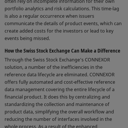
often rely on incomplete information for their own
portfolio analytics and risk calculations. This time-lag
is also a regular occurrence when issuers
communicate the details of product events, which can
create added costs for the investors or lead to key
events being missed.
How the Swiss Stock Exchange Can Make a Difference
Through the Swiss Stock Exchange’s CONNEXOR
solution, a number of the inefficiencies in the
reference data lifecycle are eliminated. CONNEXOR
offers fully automated and cost-effective reference
data management covering the entire lifecycle of a
financial product. It does this by centralizing and
standardizing the collection and maintenance of
product data, simplifying the overall workflow and
reducing the number of interfaces involved in the
whole process. As a result of the enhanced