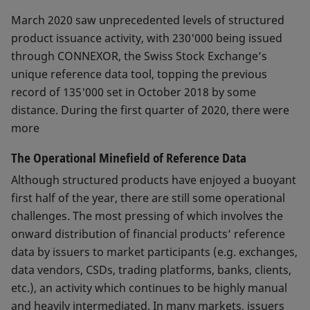
March 2020 saw unprecedented levels of structured
product issuance activity, with 230'000 being issued
through CONNEXOR, the Swiss Stock Exchange’s
unique reference data tool, topping the previous
record of 135'000 set in October 2018 by some
distance. During the first quarter of 2020, there were
more
The Operational Minefield of Reference Data
Although structured products have enjoyed a buoyant
first half of the year, there are still some operational
challenges. The most pressing of which involves the
onward distribution of financial products’ reference
data by issuers to market participants (e.g. exchanges,
data vendors, CSDs, trading platforms, banks, clients,
etc.), an activity which continues to be highly manual
and heavily intermediated. In many markets, issuers