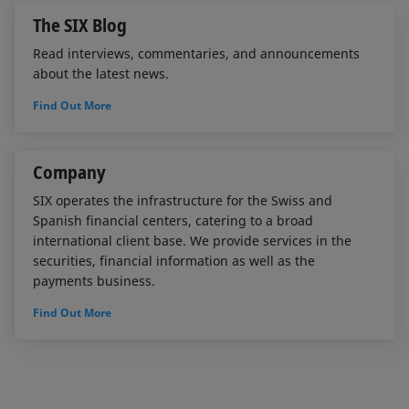
The SIX Blog
Read interviews, commentaries, and announcements
about the latest news.
Find Out More
Company
SIX operates the infrastructure for the Swiss and
Spanish financial centers, catering to a broad
international client base. We provide services in the
securities, financial information as well as the
payments business.
Find Out More