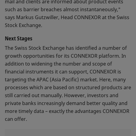
mail and clients are informed about product events
such as barrier breaches almost instantaneously,"
says Markus Gutzwiller, Head CONNEXOR at the Swiss
Stock Exchange.
Next Stages
The Swiss Stock Exchange has identified a number of
growth opportunities for its CONNEXOR platform. In
addition to widening the number and scope of
financial instruments it can support, CONNEXOR is
targeting the APAC (Asia Pacific) market. Here, many
processes which are based on structured products are
still carried out manually. However, investors and
private banks increasingly demand better quality and
more timely data – exactly the advantages CONNEXOR
can offer.