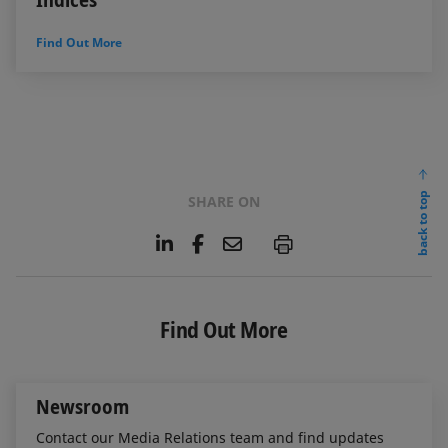
Find Out More
back to top
SHARE ON
L
F
E
P
i
a
m
n
c
a
k
e
i
e
b
l
Find Out More
d
o
I
o
n
k
Newsroom
Contact our Media Relations team and find updates