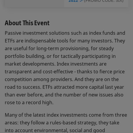
2022
(PROMO CODE: SIX)
About This Event
Passive investment solutions such as index funds and
ETFs are indispensable tools for many investors. They
are useful for long-term provisioning, for steady
portfolio building, or for tactically participating in
market developments. Index investments are
transparent and cost-effective - thanks to fierce price
competition among providers. And they are on the
road to success. ETFs attracted more capital last year
than ever before, and the number of new issues also
rose to a record high.
Many of the latest index investments come from three
areas: they follow a rules-based strategy, they take
into account environmental, social and good