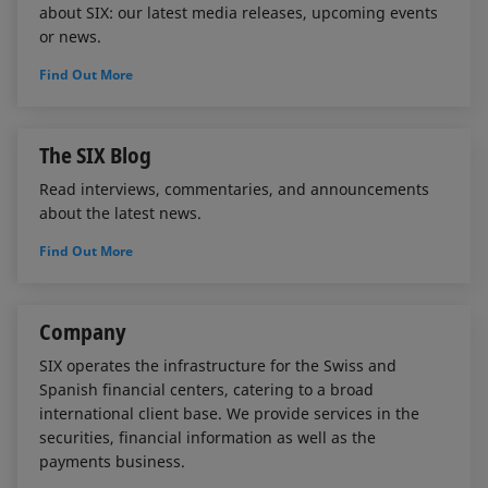
about SIX: our latest media releases, upcoming events
or news.
Find Out More
The SIX Blog
Read interviews, commentaries, and announcements
about the latest news.
Find Out More
Company
SIX operates the infrastructure for the Swiss and
Spanish financial centers, catering to a broad
international client base. We provide services in the
securities, financial information as well as the
payments business.