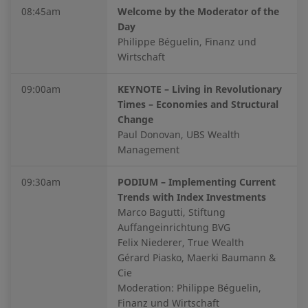
08:45am
Welcome by the Moderator of the
Day
Philippe Béguelin, Finanz und
Wirtschaft
09:00am
KEYNOTE – Living in Revolutionary
Times – Economies and Structural
Change
Paul Donovan, UBS Wealth
Management
09:30am
PODIUM – Implementing Current
Trends with Index Investments
Marco Bagutti, Stiftung
Auffangeinrichtung BVG
Felix Niederer, True Wealth
Gérard Piasko, Maerki Baumann &
Cie
Moderation: Philippe Béguelin,
Finanz und Wirtschaft