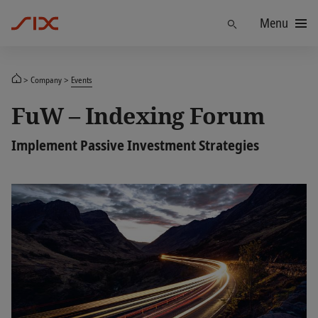
Menu
Find
Company
Events
FuW – Indexing Forum
Implement Passive Investment Strategies