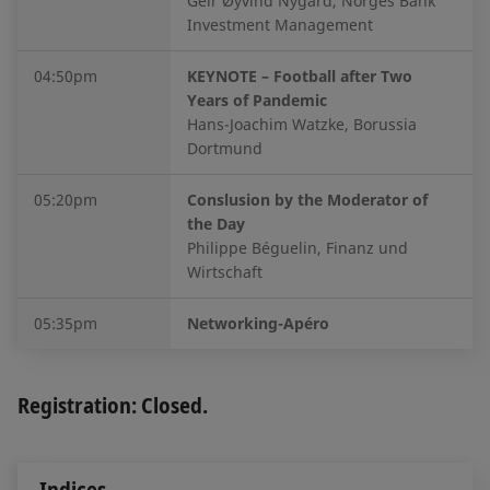
Geir Øyvind Nygård, Norges Bank
Investment Management
04:50pm
KEYNOTE – Football after Two
Years of Pandemic
Hans-Joachim Watzke, Borussia
Dortmund
05:20pm
Conslusion by the Moderator of
the Day
Philippe Béguelin, Finanz und
Wirtschaft
05:35pm
Networking-Apéro
Registration: Closed.
Indices