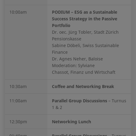
10:00am
PODIUM – ESG as a Sustainable
Success Strategy in the Passive
Portfolio
Dr. oec. Jürg Tobler, Stadt Zürich
Pensionskasse
Sabine Döbeli, Swiss Sustainable
Finance
Dr. Agnes Neher, Baloise
Moderation: Sylviane
Chassot, Finanz und Wirtschaft
10:30am
Coffee and Networking Break
11:00am
Parallel Group Discussions
– Turnus
1 & 2
12:30pm
Networking Lunch
01:40pm
Parallel Group Discussions
– Turnus