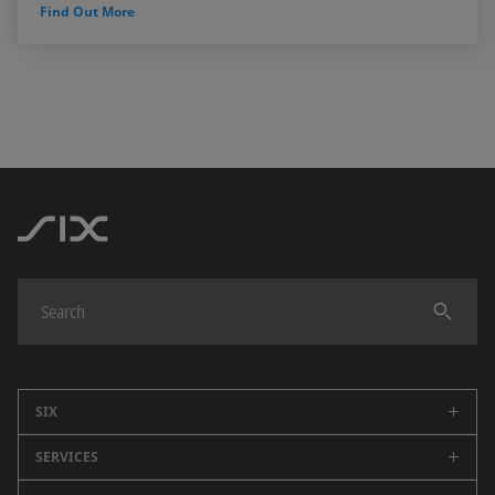
Find Out More
SIX
SERVICES
Company