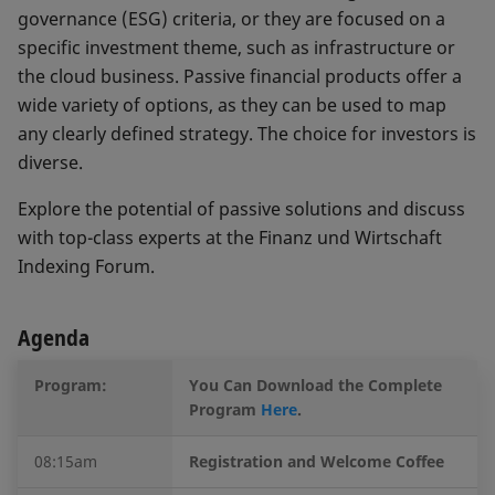
governance (ESG) criteria, or they are focused on a
specific investment theme, such as infrastructure or
the cloud business. Passive financial products offer a
wide variety of options, as they can be used to map
any clearly defined strategy. The choice for investors is
diverse.
Explore the potential of passive solutions and discuss
with top-class experts at the Finanz und Wirtschaft
Indexing Forum.
Agenda
Program:
You Can Download the Complete
Program
Here
.
08:15am
Registration and Welcome Coffee