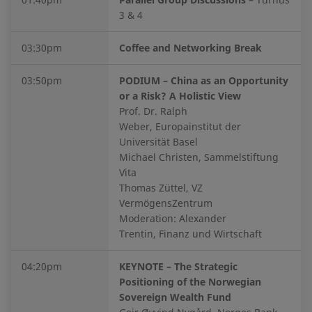
3 & 4
03:30pm
Coffee and Networking Break
03:50pm
PODIUM – China as an Opportunity
or a Risk? A Holistic View
Prof. Dr. Ralph
Weber, Europainstitut der
Universität Basel
Michael Christen, Sammelstiftung
Vita
Thomas Züttel, VZ
VermögensZentrum
Moderation: Alexander
Trentin, Finanz und Wirtschaft
04:20pm
KEYNOTE – The Strategic
Positioning of the Norwegian
Sovereign Wealth Fund