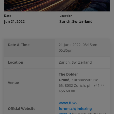
Date
Location
Jun 21, 2022
Zürich, Switzerland
Date & Time
21 June 2022, 08:15am -
05:35pm
Location
Zurich, Switzerland
The Dolder
Grand
,
Kurhausstrasse
Venue
65, 8032 Zurich, ph: +41 44
456 60 00
www.fuw-
Official Website
forum.ch/indexing-