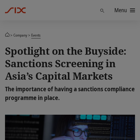
Menu
Find
Company
Events
Spotlight on the Buyside:
Sanctions Screening in
Asia’s Capital Markets
The importance of having a sanctions compliance
programme in place.