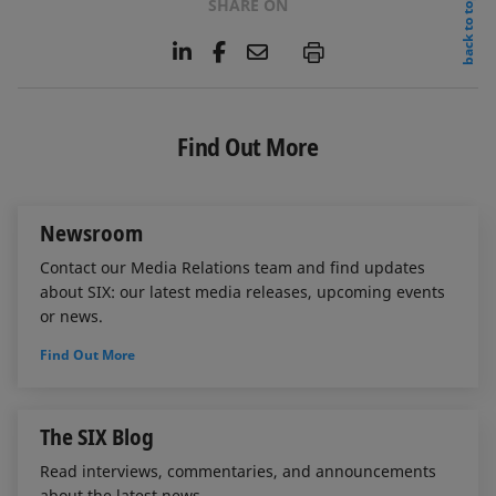
back to top
SHARE ON
L
F
E
P
i
a
m
n
c
a
k
e
i
e
b
l
Find Out More
d
o
I
o
n
k
Newsroom
Contact our Media Relations team and find updates
about SIX: our latest media releases, upcoming events
or news.
Find Out More
The SIX Blog
Read interviews, commentaries, and announcements
about the latest news.