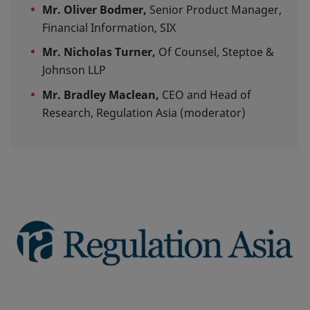
Mr. Oliver Bodmer,
Senior Product Manager,
Financial Information, SIX
Mr.
Nicholas Turner,
Of Counsel, Steptoe &
Johnson LLP
Mr. Bradley Maclean,
CEO and Head of
Research, Regulation Asia (moderator)