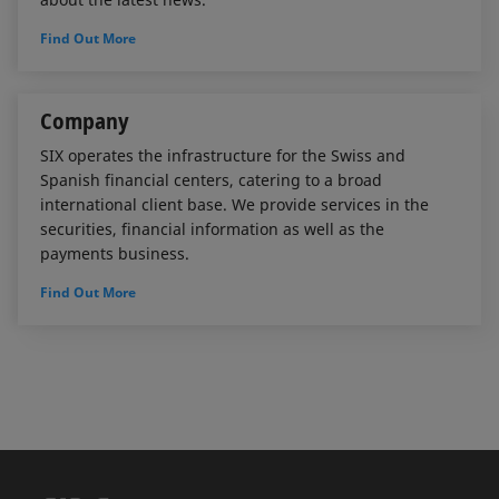
Find Out More
Company
SIX operates the infrastructure for the Swiss and
Spanish financial centers, catering to a broad
international client base. We provide services in the
securities, financial information as well as the
payments business.
Find Out More