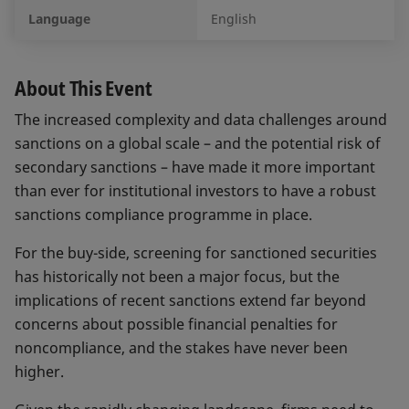
Language
English
About This Event
The increased complexity and data challenges around
sanctions on a global scale – and the potential risk of
secondary sanctions – have made it more important
than ever for institutional investors to have a robust
sanctions compliance programme in place.
For the buy-side, screening for sanctioned securities
has historically not been a major focus, but the
implications of recent sanctions extend far beyond
concerns about possible financial penalties for
noncompliance, and the stakes have never been
higher.