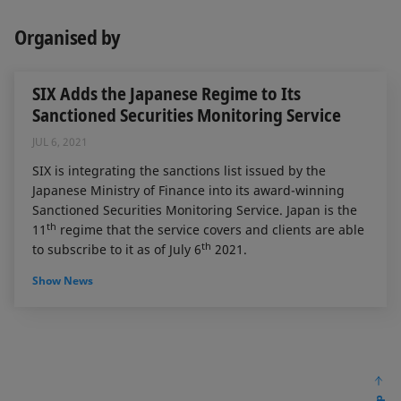
Organised by
SIX Adds the Japanese Regime to Its
Sanctioned Securities Monitoring Service
JUL 6, 2021
SIX is integrating the sanctions list issued by the
Japanese Ministry of Finance into its award-winning
Sanctioned Securities Monitoring Service. Japan is the
th
11
regime that the service covers and clients are able
th
to subscribe to it as of July 6
2021.
Show News