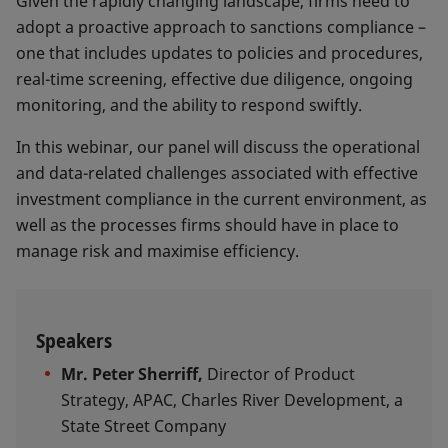
Given the rapidly changing landscape, firms need to
adopt a proactive approach to sanctions compliance –
one that includes updates to policies and procedures,
real-time screening, effective due diligence, ongoing
monitoring, and the ability to respond swiftly.
In this webinar, our panel will discuss the operational
and data-related challenges associated with effective
investment compliance in the current environment, as
well as the processes firms should have in place to
manage risk and maximise efficiency.
Speakers
Mr. Peter Sherriff,
Director of Product
Strategy, APAC, Charles River Development, a
State Street Company