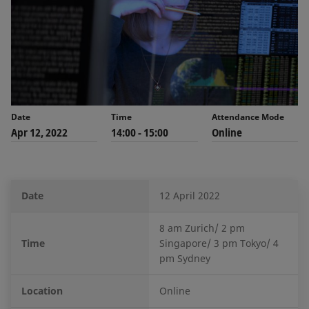
Date
Time
Attendance Mode
Apr 12, 2022
14:00 - 15:00
Online
Date
12 April 2022
8 am Zurich/ 2 pm
Time
Singapore/ 3 pm Tokyo/ 4
pm Sydney
Location
Online