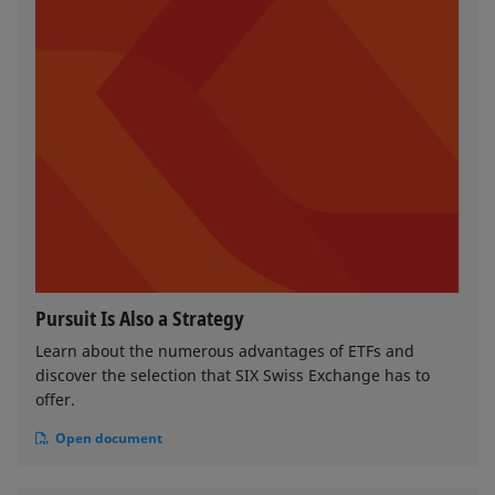
Pursuit Is Also a Strategy
Learn about the numerous advantages of ETFs and
discover the selection that SIX Swiss Exchange has to
offer.
Open document