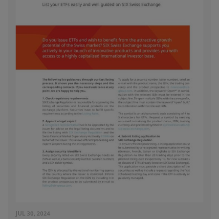
JUL 30, 2024