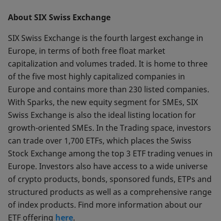
About SIX Swiss Exchange
SIX Swiss Exchange is the fourth largest exchange in
Europe, in terms of both free float market
capitalization and volumes traded. It is home to three
of the five most highly capitalized companies in
Europe and contains more than 230 listed companies.
With Sparks, the new equity segment for SMEs, SIX
Swiss Exchange is also the ideal listing location for
growth-oriented SMEs. In the Trading space, investors
can trade over 1,700 ETFs, which places the Swiss
Stock Exchange among the top 3 ETF trading venues in
Europe. Investors also have access to a wide universe
of crypto products, bonds, sponsored funds, ETPs and
structured products as well as a comprehensive range
of index products. Find more information about our
ETF offering
here
.