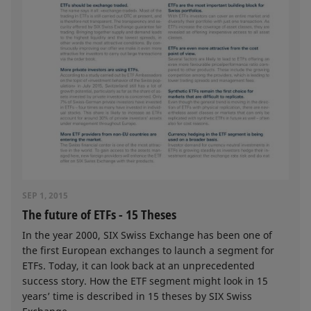
SEP 1, 2015
The future of ETFs - 15 Theses
In the year 2000, SIX Swiss Exchange has been one of
the first European exchanges to launch a segment for
ETFs. Today, it can look back at an unprecedented
success story. How the ETF segment might look in 15
years’ time is described in 15 theses by SIX Swiss