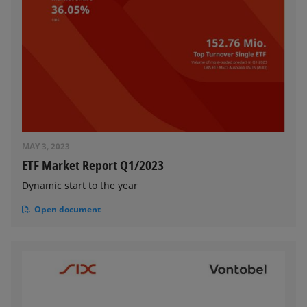
MAY 3, 2023
ETF Market Report Q1/2023
Dynamic start to the year
Open document