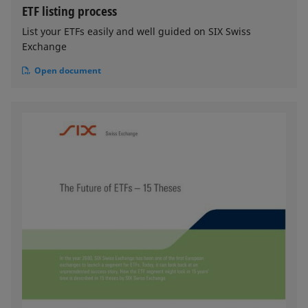
ETF listing process
List your ETFs easily and well guided on SIX Swiss
Exchange
Open document