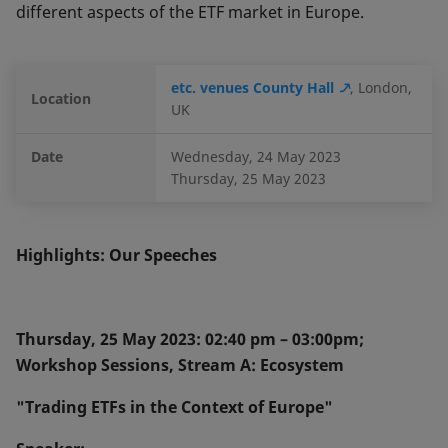
different aspects of the ETF market in Europe.
etc. venues County Hall
, London,
Location
UK
Date
Wednesday, 24 May 2023
Thursday, 25 May 2023
Highlights: Our Speeches
Thursday, 25 May 2023: 02:40 pm – 03:00pm;
Workshop Sessions, Stream A: Ecosystem
"Trading ETFs in the Context of Europe"