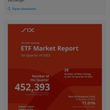
Exchange.
Open document