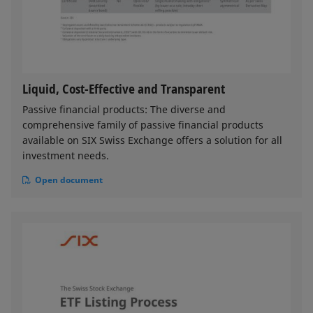
Liquid, Cost-Effective and Transparent
Passive financial products: The diverse and
comprehensive family of passive financial products
available on SIX Swiss Exchange offers a solution for all
investment needs.
Open document