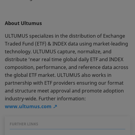
About Ultumus
ULTUMUS specializes in the distribution of Exchange
Traded Fund (ETF) & INDEX data using market-leading
technology. ULTUMUS capture, normalize, and
distribute ’near real time global daily ETF and INDEX
composition, performance, and reference data across
the global ETF market. ULTUMUS also works in
partnership with ETF providers ensuring our format
and structure meet approval and promote adoption
industry-wide. Further information:
www.ultumus.com
FURTHER LINKS