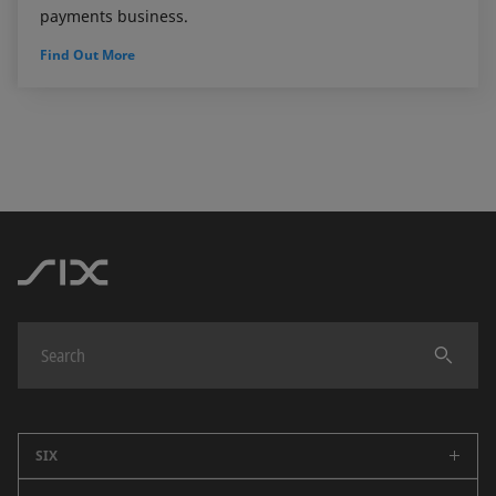
payments business.
Find Out More
SIX