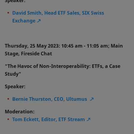
Speaker:
David Smith, Head ETF Sales, SIX Swiss
Exchange
Thursday, 25 May 2023: 10:45 am - 11:05 am; Main
Stage, Fireside Chat
"The Havoc of Non-Interoperability: ETFs, a Case
Study"
Speaker:
Bernie Thurston, CEO, Ultumus
Moderation:
Tom Eckett, Editor, ETF Stream