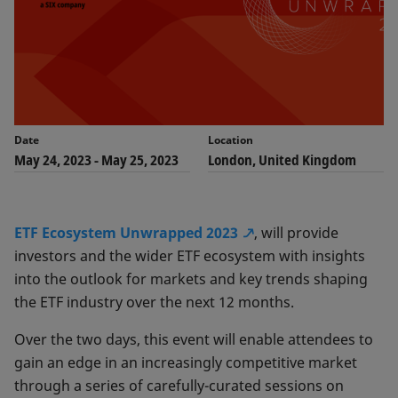
Date
Location
May 24, 2023
-
May 25, 2023
London, United Kingdom
ETF Ecosystem Unwrapped 2023
, will provide
investors and the wider ETF ecosystem with insights
into the outlook for markets and key trends shaping
the ETF industry over the next 12 months.
Over the two days, this event will enable attendees to
gain an edge in an increasingly competitive market
through a series of carefully-curated sessions on