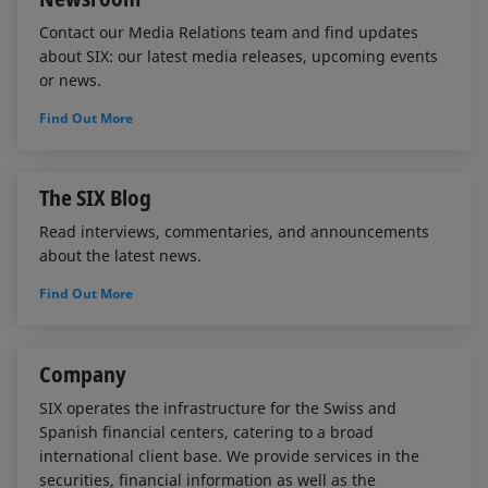
Contact our Media Relations team and find updates
about SIX: our latest media releases, upcoming events
or news.
Find Out More
The SIX Blog
Read interviews, commentaries, and announcements
about the latest news.
Find Out More
Company
SIX operates the infrastructure for the Swiss and
Spanish financial centers, catering to a broad
international client base. We provide services in the
securities, financial information as well as the