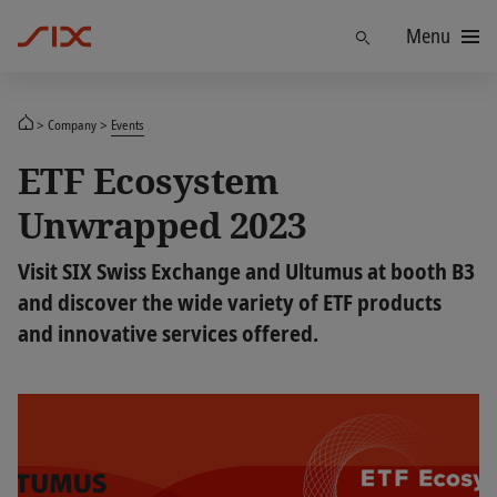
Menu
Find
Company
Events
ETF Ecosystem
Unwrapped 2023
Visit SIX Swiss Exchange and Ultumus at booth B3
and discover the wide variety of ETF products
and innovative services offered.