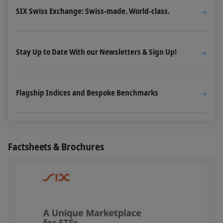
SIX Swiss Exchange: Swiss-made. World-class.
Stay Up to Date With our Newsletters & Sign Up!
Flagship Indices and Bespoke Benchmarks
Factsheets & Brochures