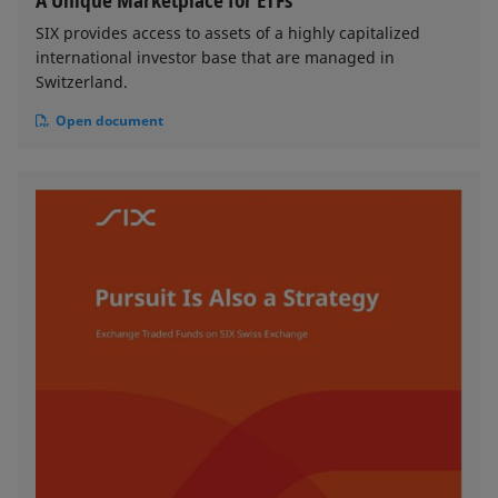
A Unique Marketplace for ETFs
SIX provides access to assets of a highly capitalized
international investor base that are managed in
Switzerland.
Open document