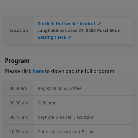
Gottlieb Duttweiler Institut
,
Location
Langhaldenstrasse 21, 8803 Rüschlikon,
Getting there
Program
Please click
here
to download the full program.
08:30am
Registration & Coffee
09:00 am
Welcome
09:10 am
Keynote & Panel Discussion
10:30 am
Coffee & Networking Break