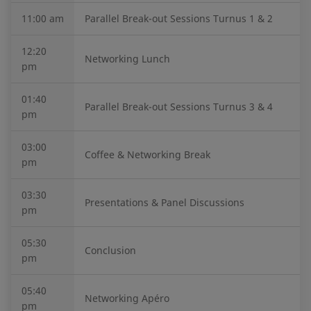
11:00 am
Parallel Break-out Sessions Turnus 1 & 2
12:20
Networking Lunch
pm
01:40
Parallel Break-out Sessions Turnus 3 & 4
pm
03:00
Coffee & Networking Break
pm
03:30
Presentations & Panel Discussions
pm
05:30
Conclusion
pm
05:40
Networking Apéro
pm