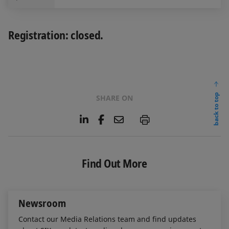
Registration: closed.
back to top
SHARE ON
L
F
E
P
i
a
m
n
c
a
k
e
i
e
b
l
Find Out More
d
o
I
o
n
k
Newsroom
Contact our Media Relations team and find updates