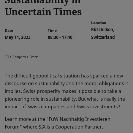
Uncertain Times
Location
Rüschlikon,
Date
Time
May 11, 2023
08:30 - 17:40
Switzerland
Company
Events
The difficult geopolitical situation has sparked a new
discourse on sustainability and the moral obligations it
implies. Swiss prosperity makes it possible to take a
pioneering role in sustainability. But what is really the
impact of Swiss companies and Swiss investments?
Learn more at the "FuW Nachhaltig Investieren
Forum" where SIX is a Cooperation Partner.