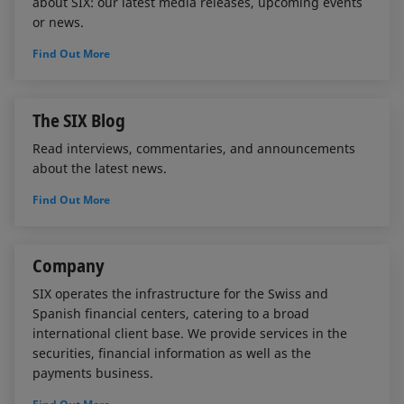
about SIX: our latest media releases, upcoming events
or news.
Find Out More
The SIX Blog
Read interviews, commentaries, and announcements
about the latest news.
Find Out More
Company
SIX operates the infrastructure for the Swiss and
Spanish financial centers, catering to a broad
international client base. We provide services in the
securities, financial information as well as the
payments business.