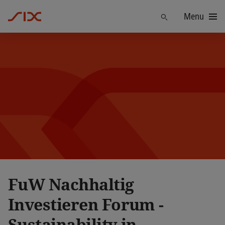
Menu
Find
FuW Nachhaltig
Investieren Forum -
Sustainability in